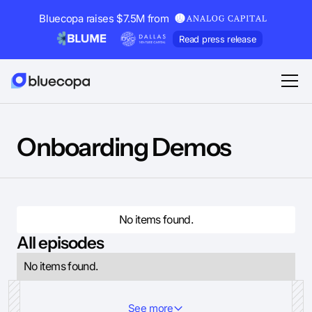
Bluecopa raises $7.5M from
Read press release
Onboarding Demos
No items found.
All episodes
No items found.
See more