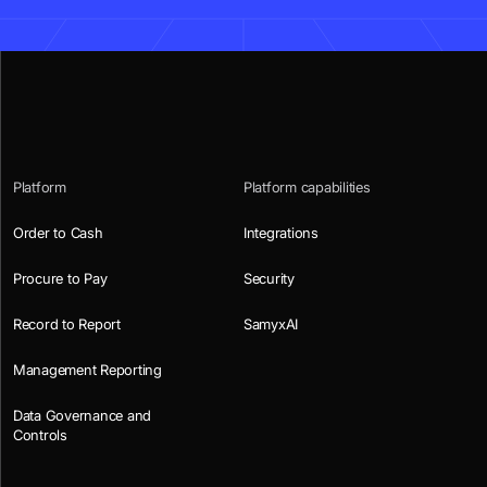
Platform
Platform capabilities
Order to Cash
Integrations
Procure to Pay
Security
Record to Report
SamyxAI
Management Reporting
Data Governance and
Controls