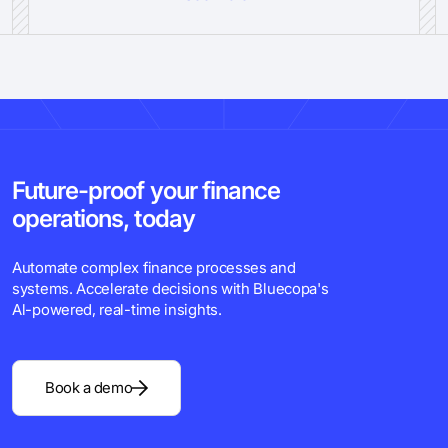
Future-proof your finance
operations, today
Automate complex finance processes and
systems. Accelerate decisions with Bluecopa's
Al-powered, real-time insights.
Book a demo