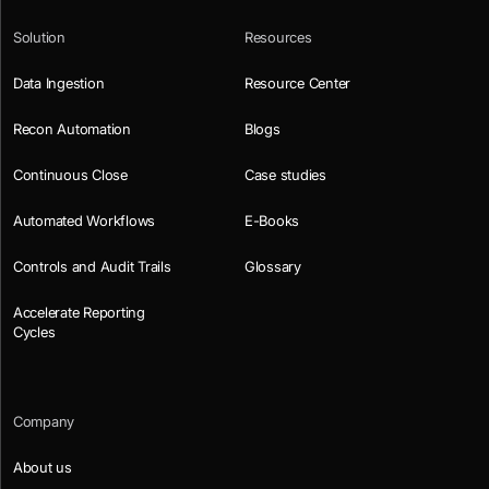
Solution
Resources
Data Ingestion
Resource Center
Recon Automation
Blogs
Continuous Close
Case studies
Automated Workflows
E-Books
Controls and Audit Trails
Glossary
Accelerate Reporting
Cycles
Company
About us