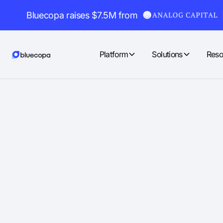
Bluecopa raises $7.5M from
Platform
Solutions
Reso