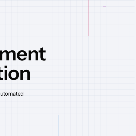
ement
tion
 automated