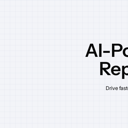
AI-P
Rep
Drive fas