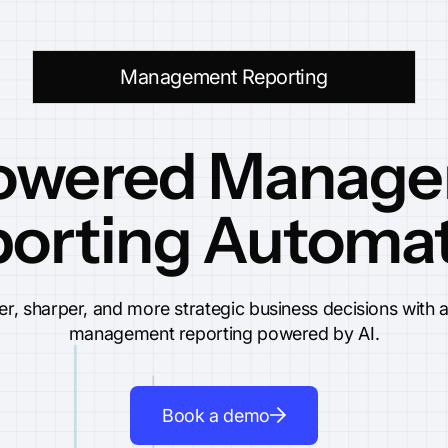
Management Reporting
owered Manag
orting Automa
ter, sharper, and more strategic business decisions with
management reporting powered by AI.
Book a demo