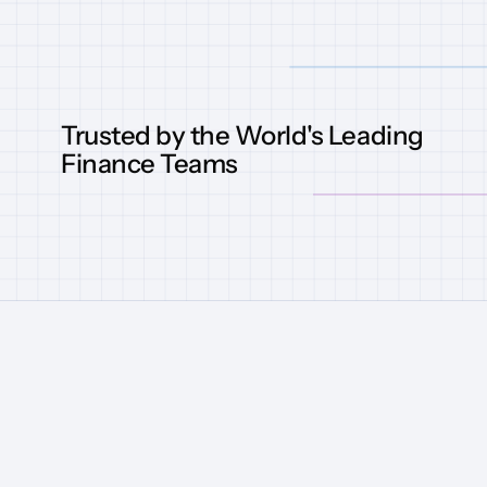
Trusted by the World's Leading
Finance Teams