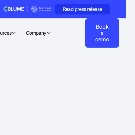
Read press release
Book
urces
Company
a
demo