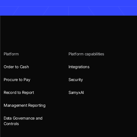
Platform
Platform capabilities
Order to Cash
Integrations
Procure to Pay
Security
Record to Report
SamyxAI
Management Reporting
Data Governance and
Controls