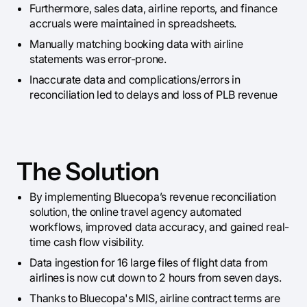
Furthermore, sales data, airline reports, and finance
accruals were maintained in spreadsheets.
Manually matching booking data with airline
statements was error-prone.
Inaccurate data and complications/errors in
reconciliation led to delays and loss of PLB revenue
The Solution
By implementing Bluecopa’s revenue reconciliation
solution, the online travel agency automated
workflows, improved data accuracy, and gained real-
time cash flow visibility.
Data ingestion for 16 large files of flight data from
airlines is now cut down to 2 hours from seven days.
Thanks to Bluecopa's MIS, airline contract terms are