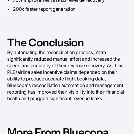
75% improvement in PLB revenue recovery
200x faster report generation
The Conclusion
By automating the reconciliation process, Yatra
significantly reduced manual effort and increased the
speed and accuracy of their revenue recovery. As their
PLB/airline sales incentive claims depended on their
ability to produce accurate flight booking data,
Bluecopa's reconciliation automation and management
reporting has improved their visibility into their financial
health and plugged significant revenue leaks.
More From Bluecopa