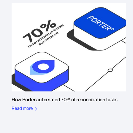
How Porter automated 70% of reconciliation tasks
Read more