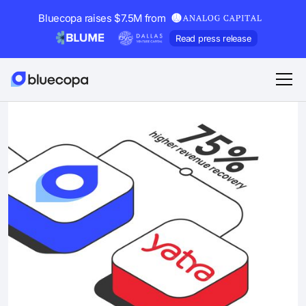
Bluecopa raises $7.5M from
Read press release