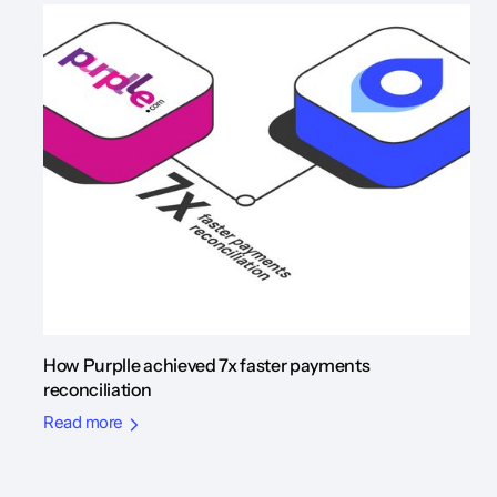
How Purplle achieved 7x faster payments
reconciliation
Read more