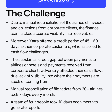
Switch to Bluecopa
The Challenge
Due to manual reconciliation of thousands of invoices
and collections from corporate clients, the finance
team lacked accurate visibility into receivables.
Moreover, Yatra offered a credit period of 45 - 60
days to their corporate customers, which also led to
cash flow challenges.
The substantial credit gap between payments to
airlines or hotels and payments received from
corporate clients adversely affected their cash flows
due lack of visibility into where their payments are
stuck or coming from.
Manual reconciliation of flight data from 30+ airlines
took 7 days every month.
A team of four people took 10 days each month to
generate reports