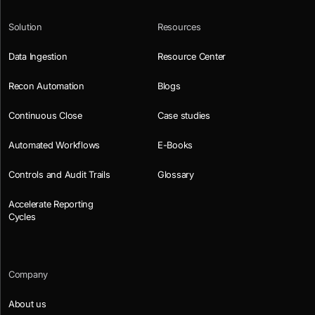
Solution
Resources
Data Ingestion
Resource Center
Recon Automation
Blogs
Continuous Close
Case studies
Automated Workflows
E-Books
Controls and Audit Trails
Glossary
Accelerate Reporting
Cycles
Company
About us