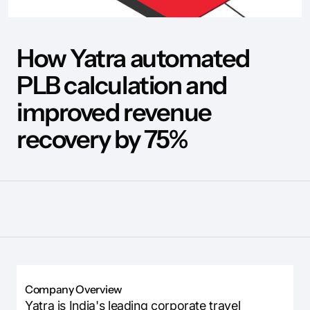
How Yatra automated
PLB calculation and
improved revenue
recovery by 75%
Company Overview
Yatra is India's leading corporate travel