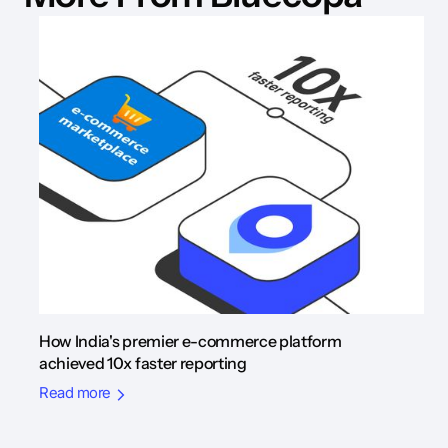
How India's premier e-commerce platform
achieved 10x faster reporting
Read more