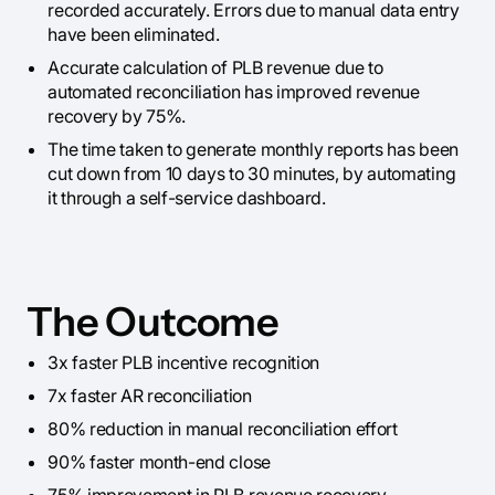
recorded accurately. Errors due to manual data entry
have been eliminated.
Accurate calculation of PLB revenue due to
automated reconciliation has improved revenue
recovery by 75%.
The time taken to generate monthly reports has been
cut down from 10 days to 30 minutes, by automating
it through a self-service dashboard.
The Outcome
3x faster PLB incentive recognition
7x faster AR reconciliation
80% reduction in manual reconciliation effort
90% faster month-end close