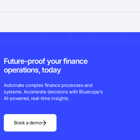
Future-proof your finance
operations, today
Automate complex finance processes and
systems. Accelerate decisions with Bluecopa's
Al-powered, real-time insights.
Book a demo