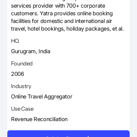
services provider with 700+ corporate
customers. Yatra provides online booking
facilities for domestic and international air
travel, hotel bookings, holiday packages, et al.
HQ
Gurugram, India
Founded
2006
Industry
Online Travel Aggregator
Use Case
Revenue Reconciliation