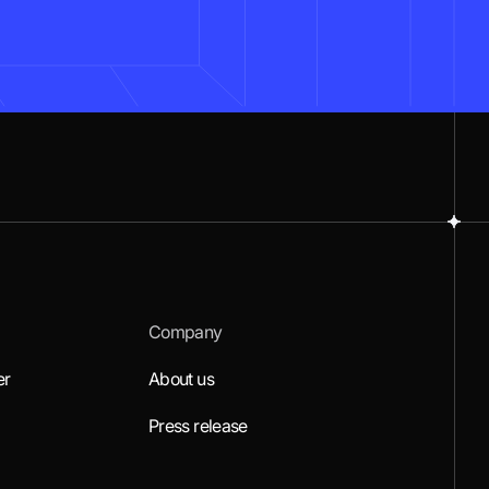
Company
er
About us
Press release