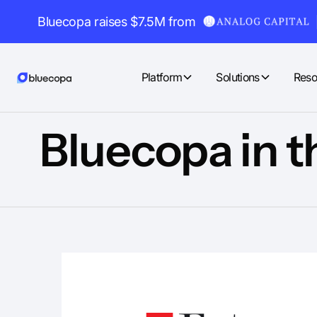
Bluecopa raises $7.5M from
Platform
Solutions
Reso
Bluecopa in t