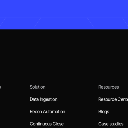
s
Solution
Resources
Data Ingestion
Resource Cent
Recon Automation
Blogs
Continuous Close
Case studies