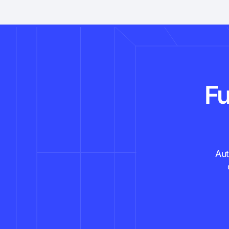
Fu
Aut