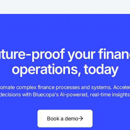
ture-proof your fina
operations, today
omate complex finance processes and systems. Accele
decisions with Bluecopa's Al-powered, real-time insights
Book a demo