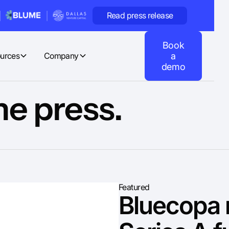
Read press release
Book
urces
Company
a
demo
he press.
Featured
Bluecopa 