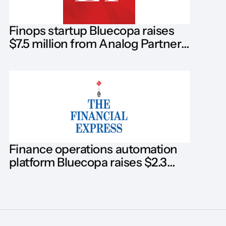
Finops startup Bluecopa raises
$7.5 million from Analog Partners,
Blume Ventures, Dallas Venture
Finance operations automation
platform Bluecopa raises $2.3
million