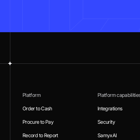
Platform
Platform capabilitie
Order to Cash
Integrations
Procure to Pay
Security
Record to Report
SamyxAI