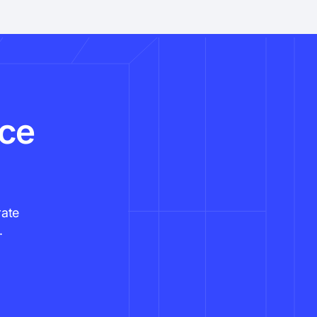
nce
rate
.