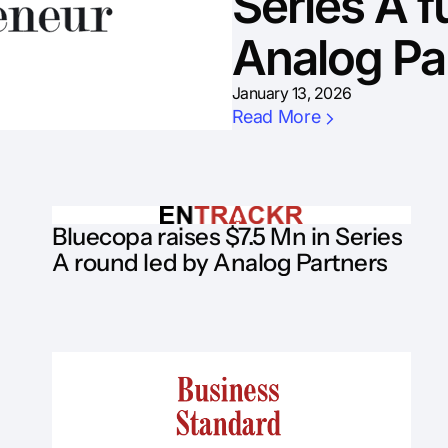
Series A f
Analog Pa
January 13, 2026
Read More
Bluecopa raises $7.5 Mn in Series
A round led by Analog Partners