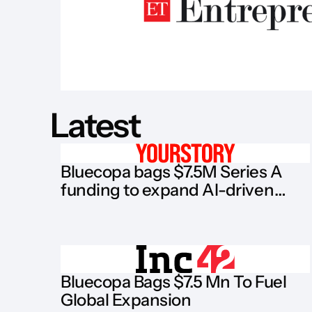
Latest
Bluecopa bags $7.5M Series A
funding to expand AI-driven
finance software
Bluecopa Bags $7.5 Mn To Fuel
Global Expansion