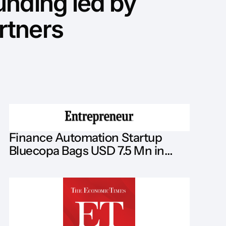
unding led by
rtners
Finance Automation Startup
Bluecopa Bags USD 7.5 Mn in
Series A Led by Analog Partners