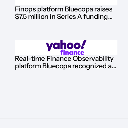
Finops platform Bluecopa raises
$7.5 million in Series A funding
round
Real-time Finance Observability
platform Bluecopa recognized as
Hot Vendor by HFS Research