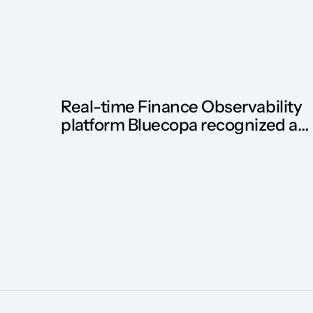
Real-time Finance Observability
platform Bluecopa recognized as
Hot Vendor by HFS Research