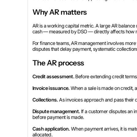
Why AR matters
AR is a working capital metric. A large AR balance 
cash — measured by DSO — directly affects how much
For finance teams, AR management involves more th
disputes that delay payment, systematic collection
The AR process
Credit assessment.
Before extending credit terms t
Invoice issuance.
When a sale is made on credit, a
Collections.
As invoices approach and pass their 
Dispute management.
If a customer disputes an i
before payment is made.
Cash application.
When payment arrives, it is matc
allocated.