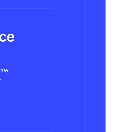
nce
rate
.