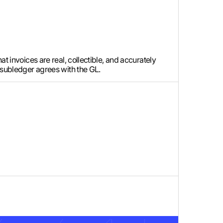
t invoices are real, collectible, and accurately
e subledger agrees with the GL.