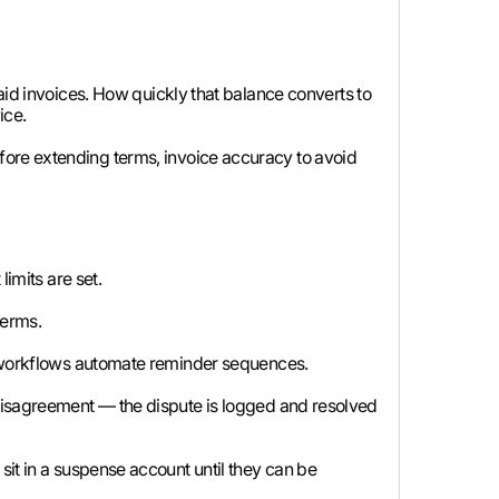
aid invoices. How quickly that balance converts to
ice.
fore extending terms, invoice accuracy to avoid
imits are set.
terms.
g workflows automate reminder sequences.
 disagreement — the dispute is logged and resolved
it in a suspense account until they can be