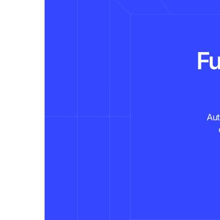
Fu
Aut