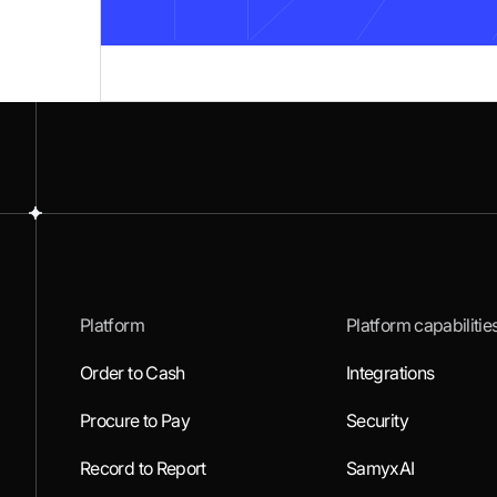
Platform
Platform capabilitie
Order to Cash
Integrations
Procure to Pay
Security
Record to Report
SamyxAI