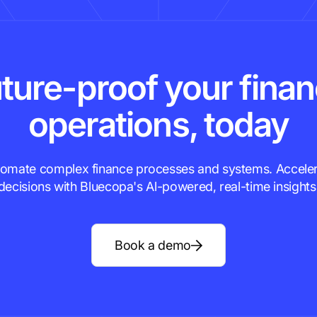
ture-proof your fina
operations, today
omate complex finance processes and systems. Accele
decisions with Bluecopa's Al-powered, real-time insights
Book a demo