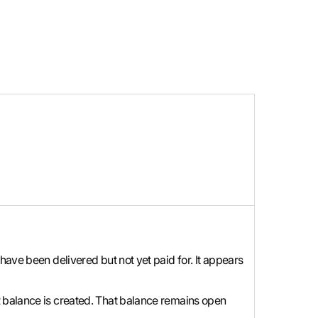
have been delivered but not yet paid for. It appears
R balance is created. That balance remains open