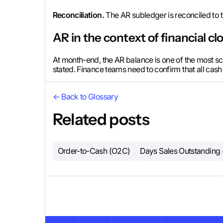
Reconciliation.
The AR subledger is reconciled to t
AR in the context of financial cl
At month-end, the AR balance is one of the most scru
stated. Finance teams need to confirm that all cash
← Back to Glossary
Related posts
Order-to-Cash (O2C)
Days Sales Outstanding