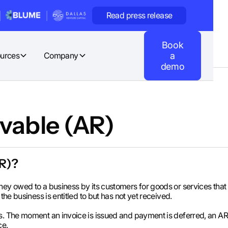
Read press release
Book
urces
Company
a
demo
vable (AR)
AR)?
ey owed to a business by its customers for goods or services that 
the business is entitled to but has not yet received.
ms. The moment an invoice is issued and payment is deferred, an A
ce.