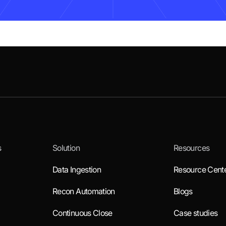
s
Solution
Resources
Data Ingestion
Resource Cent
Recon Automation
Blogs
Continuous Close
Case studies