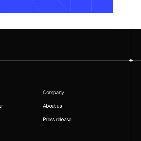
Company
er
About us
Press release