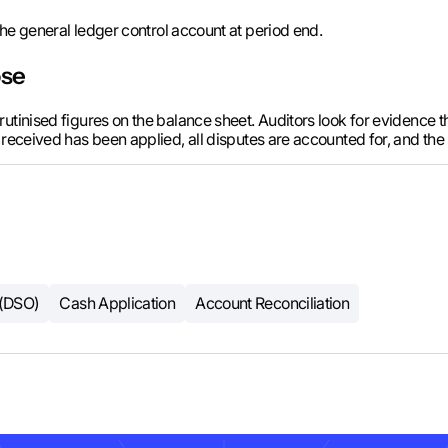
he general ledger control account at period end.
ose
tinised figures on the balance sheet. Auditors look for evidence tha
 received has been applied, all disputes are accounted for, and th
 (DSO)
Cash Application
Account Reconciliation