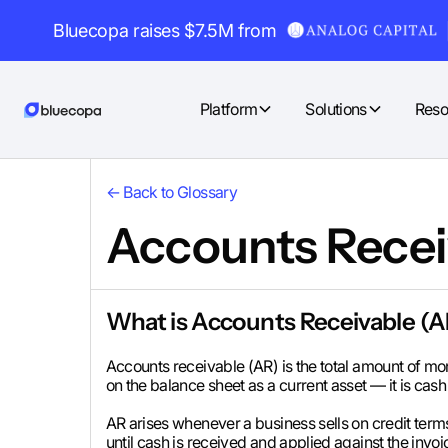
Bluecopa raises $7.5M from
Platform
Solutions
Reso
← Back to Glossary
Accounts Recei
What is Accounts Receivable (
Accounts receivable (AR) is the total amount of mon
on the balance sheet as a current asset — it is cash 
AR arises whenever a business sells on credit ter
until cash is received and applied against the invoi