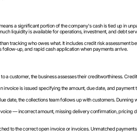
means a significant portion of the company's cash is tied up in unp
 liquidity is available for operations, investment, and debt serv
an tracking who owes what. It includes credit risk assessment be
s follow-up, and rapid cash application when payments arrive.
o a customer, the business assesses their creditworthiness. Credit l
n invoice is issued specifying the amount, due date, and payment 
due date, the collections team follows up with customers. Dunnin
nvoice — incorrect amount, missing delivery confirmation, pricing
hed to the correct open invoice or invoices. Unmatched payments s