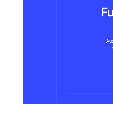
Fu
Aut