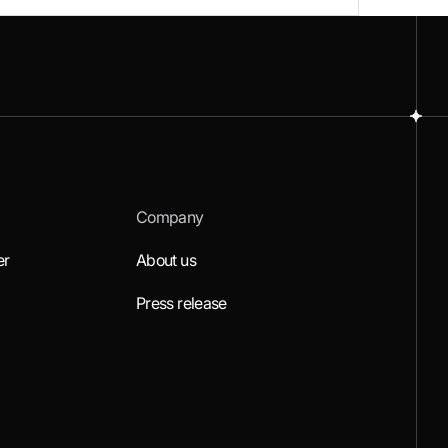
Company
er
About us
Press release