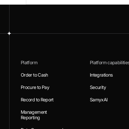
Platform
Platform capabilitie
Order to Cash
Integrations
Procure to Pay
Security
Record to Report
SamyxAI
Management
Reporting