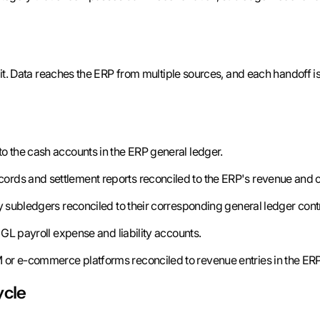
 it. Data reaches the ERP from multiple sources, and each handoff is a
o the cash accounts in the ERP general ledger.
ords and settlement reports reconciled to the ERP's revenue and c
y subledgers reconciled to their corresponding general ledger cont
GL payroll expense and liability accounts.
or e-commerce platforms reconciled to revenue entries in the ERP
ycle