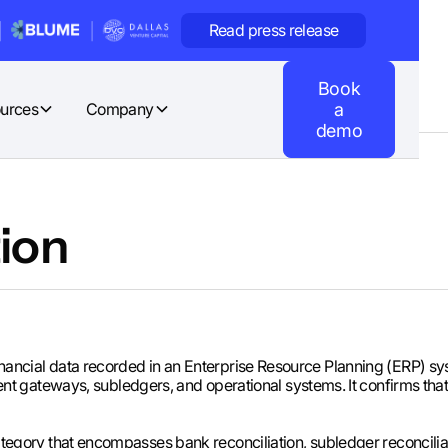
Read press release
Book
urces
Company
a
demo
ion
 financial data recorded in an Enterprise Resource Planning (ERP) s
t gateways, subledgers, and operational systems. It confirms t
 a category that encompasses bank reconciliation, subledger reconcil