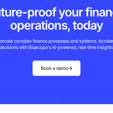
ture-proof your fina
operations, today
omate complex finance processes and systems. Accele
decisions with Bluecopa's Al-powered, real-time insights
Book a demo