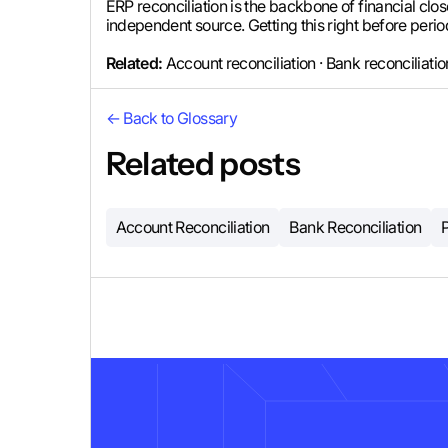
ERP reconciliation is the backbone of financial close
independent source. Getting this right before perio
Related:
Account reconciliation · Bank reconciliati
← Back to Glossary
Related posts
Account Reconciliation
Bank Reconciliation