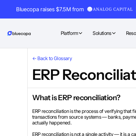
Bluecopa raises $7.5M from
Platform
Solutions
Reso
← Back to Glossary
ERP Reconciliat
What is ERP reconciliation?
ERP reconciliation is the process of verifying that
transactions from source systems — banks, paymen
actually happened.
ERP reconciliation is not a single activity — it is