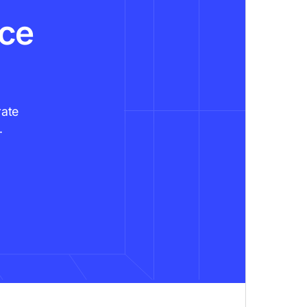
nce
rate
.