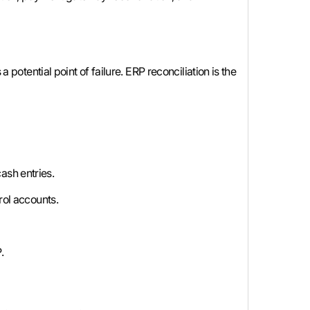
 potential point of failure. ERP reconciliation is the
ash entries.
rol accounts.
.