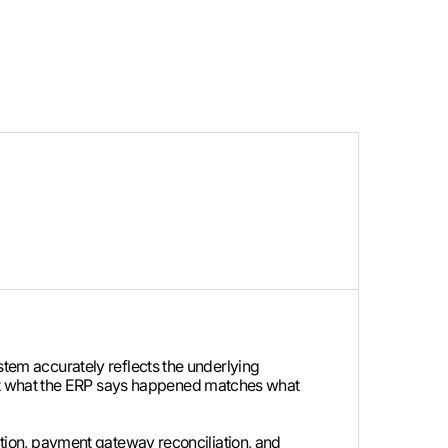
ystem accurately reflects the underlying
hat what the ERP says happened matches what
iation, payment gateway reconciliation, and