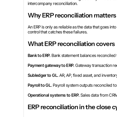
intercompany reconciliation.
Why ERP reconciliation matters
An ERP is only as reliable as the data that goes into
control that catches these failures.
What ERP reconciliation covers
Bank to ERP.
Bank statement balances reconciled t
Payment gateway to ERP.
Gateway transaction rec
Subledger to GL.
AR, AP, fixed asset, and inventor
Payroll to GL.
Payroll system outputs reconciled to 
Operational systems to ERP.
Sales data from CRM 
ERP reconciliation in the close c