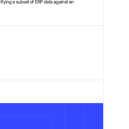
verifying a subset of ERP data against an