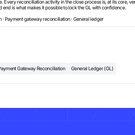
. Every reconciliation activity in the close process is, at its core, 
d end is what makes it possible to lock the GL with confidence.
on · Payment gateway reconciliation · General ledger
Payment Gateway Reconciliation
General Ledger (GL)