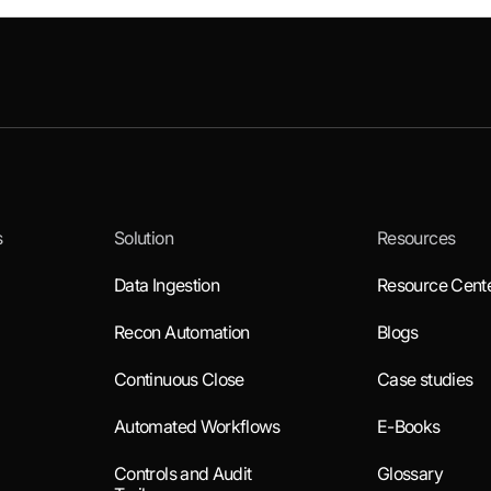
s
Solution
Resources
Data Ingestion
Resource Cent
Recon Automation
Blogs
Continuous Close
Case studies
Automated Workflows
E-Books
Controls and Audit
Glossary