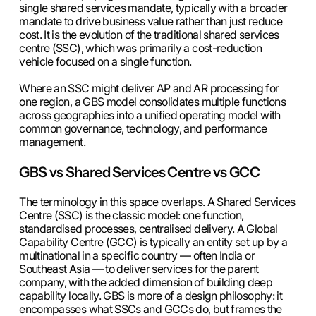
single shared services mandate, typically with a broader
mandate to drive business value rather than just reduce
cost. It is the evolution of the traditional shared services
centre (SSC), which was primarily a cost-reduction
vehicle focused on a single function.
Where an SSC might deliver AP and AR processing for
one region, a GBS model consolidates multiple functions
across geographies into a unified operating model with
common governance, technology, and performance
management.
GBS vs Shared Services Centre vs GCC
The terminology in this space overlaps. A Shared Services
Centre (SSC) is the classic model: one function,
standardised processes, centralised delivery. A Global
Capability Centre (GCC) is typically an entity set up by a
multinational in a specific country — often India or
Southeast Asia — to deliver services for the parent
company, with the added dimension of building deep
capability locally. GBS is more of a design philosophy: it
encompasses what SSCs and GCCs do, but frames the