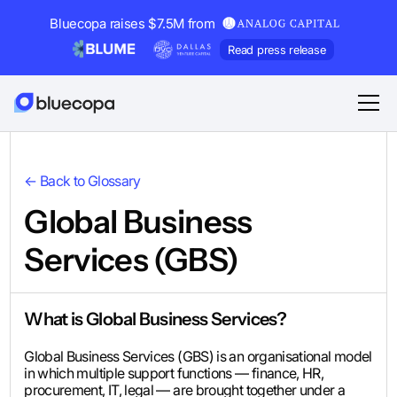
Bluecopa raises $7.5M from
Read press release
← Back to Glossary
Global Business
Services (GBS)
What is Global Business Services?
Global Business Services (GBS) is an organisational model
in which multiple support functions — finance, HR,
procurement, IT, legal — are brought together under a