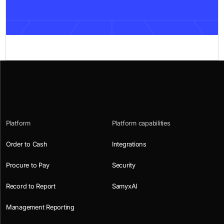
Platform
Platform capabilities
Order to Cash
Integrations
Procure to Pay
Security
Record to Report
SamyxAI
Management Reporting