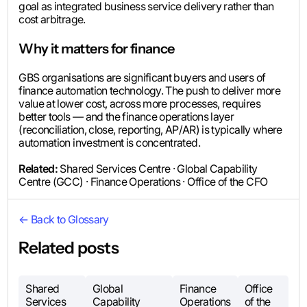
goal as integrated business service delivery rather than
cost arbitrage.
Why it matters for finance
GBS organisations are significant buyers and users of
finance automation technology. The push to deliver more
value at lower cost, across more processes, requires
better tools — and the finance operations layer
(reconciliation, close, reporting, AP/AR) is typically where
automation investment is concentrated.
Related:
Shared Services Centre · Global Capability
Centre (GCC) · Finance Operations · Office of the CFO
← Back to Glossary
Related posts
Shared
Global
Finance
Office
Services
Capability
Operations
of the