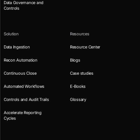
Data Governance and
Controls
Solution
Resources
Data Ingestion
Resource Center
Recon Automation
Blogs
Continuous Close
Case studies
Automated Workflows
E-Books
Controls and Audit Trails
Glossary
Accelerate Reporting
Cycles