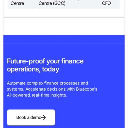
Centre
Centre (GCC)
CFO
Future-proof your finance
operations, today
Automate complex finance processes and
systems. Accelerate decisions with Bluecopa's
Al-powered, real-time insights.
Book a demo