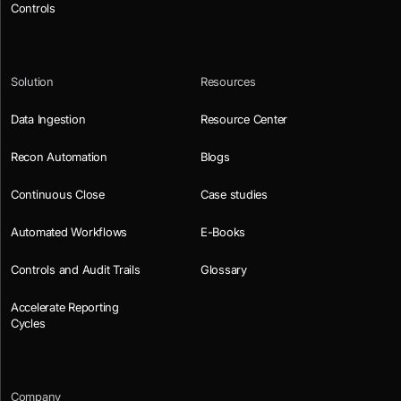
Controls
Solution
Resources
Data Ingestion
Resource Center
Recon Automation
Blogs
Continuous Close
Case studies
Automated Workflows
E-Books
Controls and Audit Trails
Glossary
Accelerate Reporting
Cycles
Company