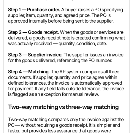
Step 1 — Purchase order.
A buyer raises a PO specifying
supplier, item, quantity, and agreed price. The PO is
approved internally before being sent to the supplier.
Step 2 — Goods receipt.
When the goods or services are
delivered, a goods receipt note is created confirming what
was actually received — quantity, condition, date.
Step 3 — Supplier invoice.
The supplier issues an invoice
for the goods delivered, referencing the PO number.
Step 4 — Matching.
The AP system compares all three
documents. If supplier, quantity, and price agree within
defined tolerances, the invoice is automatically approved
for payment. If any field falls outside tolerance, the invoice
is flagged as an exception for manual review.
Two-way matching vs three-way matching
Two-way matching compares only the invoice against the
PO — without requiring a goods receipt. It is simpler and
faster, but provides less assurance that goods were