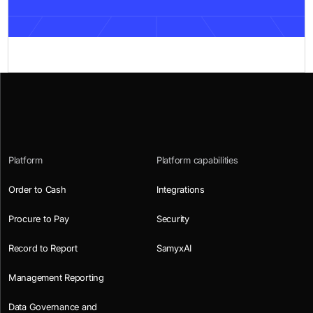
Platform
Platform capabilities
Order to Cash
Integrations
Procure to Pay
Security
Record to Report
SamyxAI
Management Reporting
Data Governance and