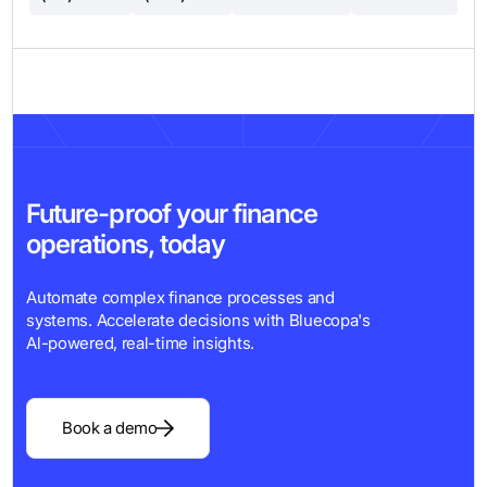
Future-proof your finance
operations, today
Automate complex finance processes and
systems. Accelerate decisions with Bluecopa's
Al-powered, real-time insights.
Book a demo