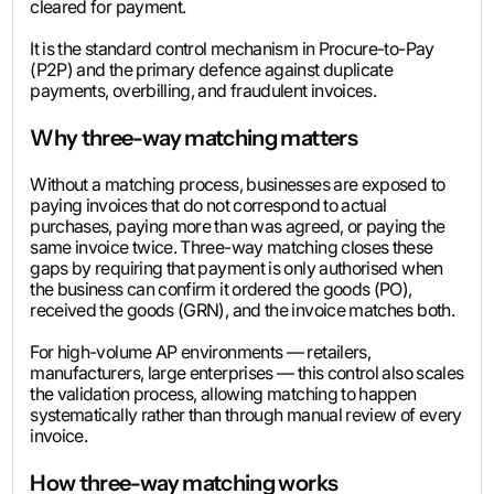
cleared for payment.
It is the standard control mechanism in Procure-to-Pay
(P2P) and the primary defence against duplicate
payments, overbilling, and fraudulent invoices.
Why three-way matching matters
Without a matching process, businesses are exposed to
paying invoices that do not correspond to actual
purchases, paying more than was agreed, or paying the
same invoice twice. Three-way matching closes these
gaps by requiring that payment is only authorised when
the business can confirm it ordered the goods (PO),
received the goods (GRN), and the invoice matches both.
For high-volume AP environments — retailers,
manufacturers, large enterprises — this control also scales
the validation process, allowing matching to happen
systematically rather than through manual review of every
invoice.
How three-way matching works