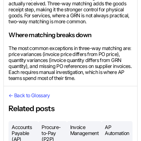
actually received. Three-way matching adds the goods
receipt step, making it the stronger control for physical
goods. For services, where a GRN is not always practical,
two-way matching is more common.
Where matching breaks down
The most common exceptions in three-way matching are:
price variances (invoice price differs from PO price),
quantity variances (invoice quantity differs from GRN
quantity), and missing PO references on supplier invoices.
Each requires manual investigation, which is where AP
teams spend most of their time.
← Back to Glossary
Related posts
Accounts
Procure-
Invoice
AP
Payable
to-Pay
Management
Automation
(AP)
(P2P)