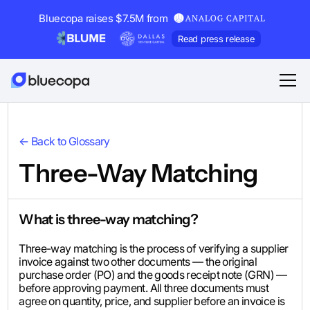
Bluecopa raises $7.5M from
Read press release
← Back to Glossary
Three-Way Matching
What is three-way matching?
Three-way matching is the process of verifying a supplier
invoice against two other documents — the original
purchase order (PO) and the goods receipt note (GRN) —
before approving payment. All three documents must
agree on quantity, price, and supplier before an invoice is