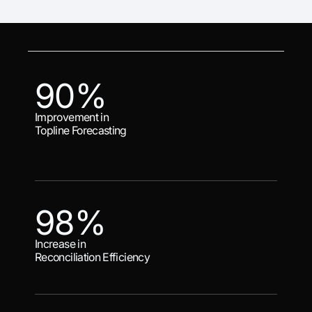
90%
Improvement in
Topline Forecasting
98%
Increase in
Reconciliation Efficiency