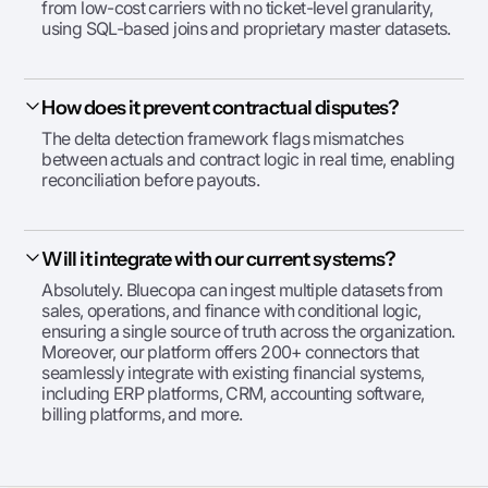
from low-cost carriers with no ticket-level granularity,
using SQL-based joins and proprietary master datasets.
How does it prevent contractual disputes?
The delta detection framework flags mismatches
between actuals and contract logic in real time, enabling
reconciliation before payouts.
Will it integrate with our current systems?
Absolutely. Bluecopa can ingest multiple datasets from
sales, operations, and finance with conditional logic,
ensuring a single source of truth across the organization.
Moreover, our platform offers 200+ connectors that
seamlessly integrate with existing financial systems,
including ERP platforms, CRM, accounting software,
billing platforms, and more.