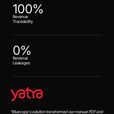
100%
Revenue
Traceability
0%
Revenue
Leakages
“Bluecopa's solution transformed our manual PDF and