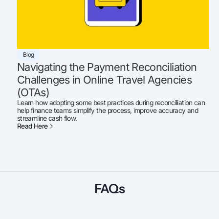
Blog
Navigating the Payment Reconciliation
Challenges in Online Travel Agencies
(OTAs)
Learn how adopting some best practices during reconciliation can
help finance teams simplify the process, improve accuracy and
streamline cash flow.
Read Here
FAQs