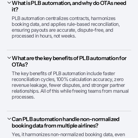
What is PLB automation, and why do OTAs need
it?
PLB automation centralizes contracts, harmonizes
booking data, and applies rule-based reconciliation,
ensuring payouts are accurate, dispute-free, and
processed in hours, not weeks.
What are the key benefits of PLB automation for
OTAs?
The key benefits of PLB automation include faster
reconciliation cycles, 100% calculation accuracy, zero
revenue leakage, fewer disputes, and stronger partner
relationships. All of this while freeing teams from manual
processes.
Can PLB automation handle non-normalized
booking data from multiple airlines?
Yes, it harmonizes non-normalized booking data, even