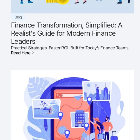
Blog
Finance Transformation, Simplified: A
Realist's Guide for Modern Finance
Leaders
Practical Strategies. Faster ROI. Built for Today’s Finance Teams.
Read Here