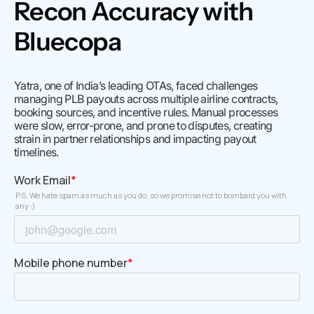
Recon Accuracy with
Bluecopa
Yatra, one of India’s leading OTAs, faced challenges
managing PLB payouts across multiple airline contracts,
booking sources, and incentive rules. Manual processes
were slow, error-prone, and prone to disputes, creating
strain in partner relationships and impacting payout
timelines.