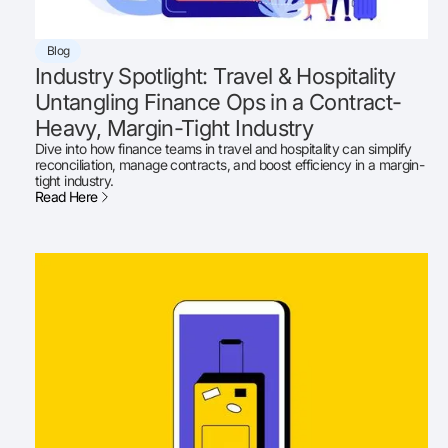
Blog
Industry Spotlight: Travel & Hospitality
Untangling Finance Ops in a Contract-
Heavy, Margin-Tight Industry
Dive into how finance teams in travel and hospitality can simplify
reconciliation, manage contracts, and boost efficiency in a margin-
tight industry.
Read Here