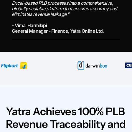
Excel-based PLB processes into a comprehensive,
globally scalable platform that ensures accuracy and
eliminates revenue leakage."
- Vimal Harmilapi
General Manager - Finance, Yatra Online Ltd.
Yatra Achieves 100% PLB
Revenue Traceability and