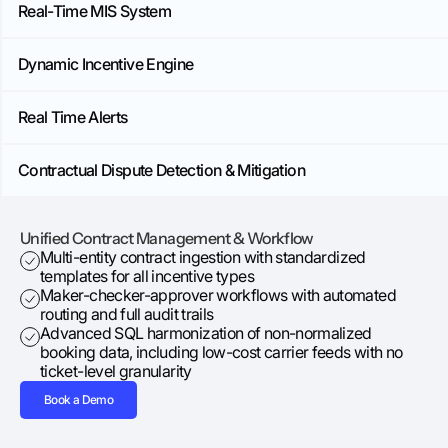
Real-Time MIS System
Dynamic Incentive Engine
Real Time Alerts
Contractual Dispute Detection & Mitigation
Unified Contract Management & Workflow
​​Multi-entity contract ingestion with standardized
templates for all incentive types
Maker-checker-approver workflows with automated
routing and full audit trails
Advanced SQL harmonization of non-normalized
booking data, including low-cost carrier feeds with no
ticket-level granularity
Book a Demo