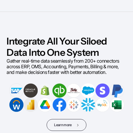
Integrate All Your Siloed
Data Into One System
Gather real-time data seamlessly from 200+ connectors
across ERP, OMS, Accounting, Payments, Billing & more,
and make decisions faster with better automation.
Learn more