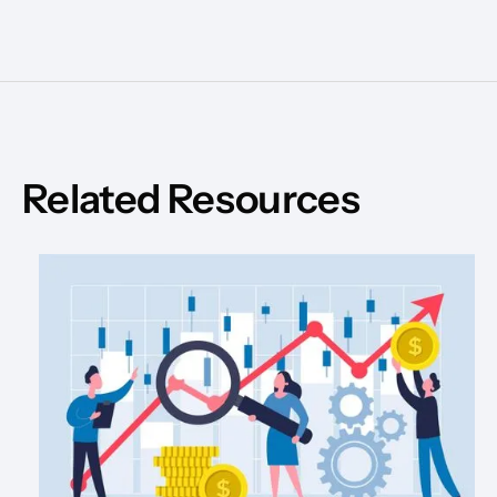
Related Resources