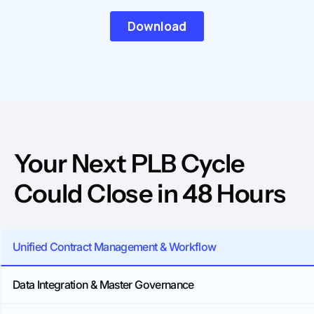
Your Next PLB Cycle
Could Close in 48 Hours
Unified Contract Management & Workflow
Data Integration & Master Governance