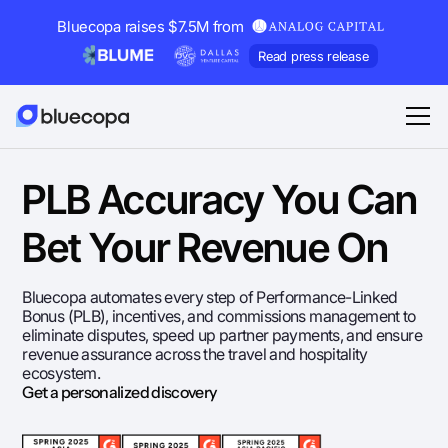
Bluecopa raises $7.5M from
Read press release
PLB Accuracy You Can
Bet Your Revenue On
Bluecopa automates every step of Performance-Linked
Bonus (PLB), incentives, and commissions management to
eliminate disputes, speed up partner payments, and ensure
revenue assurance across the travel and hospitality
ecosystem.
Get a personalized discovery