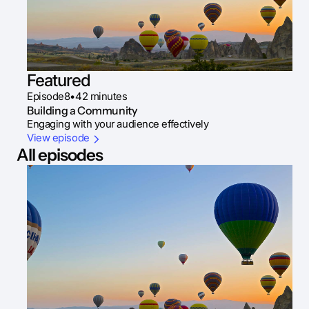
Featured
Episode
8
•
42 minutes
Building a Community
Engaging with your audience effectively
View episode
All episodes