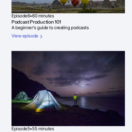
Episode
6
•
60 minutes
Podcast Production 101
A beginner's guide to creating podcasts
View episode
Episode
5
•
55 minutes