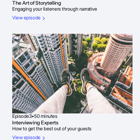
The Art of Storytelling
Engaging your listeners through narrative
View episode
Episode
3
•
50 minutes
Interviewing Experts
How to get the best out of your guests
View episode