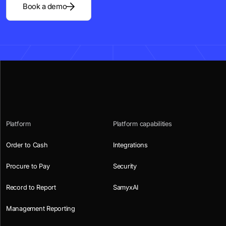
Book a demo
Platform
Platform capabilities
Order to Cash
Integrations
Procure to Pay
Security
Record to Report
SamyxAI
Management Reporting