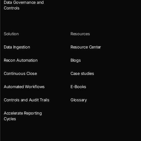
Data Governance and
Controls
Solution
Resources
Data Ingestion
Resource Center
Recon Automation
Blogs
Continuous Close
Case studies
Automated Workflows
E-Books
Controls and Audit Trails
Glossary
Accelerate Reporting
Cycles