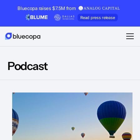
Bluecopa raises $7.5M from
Read press release
Podcast