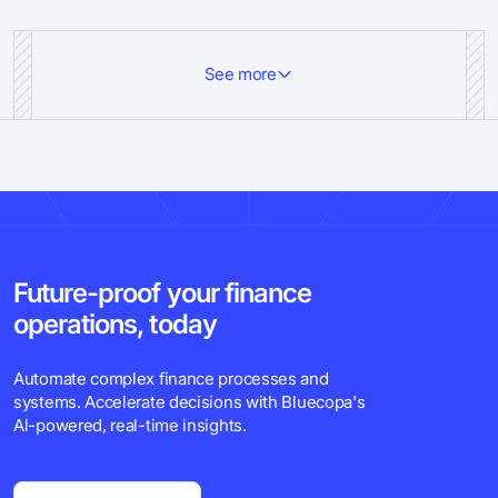
See more
Future-proof your finance
operations, today
Automate complex finance processes and
systems. Accelerate decisions with Bluecopa's
Al-powered, real-time insights.