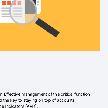
Effective management of this critical function
nd the key to staying on top of accounts
e Indicators (KPIs).