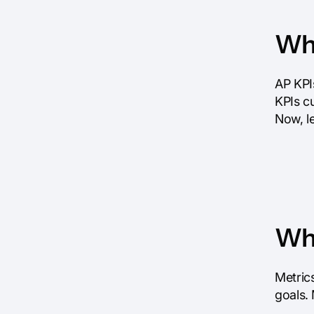
Wha
AP KPI
KPIs cu
Now, l
Why
Metrics
goals. 