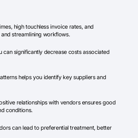
imes, high touchless invoice rates, and
on and streamlining workflows.
ou can significantly decrease costs associated
tterns helps you identify key suppliers and
sitive relationships with vendors ensures good
nd conditions.
ndors can lead to preferential treatment, better