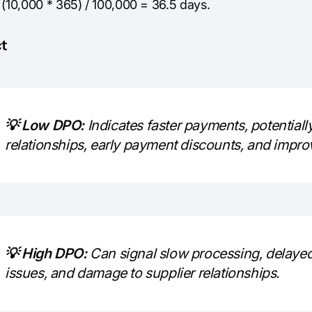
 (10,000 * 365) / 100,000 = 36.5 days.
t
💡 Low DPO:
Indicates faster payments, potentially
relationships, early payment discounts, and impro
💡 High DPO:
Can signal slow processing, delaye
issues, and damage to supplier relationships.