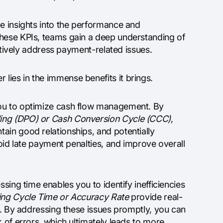
le insights into the performance and
these KPIs, teams gain a deep understanding of
actively address payment-related issues.
ies in the immense benefits it brings.
you to optimize cash flow management. By
ing (DPO) or Cash Conversion Cycle (CCC)
,
ain good relationships, and potentially
void late payment penalties, and improve overall
sing time enables you to identify inefficiencies
ing Cycle Time or Accuracy Rate
provide real-
ks. By addressing these issues promptly, you can
 of errors, which ultimately leads to more