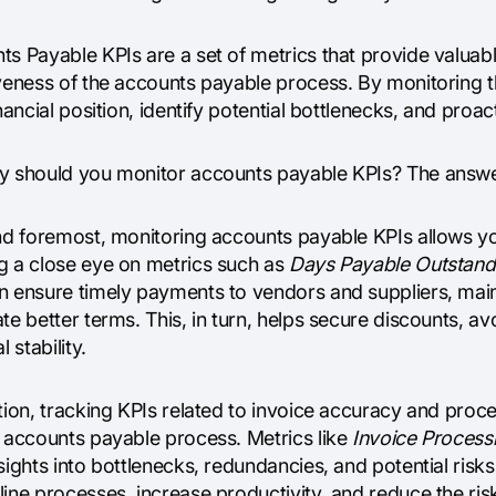
ts Payable KPIs are a set of metrics that provide valuab
iveness of the accounts payable process. By monitoring 
inancial position, identify potential bottlenecks, and pro
y should you monitor accounts payable KPIs? The answer l
and foremost, monitoring accounts payable KPIs allows 
g a close eye on metrics such as
Days Payable Outstand
n ensure timely payments to vendors and suppliers, maint
te better terms. This, in turn, helps secure discounts, a
l stability.
tion, tracking KPIs related to invoice accuracy and proces
r accounts payable process. Metrics like
Invoice Process
sights into bottlenecks, redundancies, and potential ris
ine processes, increase productivity, and reduce the risk