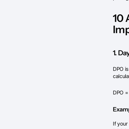
10 
Im
1. D
DPO is
calcul
DPO = 
Exam
If you