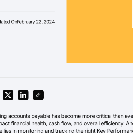
dated On
February 22, 2024
ng accounts payable has become more critical than ever. 
act financial health, cash flow, and overall efficiency. A
 lies in monitoring and tracking the right Key Performanc