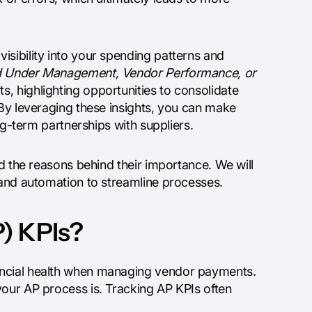
isibility into your spending patterns and
 Under Management, Vendor Performance, or
s, highlighting opportunities to consolidate
 By leveraging these insights, you can make
ong-term partnerships with suppliers.
nd the reasons behind their importance. We will
 and automation to streamline processes.
) KPIs?
ancial health when managing vendor payments.
your AP process is. Tracking AP KPIs often