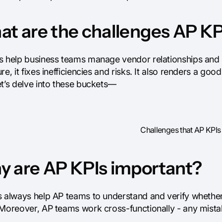
t are the challenges AP KP
s help business teams manage vendor relationships and m
re, it fixes inefficiencies and risks. It also renders a g
et’s delve into these buckets—
Challenges that AP KPIs
 are AP KPIs important?
 always help AP teams to understand and verify whether t
Moreover, AP teams work cross-functionally - any mistake