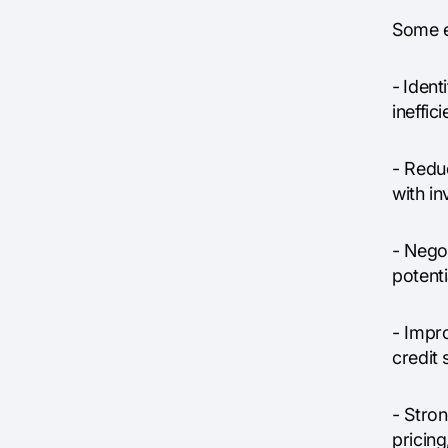
Some e
-
Ident
ineffic
- Reduc
with i
- Nego
potenti
- Impr
credit 
- Stron
pricing