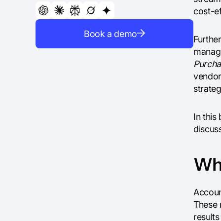
cost-ef
Book a demo
Furthe
manage
Purcha
vendors
strateg
In this
discuss
Wha
Accoun
These 
result