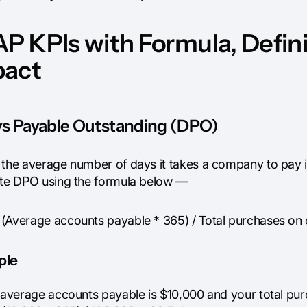
AP KPIs with Formula, Defin
pact
ays Payable Outstanding (DPO)
 the average number of days it takes a company to pay it
ate DPO using the formula below —
(Average accounts payable * 365) / Total purchases on 
ple
r average accounts payable is $10,000 and your total pur