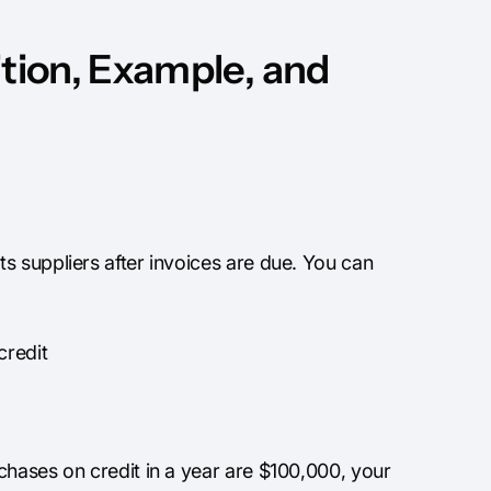
ition, Example, and
s suppliers after invoices are due. You can
credit
chases on credit in a year are $100,000, your