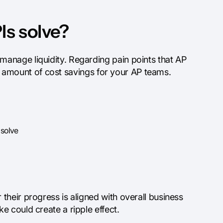
Is solve?
anage liquidity. Regarding pain points that AP
ood amount of cost savings for your AP teams.
 solve
heir progress is aligned with overall business
 could create a ripple effect.