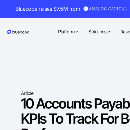
Bluecopa raises $7.5M from
Platform
Solutions
Reso
Article
10 Accounts Payab
KPIs To Track For B