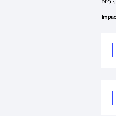
DPO is
Impac