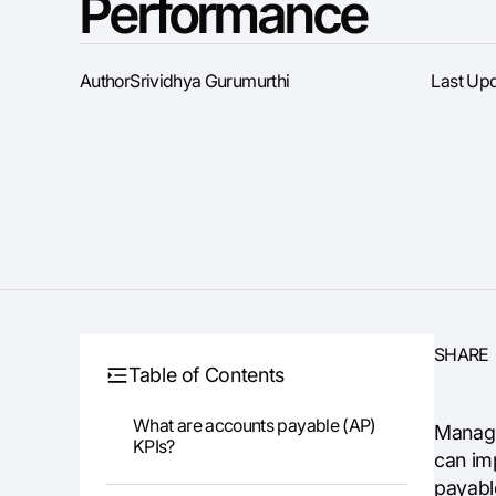
Performance
Author
Srividhya Gurumurthi
Last Up
SHARE
Table of Contents
What are accounts payable (AP)
Managi
KPIs?
can imp
payable