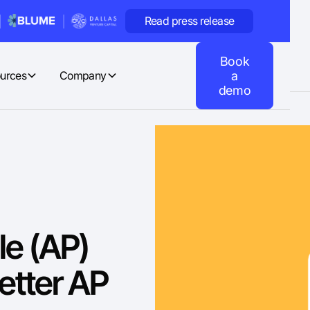
Read press release
Book
urces
Company
a
demo
le (AP)
etter AP