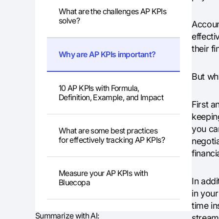
What are the challenges AP KPIs
solve?
Accoun
effect
their f
Why are AP KPIs important?
But wh
10 AP KPIs with Formula,
Definition, Example, and Impact
First 
keepin
you ca
What are some best practices
for effectively tracking AP KPIs?
negotia
financia
Measure your AP KPIs with
In addi
Bluecopa
in you
time in
Summarize with AI:
streaml