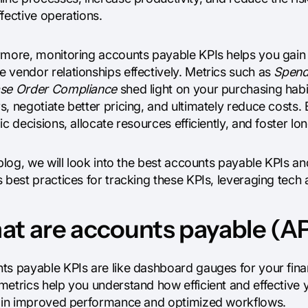
fective operations.
rmore, monitoring accounts payable KPIs helps you gain v
 vendor relationships effectively. Metrics such as
Spend
se Order Compliance
shed light on your purchasing habit
, negotiate better pricing, and ultimately reduce costs.
ic decisions, allocate resources efficiently, and foster l
 blog, we will look into the best accounts payable KPIs a
 best practices for tracking these KPIs, leveraging tech
t are accounts payable (AP
ts payable KPIs are like dashboard gauges for your fin
metrics help you understand how efficient and effective 
s in improved performance and optimized workflows.