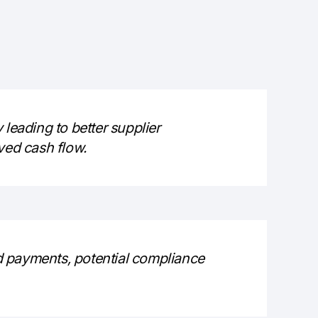
 leading to better supplier
ved cash flow.
d payments, potential compliance