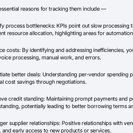
ssential reasons for tracking them include —
ify process bottlenecks: KPIs point out slow processing t
ient resource allocation, highlighting areas for automati
e costs: By identifying and addressing inefficiencies, y
nvoice processing, manual work, and errors.
tiate better deals: Understanding per-vendor spending pa
al cost savings through negotiations.
ove credit standing: Maintaining prompt payments and po
standing, potentially leading to better borrowing terms a
ger supplier relationships: Positive relationships with ve
, and early access to new products or services.