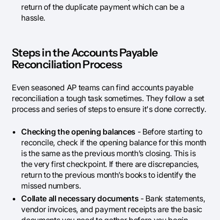
return of the duplicate payment which can be a
hassle.
Steps in the Accounts Payable
Reconciliation Process
Even seasoned AP teams can find accounts payable
reconciliation a tough task sometimes. They follow a set
process and series of steps to ensure it's done correctly.
Checking the opening balances
- Before starting to
reconcile, check if the opening balance for this month
is the same as the previous month’s closing. This is
the very first checkpoint. If there are discrepancies,
return to the previous month’s books to identify the
missed numbers.
Collate all necessary documents
- Bank statements,
vendor invoices, and payment receipts are the basic