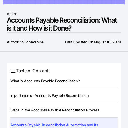
Article
Accounts Payable Reconciliation: What
is it and How is it Done?
Author
V Sudhakshina
Last Updated On
August 16, 2024
Table of Contents
What is Accounts Payable Reconciliation?
Importance of Accounts Payable Reconciliation
Steps in the Accounts Payable Reconciliation Process
Accounts Payable Reconciliation Automation and Its