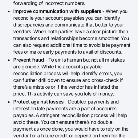
forwarding of incorrect numbers.
Improve communication with suppliers
- When you
reconcile your account payables you can identify
discrepancies and communicate that better to your
vendors. When both parties have a clear picture then
transactions and relationships become smoother. You
can also request additional time to avoid late payment
fees or make early payments to avail of discounts.
Prevent fraud
- To err is human but not all mistakes
are genuine. While the accounts payable
reconciliation process will help identify errors, you
can further drill down to ensure and cross-check if
there’s a mistake or if the vendor has inflated the
price. This activity can save you lots of money.
Protect against losses
- Doubled payments and
interest on late payments are a part of accounts
payables. A stringent reconciliation process will help
avoid these. You can ensure there’s no double
payment as once done, you would have to rely on the
vendor for a future credit or depend on them for the