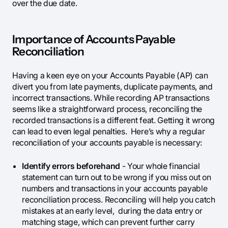
over the due date.
Importance of Accounts Payable
Reconciliation
Having a keen eye on your Accounts Payable (AP) can
divert you from late payments, duplicate payments, and
incorrect transactions. While recording AP transactions
seems like a straightforward process, reconciling the
recorded transactions is a different feat. Getting it wrong
can lead to even legal penalties. Here’s why a regular
reconciliation of your accounts payable is necessary:
Identify errors beforehand
- Your whole financial
statement can turn out to be wrong if you miss out on
numbers and transactions in your accounts payable
reconciliation process. Reconciling will help you catch
mistakes at an early level, during the data entry or
matching stage, which can prevent further carry