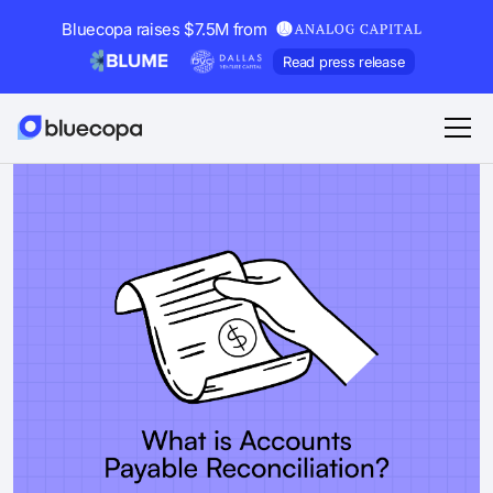
Bluecopa raises $7.5M from
Read press release