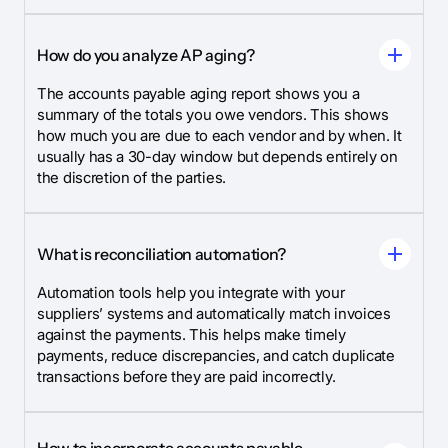
How do you analyze AP aging?
The accounts payable aging report shows you a
summary of the totals you owe vendors. This shows
how much you are due to each vendor and by when. It
usually has a 30-day window but depends entirely on
the discretion of the parties.
What is reconciliation automation?
Automation tools help you integrate with your
suppliers’ systems and automatically match invoices
against the payments. This helps make timely
payments, reduce discrepancies, and catch duplicate
transactions before they are paid incorrectly.