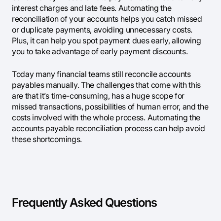
interest charges and late fees. Automating the
reconciliation of your accounts helps you catch missed
or duplicate payments, avoiding unnecessary costs.
Plus, it can help you spot payment dues early, allowing
you to take advantage of early payment discounts.
Today many financial teams still reconcile accounts
payables manually. The challenges that come with this
are that it’s time-consuming, has a huge scope for
missed transactions, possibilities of human error, and the
costs involved with the whole process. Automating the
accounts payable reconciliation process can help avoid
these shortcomings.
Frequently Asked Questions