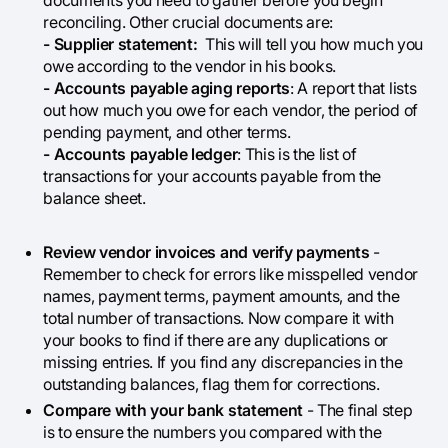
documents you need to gather before you begin
reconciling. Other crucial documents are:
- Supplier statement:
This will tell you how much you
owe according to the vendor in his books.
- Accounts payable aging reports
: A report that lists
out how much you owe for each vendor, the period of
pending payment, and other terms.
- Accounts payable ledger
: This is the list of
transactions for your accounts payable from the
balance sheet.
Review vendor invoices and verify payments
-
Remember to check for errors like misspelled vendor
names, payment terms, payment amounts, and the
total number of transactions. Now compare it with
your books to find if there are any duplications or
missing entries. If you find any discrepancies in the
outstanding balances, flag them for corrections.
Compare with your bank statement
- The final step
is to ensure the numbers you compared with the