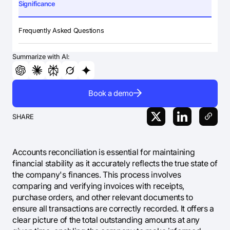
Significance
Frequently Asked Questions
Summarize with AI:
Book a demo
SHARE
Accounts reconciliation is essential for maintaining
financial stability as it accurately reflects the true state of
the company's finances. This process involves
comparing and verifying invoices with receipts,
purchase orders, and other relevant documents to
ensure all transactions are correctly recorded. It offers a
clear picture of the total outstanding amounts at any