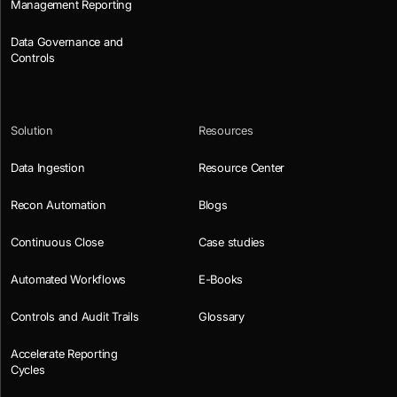
Management Reporting
Data Governance and
Controls
Solution
Resources
Data Ingestion
Resource Center
Recon Automation
Blogs
Continuous Close
Case studies
Automated Workflows
E-Books
Controls and Audit Trails
Glossary
Accelerate Reporting
Cycles