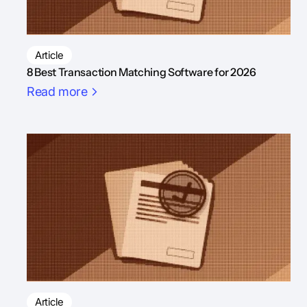
Article
8 Best Transaction Matching Software for 2026
Read more
Article