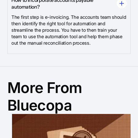
How to incorporate accounts payable
automation?
The first step is e-invoicing. The accounts team should
then identify the right tool for automation and
streamline the process. You have to then train your
team to use the automation tool and help them phase
out the manual reconciliation process.
More From
Bluecopa