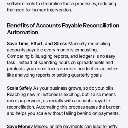
software tools to streamline these processes, reducing
the need for human intervention.
Benefits of Accounts Payable Reconciliation
Automation
Save Time, Effort, and Stress
Manually reconciling
accounts payable every month is exhausting.
Comparing bills, aging reports, and ledgers is no easy
task. Instead of spending hours on spreadsheets and
printouts, you could focus on more productive activities
like analyzing reports or setting quarterly goals.
Scale Safely
As your business grows, so do your bills.
Reaching new milestones is exciting, but it also means
more paperwork, especially with accounts payable
reconciliation. Automating this process eases the burden
and helps you scale without falling behind on payments.
Save Money
Missed or late payments can lead to hefty