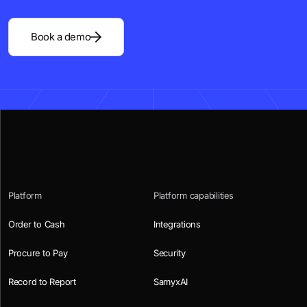
Book a demo
Platform
Platform capabilities
Order to Cash
Integrations
Procure to Pay
Security
Record to Report
SamyxAI