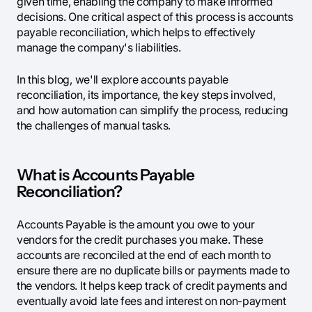
given time, enabling the company to make informed
decisions. One critical aspect of this process is accounts
payable reconciliation, which helps to effectively
manage the company's liabilities.
In this blog, we'll explore accounts payable
reconciliation, its importance, the key steps involved,
and how automation can simplify the process, reducing
the challenges of manual tasks.
What is Accounts Payable
Reconciliation?
Accounts Payable is the amount you owe to your
vendors for the credit purchases you make. These
accounts are reconciled at the end of each month to
ensure there are no duplicate bills or payments made to
the vendors. It helps keep track of credit payments and
eventually avoid late fees and interest on non-payment