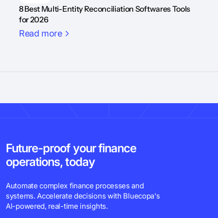
8 Best Multi-Entity Reconciliation Softwares Tools
for 2026
Read more
Future-proof your finance
operations, today
Automate complex finance processes and
systems. Accelerate decisions with Bluecopa's
Al-powered, real-time insights.