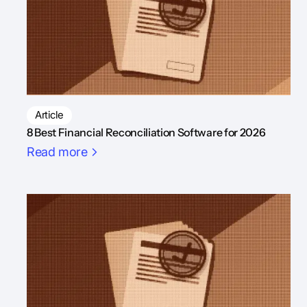
Article
8 Best Financial Reconciliation Software for 2026
Read more