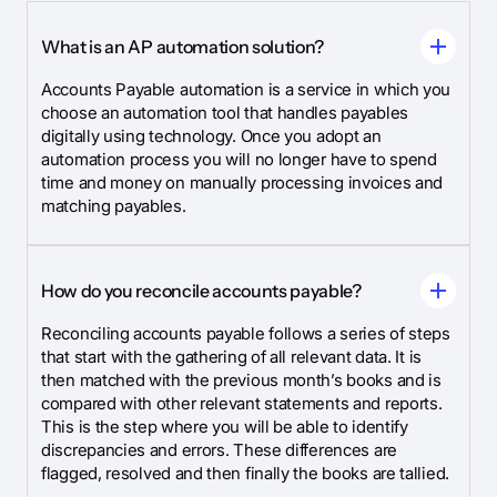
What is an AP automation solution?
Accounts Payable automation is a service in which you
choose an automation tool that handles payables
digitally using technology. Once you adopt an
automation process you will no longer have to spend
time and money on manually processing invoices and
matching payables.
How do you reconcile accounts payable?
Reconciling accounts payable follows a series of steps
that start with the gathering of all relevant data. It is
then matched with the previous month’s books and is
compared with other relevant statements and reports.
This is the step where you will be able to identify
discrepancies and errors. These differences are
flagged, resolved and then finally the books are tallied.