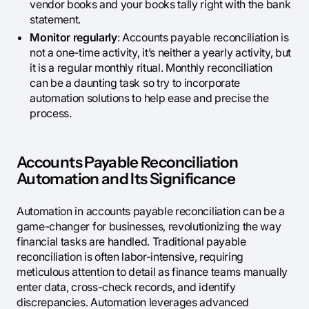
vendor books and your books tally right with the bank
statement.
Monitor regularly
: Accounts payable reconciliation is
not a one-time activity, it’s neither a yearly activity, but
it is a regular monthly ritual. Monthly reconciliation
can be a daunting task so try to incorporate
automation solutions to help ease and precise the
process.
Accounts Payable Reconciliation
Automation and Its Significance
Automation in accounts payable reconciliation can be a
game-changer for businesses, revolutionizing the way
financial tasks are handled. Traditional payable
reconciliation is often labor-intensive, requiring
meticulous attention to detail as finance teams manually
enter data, cross-check records, and identify
discrepancies. Automation leverages advanced