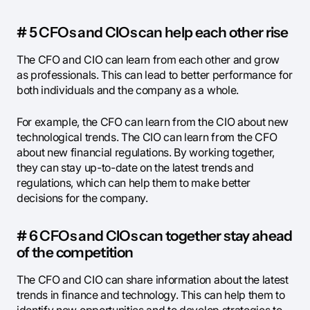
# 5 CFOs and CIOs can help each other rise
The CFO and CIO can learn from each other and grow
as professionals. This can lead to better performance for
both individuals and the company as a whole.
For example, the CFO can learn from the CIO about new
technological trends. The CIO can learn from the CFO
about new financial regulations. By working together,
they can stay up-to-date on the latest trends and
regulations, which can help them to make better
decisions for the company.
# 6 CFOs and CIOs can together stay ahead
of the competition
The CFO and CIO can share information about the latest
trends in finance and technology. This can help them to