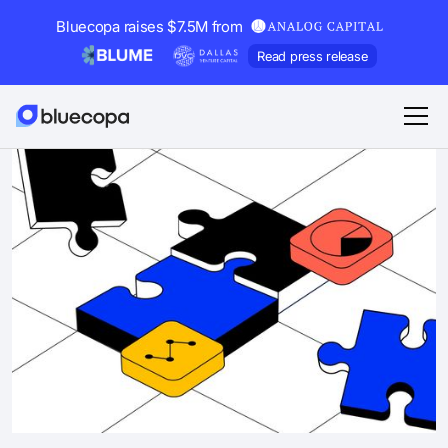
Bluecopa raises $7.5M from
Read press release