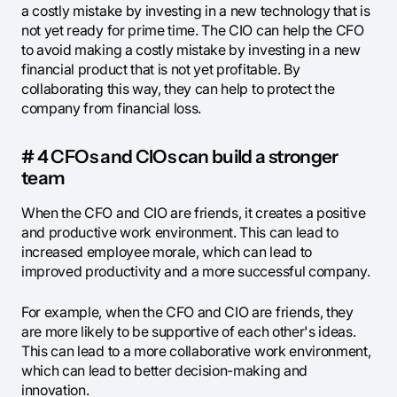
a costly mistake by investing in a new technology that is
not yet ready for prime time. The CIO can help the CFO
to avoid making a costly mistake by investing in a new
financial product that is not yet profitable. By
collaborating this way, they can help to protect the
company from financial loss.
# 4 CFOs and CIOs can build a stronger
team
When the CFO and CIO are friends, it creates a positive
and productive work environment. This can lead to
increased employee morale, which can lead to
improved productivity and a more successful company.
For example, when the CFO and CIO are friends, they
are more likely to be supportive of each other's ideas.
This can lead to a more collaborative work environment,
which can lead to better decision-making and
innovation.