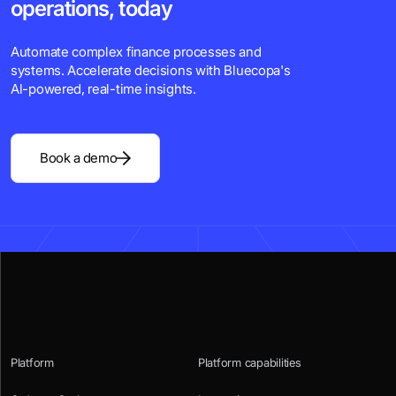
operations, today
Automate complex finance processes and
systems. Accelerate decisions with Bluecopa's
Al-powered, real-time insights.
Book a demo
Platform
Platform capabilities