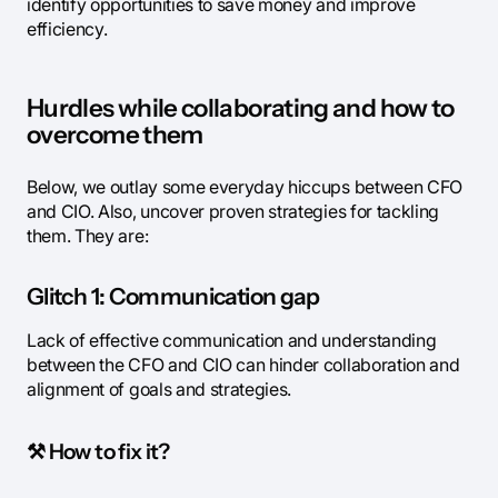
identify opportunities to save money and improve
efficiency.
Hurdles while collaborating and how to
overcome them
Below, we outlay some everyday hiccups between CFO
and CIO. Also, uncover proven strategies for tackling
them. They are:
Glitch 1: Communication gap
Lack of effective communication and understanding
between the CFO and CIO can hinder collaboration and
alignment of goals and strategies.
⚒️
How to fix it?