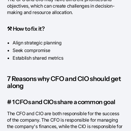
objectives, which can create challenges in decision-
making and resource allocation.
⚒️
How to fix it?
Align strategic planning
Seek compromise
Establish shared metrics
7 Reasons why CFO and CIO should get
along
# 1 CFOs and CIOs share a common goal
The CFO and CIO are both responsible for the success
of the company. The CFO is responsible for managing
the company's finances, while the CIO is responsible for