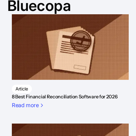
Bluecopa
Article
8 Best Financial Reconciliation Software for 2026
Read more