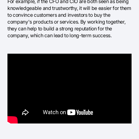
For example, if the CFO and CIO are both seen as being
knowledgeable and trustworthy, it will be easier for them
to convince customers and investors to buy the
company's products or services. By working together,
they can help to build a strong reputation for the
company, which can lead to long-term success.