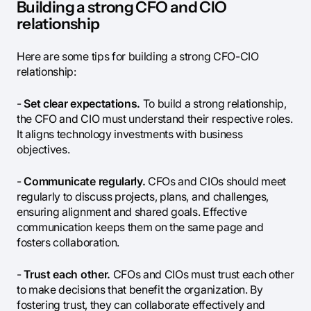
Building a strong CFO and CIO
relationship
Here are some tips for building a strong CFO-CIO
relationship:
-
Set clear expectations.
To build a strong relationship,
the CFO and CIO must understand their respective roles.
It aligns technology investments with business
objectives.
-
Communicate regularly.
CFOs and CIOs should meet
regularly to discuss projects, plans, and challenges,
ensuring alignment and shared goals. Effective
communication keeps them on the same page and
fosters collaboration.
-
Trust each other.
CFOs and CIOs must trust each other
to make decisions that benefit the organization. By
fostering trust, they can collaborate effectively and