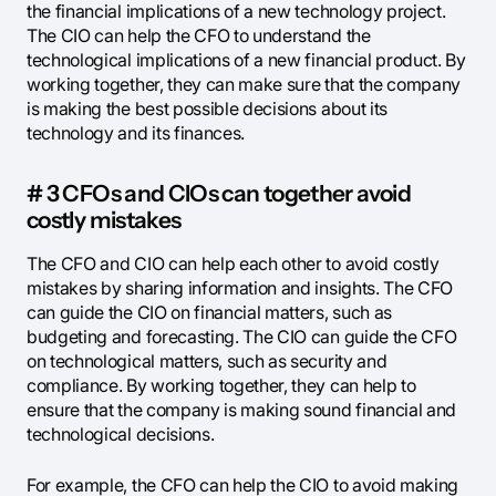
the financial implications of a new technology project.
The CIO can help the CFO to understand the
technological implications of a new financial product. By
working together, they can make sure that the company
is making the best possible decisions about its
technology and its finances.
# 3 CFOs and CIOs can together avoid
costly mistakes
The CFO and CIO can help each other to avoid costly
mistakes by sharing information and insights. The CFO
can guide the CIO on financial matters, such as
budgeting and forecasting. The CIO can guide the CFO
on technological matters, such as security and
compliance. By working together, they can help to
ensure that the company is making sound financial and
technological decisions.
For example, the CFO can help the CIO to avoid making