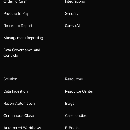
Order to Cash
Integrations
Procure to Pay
Security
Record to Report
SamyxAI
Management Reporting
Data Governance and
Controls
Solution
Resources
Data Ingestion
Resource Center
Recon Automation
Blogs
Continuous Close
Case studies
Automated Workflows
E-Books