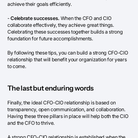
achieve their goals efficiently.
-
Celebrate successes.
When the CFO and CIO
collaborate effectively, they achieve great things.
Celebrating these successes together builds a strong
foundation for future accomplishments.
By following these tips, you can build a strong CFO-CIO
relationship that will benefit your organization for years
to come.
The last but enduring words
Finally, the ideal CFO-CIO relationship is based on
transparency, open communication, and collaboration.
Having these three pillars in place will help both the CIO
and the CFO to thrive.
A strong CFO-CIO relationship is established when the