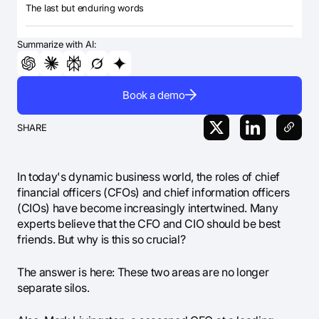
The last but enduring words
Summarize with AI:
Book a demo
SHARE
In today's dynamic business world, the roles of chief
financial officers (CFOs) and chief information officers
(CIOs) have become increasingly intertwined. Many
experts believe that the CFO and CIO should be best
friends. But why is this so crucial?
The answer is here: These two areas are no longer
separate silos.