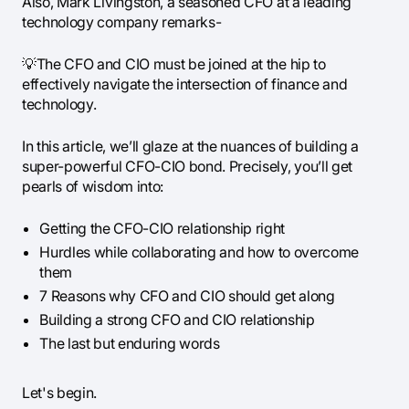
Also, Mark Livingston, a seasoned CFO at a leading
technology company remarks-
💡The CFO and CIO must be joined at the hip to
effectively navigate the intersection of finance and
technology.
In this article, we’ll glaze at the nuances of building a
super-powerful CFO-CIO bond. Precisely, you’ll get
pearls of wisdom into:
Getting the CFO-CIO relationship right
Hurdles while collaborating and how to overcome
them
7 Reasons why CFO and CIO should get along
Building a strong CFO and CIO relationship
The last but enduring words
Let's begin.