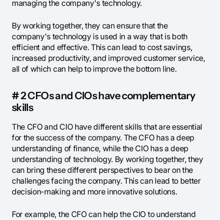
managing the company's technology.
By working together, they can ensure that the
company's technology is used in a way that is both
efficient and effective. This can lead to cost savings,
increased productivity, and improved customer service,
all of which can help to improve the bottom line.
# 2 CFOs and CIOs have complementary
skills
The CFO and CIO have different skills that are essential
for the success of the company. The CFO has a deep
understanding of finance, while the CIO has a deep
understanding of technology. By working together, they
can bring these different perspectives to bear on the
challenges facing the company. This can lead to better
decision-making and more innovative solutions.
For example, the CFO can help the CIO to understand