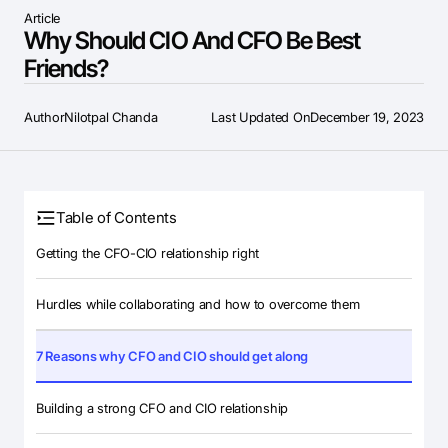
Article
Why Should CIO And CFO Be Best
Friends?
Author
Nilotpal Chanda
Last Updated On
December 19, 2023
Table of Contents
Getting the CFO-CIO relationship right
Hurdles while collaborating and how to overcome them
7 Reasons why CFO and CIO should get along
Building a strong CFO and CIO relationship