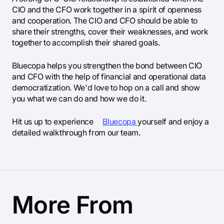
CIO and the CFO work together in a spirit of openness
and cooperation. The CIO and CFO should be able to
share their strengths, cover their weaknesses, and work
together to accomplish their shared goals.
Bluecopa helps you strengthen the bond between CIO
and CFO with the help of financial and operational data
democratization. We'd love to hop on a call and show
you what we can do and how we do it.
Hit us up to experience
Bluecopa
yourself and enjoy a
detailed walkthrough from our team.
More From