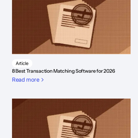
Article
8 Best Transaction Matching Software for 2026
Read more