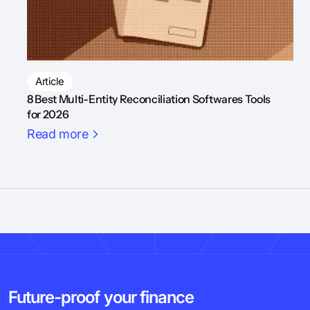
Article
8 Best Multi-Entity Reconciliation Softwares Tools
for 2026
Read more
Future-proof your finance