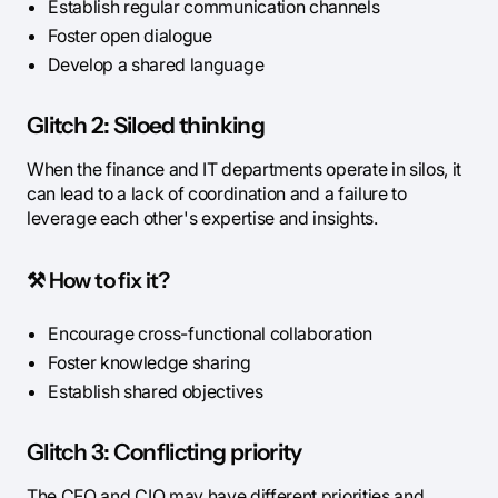
Establish regular communication channels
Foster open dialogue
Develop a shared language
Glitch 2: Siloed thinking
When the finance and IT departments operate in silos, it
can lead to a lack of coordination and a failure to
leverage each other's expertise and insights.
⚒️
How to fix it?
Encourage cross-functional collaboration
Foster knowledge sharing
Establish shared objectives
Glitch 3: Conflicting priority
The CFO and CIO may have different priorities and