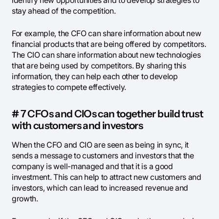
identify new opportunities and to develop strategies to
stay ahead of the competition.
For example, the CFO can share information about new
financial products that are being offered by competitors.
The CIO can share information about new technologies
that are being used by competitors. By sharing this
information, they can help each other to develop
strategies to compete effectively.
# 7 CFOs and CIOs can together build trust
with customers and investors
When the CFO and CIO are seen as being in sync, it
sends a message to customers and investors that the
company is well-managed and that it is a good
investment. This can help to attract new customers and
investors, which can lead to increased revenue and
growth.