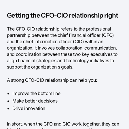
Getting the CFO-CIO relationship right
The CFO-CIO relationship refers to the professional
partnership between the chief financial officer (CFO)
and the chief information officer (CIO) within an
organization. It involves collaboration, communication,
and coordination between these two key executives to
align financial strategies and technology initiatives to
support the organization's goals.
A strong CFO-CIO relationship can help you:
Improve the bottom line
Make better decisions
Drive innovation
In short, when the CFO and CIO work together, they can