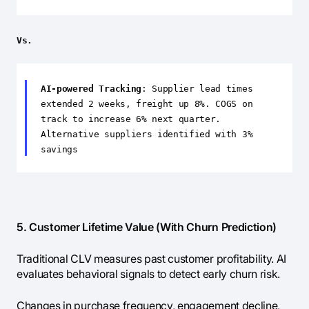
Vs.
AI-powered Tracking
: Supplier lead times
extended 2 weeks, freight up 8%. COGS on
track to increase 6% next quarter.
Alternative suppliers identified with 3%
savings
5. Customer Lifetime Value (With Churn Prediction)
Traditional CLV measures past customer profitability. AI
evaluates behavioral signals to detect early churn risk.
Changes in purchase frequency, engagement decline,