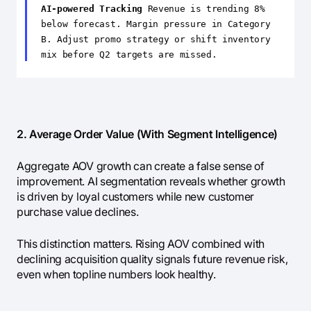
AI-powered Tracking
Revenue is trending 8%
below forecast. Margin pressure in Category
B. Adjust promo strategy or shift inventory
mix before Q2 targets are missed.
2. Average Order Value (With Segment Intelligence)
Aggregate AOV growth can create a false sense of
improvement. AI segmentation reveals whether growth
is driven by loyal customers while new customer
purchase value declines.
This distinction matters. Rising AOV combined with
declining acquisition quality signals future revenue risk,
even when topline numbers look healthy.