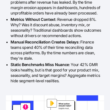
problems after revenue has leaked. By the time
margin erosion appears in dashboards, hundreds of
unprofitable orders have already been processed.
Metrics Without Context
: Revenue dropped 8%.
Why? Was it discount abuse, inventory mix, or
seasonality? Traditional dashboards show outcomes
without drivers or recommended actions.
Manual Reconciliation Creates Delays
: Finance
teams spend 40% of their time reconciling data
across platforms. By the time numbers are clean,
they're stale.
Static Benchmarks Miss Nuance
: Your 42% GMR
looks healthy, but is that good for your product mix,
seasonality, and target margins? Aggregate metrics
hide segment-level realities.