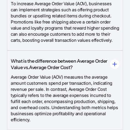
To increase Average Order Value (AOV), businesses
can implement strategies such as offering product
bundles or upselling related items during checkout.
Promotions like free shipping above a certain order
value and loyalty programs that reward higher spending
can also encourage customers to add more to their
carts, boosting overall transaction values effectively.
What is the difference between Average Order
Value vs.Average Order Cost?
Average Order Value (AOV) measures the average
amount customers spend per transaction, indicating
revenue per sale. In contrast, Average Order Cost
typically refers to the average expenses incurred to
fulfill each order, encompassing production, shipping,
and overhead costs. Understanding both metrics helps
businesses optimize profitability and operational
efficiency.