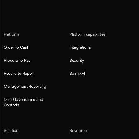
Platform
Platform capabilities
Order to Cash
Integrations
Procure to Pay
Security
Record to Report
SamyxAI
Management Reporting
Data Governance and
Controls
Solution
Resources