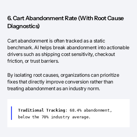
6. Cart Abandonment Rate (With Root Cause
Diagnostics)
Cart abandonment is often tracked as a static
benchmark. AI helps break abandonment into actionable
drivers such as shipping cost sensitivity, checkout
friction, or trust barriers.
By isolating root causes, organizations can prioritize
fixes that directly improve conversion rather than
treating abandonment as an industry norm.
Traditional Tracking
: 68.4% abandonment,
below the 70% industry average.