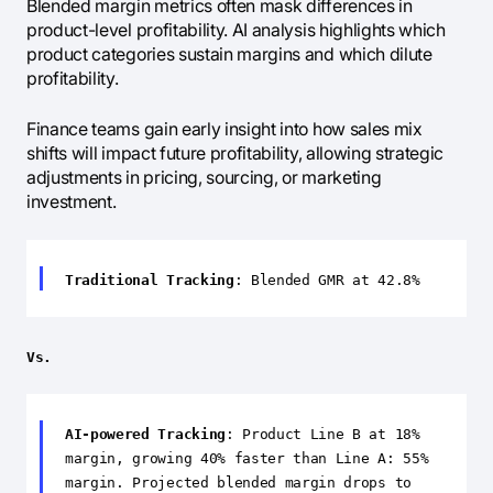
Blended margin metrics often mask differences in
product-level profitability. AI analysis highlights which
product categories sustain margins and which dilute
profitability.
Finance teams gain early insight into how sales mix
shifts will impact future profitability, allowing strategic
adjustments in pricing, sourcing, or marketing
investment.
Traditional Tracking
: Blended GMR at 42.8%
Vs.
AI-powered Tracking
: Product Line B at 18%
margin, growing 40% faster than Line A: 55%
margin. Projected blended margin drops to