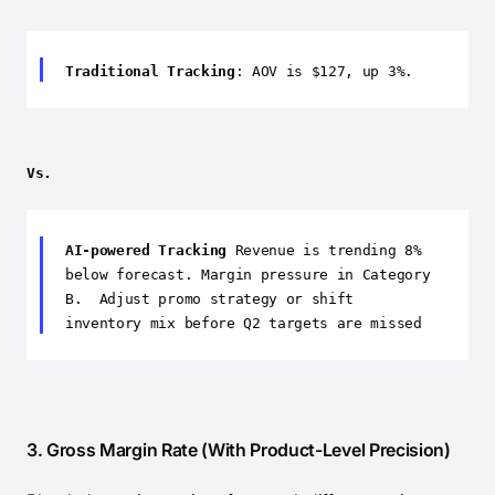
Traditional Tracking
: AOV is $127, up 3%.
Vs.
AI-powered Tracking
Revenue is trending 8%
below forecast. Margin pressure in Category
B. Adjust promo strategy or shift
inventory mix before Q2 targets are missed
3. Gross Margin Rate (With Product-Level Precision)