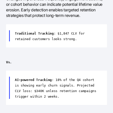
or cohort behavior can indicate potential lifetime value
erosion. Early detection enables targeted retention
strategies that protect long-term revenue.
Traditional Tracking
: $1,847 CLV for
retained customers looks strong.
Vs.
AI-powered Tracking
: 18% of the Q4 cohort
is showing early churn signals. Projected
CLV loss: $340K unless retention campaigns
trigger within 2 weeks.