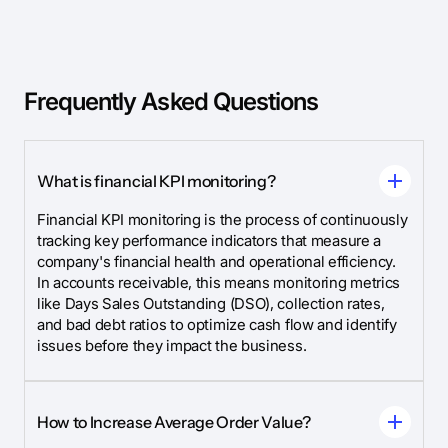
Frequently Asked Questions
What is financial KPI monitoring?
Financial KPI monitoring is the process of continuously
tracking key performance indicators that measure a
company's financial health and operational efficiency.
In accounts receivable, this means monitoring metrics
like Days Sales Outstanding (DSO), collection rates,
and bad debt ratios to optimize cash flow and identify
issues before they impact the business.
How to Increase Average Order Value?