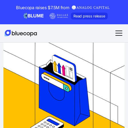
Bluecopa raises $7.5M from
Read press release