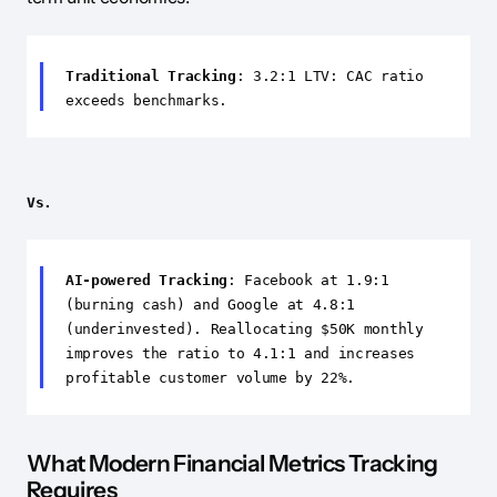
Traditional Tracking
: 3.2:1 LTV: CAC ratio
exceeds benchmarks.
Vs.
AI-powered Tracking
: Facebook at 1.9:1
(burning cash) and Google at 4.8:1
(underinvested). Reallocating $50K monthly
improves the ratio to 4.1:1 and increases
profitable customer volume by 22%.
What Modern Financial Metrics Tracking
Requires