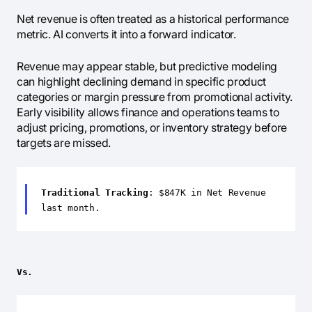
Net revenue is often treated as a historical performance
metric. AI converts it into a forward indicator.
Revenue may appear stable, but predictive modeling
can highlight declining demand in specific product
categories or margin pressure from promotional activity.
Early visibility allows finance and operations teams to
adjust pricing, promotions, or inventory strategy before
targets are missed.
Traditional Tracking
: $847K in Net Revenue
last month.
Vs.