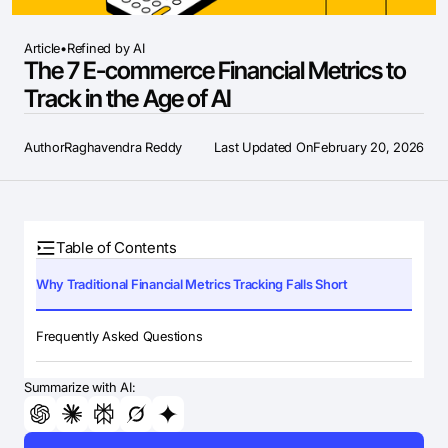
Article
•
Refined by AI
The 7 E-commerce Financial Metrics to
Track in the Age of AI
Author
Raghavendra Reddy
Last Updated On
February 20, 2026
Table of Contents
Why Traditional Financial Metrics Tracking Falls Short
Frequently Asked Questions
Summarize with AI: