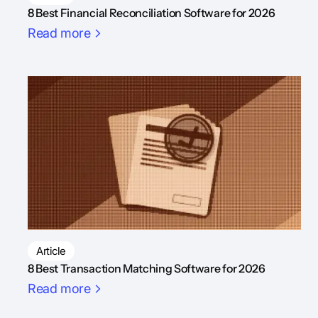
8 Best Financial Reconciliation Software for 2026
Read more
Article
8 Best Transaction Matching Software for 2026
Read more