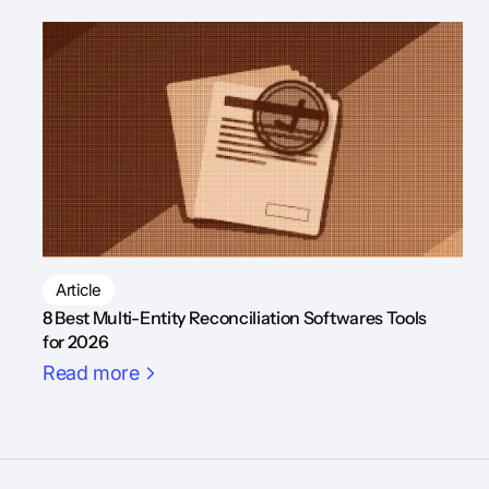
Article
8 Best Multi-Entity Reconciliation Softwares Tools
for 2026
Read more