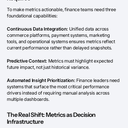
To make metrics actionable, finance teams need three
foundational capabilities:
Continuous Data Integration:
Unified data across
commerce platforms, payment systems, marketing
tools, and operational systems ensures metrics reflect
current performance rather than delayed snapshots.
Predictive Context:
Metrics must highlight expected
future impact, not just historical variance.
Automated Insight Prioritization:
Finance leaders need
systems that surface the most critical performance
drivers instead of requiring manual analysis across
multiple dashboards.
The Real Shift: Metrics as Decision
Infrastructure