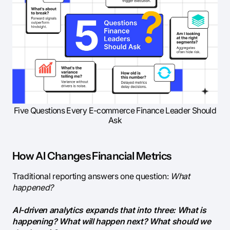
Five Questions Every E-commerce Finance Leader Should
Ask
How AI Changes Financial Metrics
Traditional reporting answers one question:
What
happened?
AI-driven analytics expands that into three: What is
happening? What will happen next? What should we