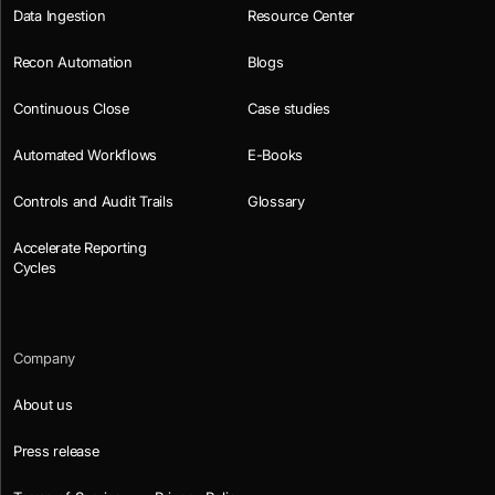
Data Ingestion
Resource Center
Recon Automation
Blogs
Continuous Close
Case studies
Automated Workflows
E-Books
Controls and Audit Trails
Glossary
Accelerate Reporting
Cycles
Company
About us
Press release