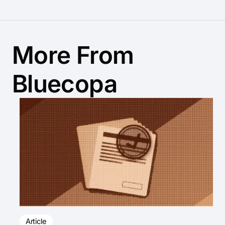
More From
Bluecopa
Article