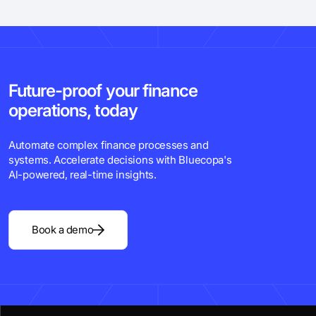
Future-proof your finance
operations, today
Automate complex finance processes and
systems. Accelerate decisions with Bluecopa's
Al-powered, real-time insights.
Book a demo