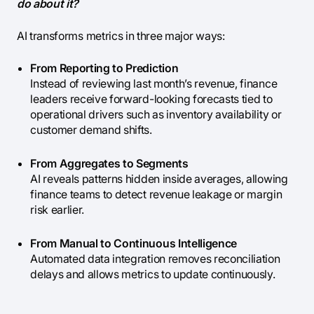
do about it?
AI transforms metrics in three major ways:
From Reporting to Prediction
Instead of reviewing last month’s revenue, finance
leaders receive forward-looking forecasts tied to
operational drivers such as inventory availability or
customer demand shifts.
From Aggregates to Segments
AI reveals patterns hidden inside averages, allowing
finance teams to detect revenue leakage or margin
risk earlier.
From Manual to Continuous Intelligence
Automated data integration removes reconciliation
delays and allows metrics to update continuously.