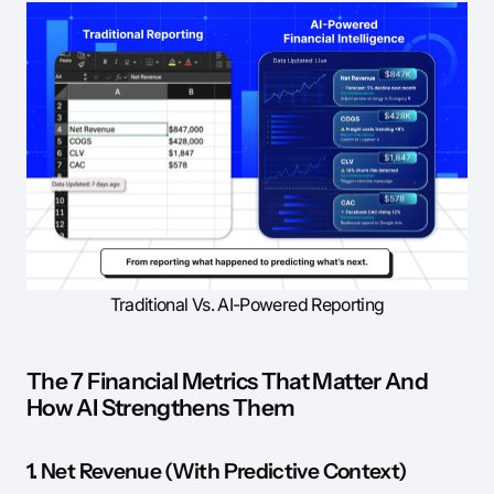
Traditional Vs. AI-Powered Reporting
The 7 Financial Metrics That Matter And
How AI Strengthens Them
1. Net Revenue (With Predictive Context)