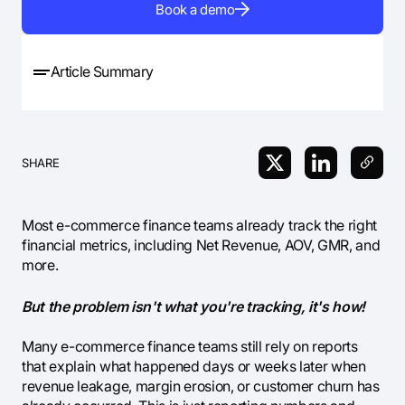
Book a demo
Article Summary
SHARE
Most e-commerce finance teams already track the right
financial metrics, including Net Revenue, AOV, GMR, and
more.
But the problem isn't what you're tracking, it's how!
Many e-commerce finance teams still rely on reports
that explain what happened days or weeks later when
revenue leakage, margin erosion, or customer churn has