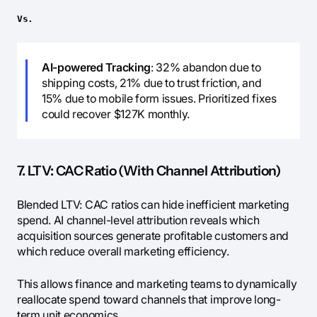
Vs.
AI-powered Tracking
: 32% abandon due to
shipping costs, 21% due to trust friction, and
15% due to mobile form issues. Prioritized fixes
could recover $127K monthly.
7. LTV: CAC Ratio (With Channel Attribution)
Blended LTV: CAC ratios can hide inefficient marketing
spend. AI channel-level attribution reveals which
acquisition sources generate profitable customers and
which reduce overall marketing efficiency.
This allows finance and marketing teams to dynamically
reallocate spend toward channels that improve long-
term unit economics.