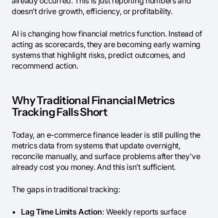
already occurred. This is just reporting numbers and
doesn’t drive growth, efficiency, or profitability.
AI is changing how financial metrics function. Instead of
acting as scorecards, they are becoming early warning
systems that highlight risks, predict outcomes, and
recommend action.
Why Traditional Financial Metrics
Tracking Falls Short
Today, an e-commerce finance leader is still pulling the
metrics data from systems that update overnight,
reconcile manually, and surface problems after they've
already cost you money. And this isn’t sufficient.
The gaps in traditional tracking:
Lag Time Limits Action
: Weekly reports surface