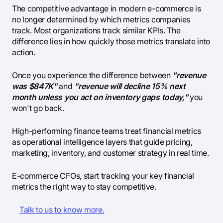
The competitive advantage in modern e-commerce is
no longer determined by which metrics companies
track. Most organizations track similar KPIs. The
difference lies in how quickly those metrics translate into
action.
Once you experience the difference between
"revenue
was $847K"
and
"revenue will decline 15% next
month unless you act on inventory gaps today,"
you
won't go back.
High-performing finance teams treat financial metrics
as operational intelligence layers that guide pricing,
marketing, inventory, and customer strategy in real time.
E-commerce CFOs, start tracking your key financial
metrics the right way to stay competitive.
Talk to us to know more.