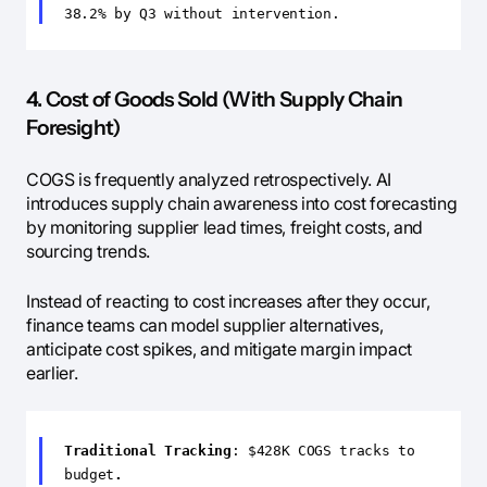
38.2% by Q3 without intervention.
4. Cost of Goods Sold (With Supply Chain
Foresight)
COGS is frequently analyzed retrospectively. AI
introduces supply chain awareness into cost forecasting
by monitoring supplier lead times, freight costs, and
sourcing trends.
Instead of reacting to cost increases after they occur,
finance teams can model supplier alternatives,
anticipate cost spikes, and mitigate margin impact
earlier.
Traditional Tracking
: $428K COGS tracks to
budget
.