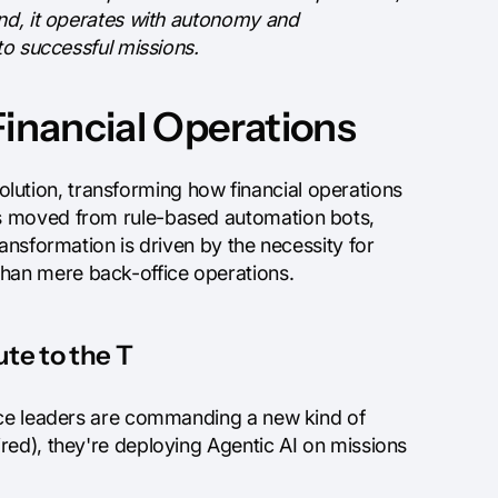
ond, it operates with autonomy and
to successful missions.
Financial Operations
evolution, transforming how financial operations
as moved from rule-based automation bots,
ansformation is driven by the necessity for
han mere back-office operations.
te to the T
ance leaders are commanding a new kind of
red), they're deploying Agentic AI on missions