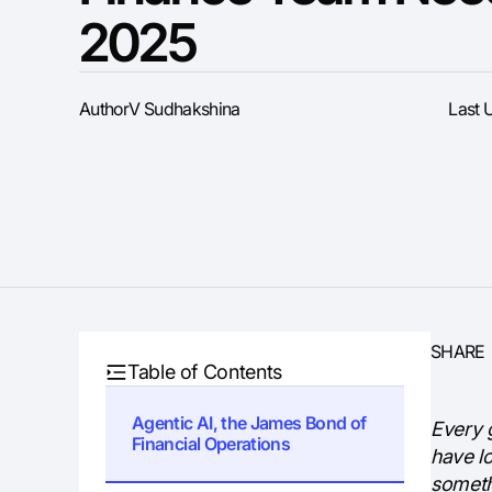
2025
Author
V Sudhakshina
Last 
SHARE
Table of Contents
Agentic AI, the James Bond of
Every 
Financial Operations
have l
someth