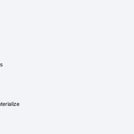
ns
terialize