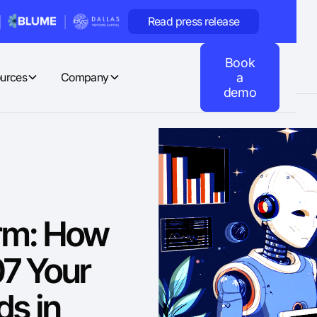
Read press release
Book
urces
Company
a
demo
orm: How
07 Your
s in