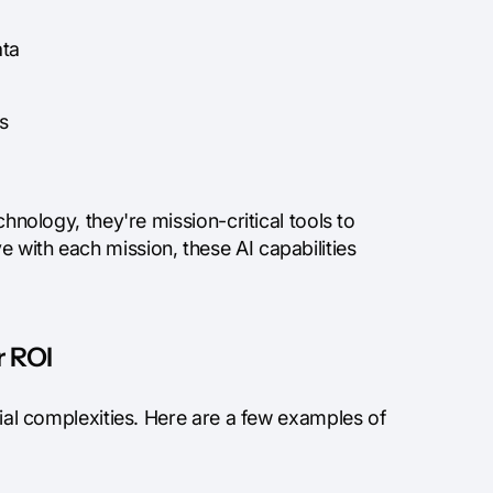
ata
s
chnology, they're mission-critical tools to
 with each mission, these AI capabilities
r ROI
ncial complexities. Here are a few examples of