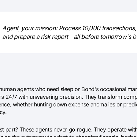
Agent, your mission: Process 10,000 transactions, 
and prepare a risk report – all before tomorrow's 
 human agents who need sleep or Bond's occasional marti
ns 24/7 with unwavering precision. They transform comple
igence, whether hunting down expense anomalies or pred
cy.
st part? These agents never go rogue. They operate with