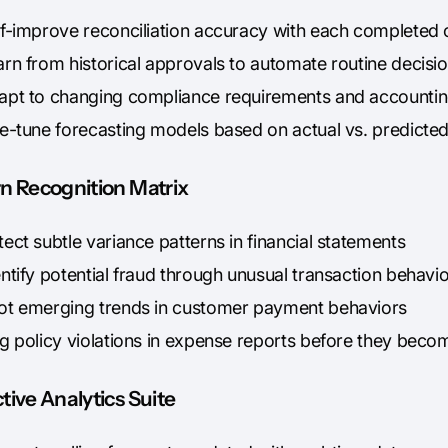
lf-improve reconciliation accuracy with each completed 
arn from historical approvals to automate routine decisi
apt to changing compliance requirements and accountin
ne-tune forecasting models based on actual vs. predict
rn Recognition Matrix
ect subtle variance patterns in financial statements
ntify potential fraud through unusual transaction behavi
ot emerging trends in customer payment behaviors
ag policy violations in expense reports before they beco
tive Analytics Suite