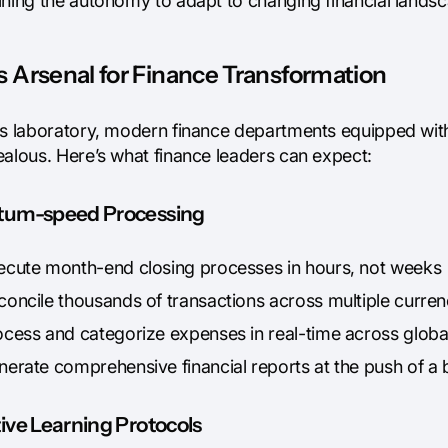
ining the autonomy to adapt to changing financial lands
 Arsenal for Finance Transformation
's laboratory, modern finance departments equipped with
ealous. Here’s what finance leaders can expect:
um-speed Processing
ecute month-end closing processes in hours, not weeks
concile thousands of transactions across multiple curren
ocess and categorize expenses in real-time across global
nerate comprehensive financial reports at the push of a 
ive Learning Protocols