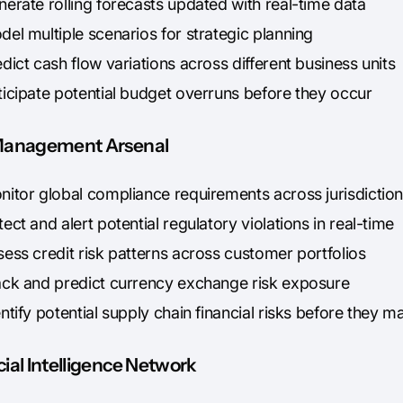
erate rolling forecasts updated with real-time data
el multiple scenarios for strategic planning
dict cash flow variations across different business units
ticipate potential budget overruns before they occur
Management Arsenal
nitor global compliance requirements across jurisdictio
ect and alert potential regulatory violations in real-time
ess credit risk patterns across customer portfolios
ack and predict currency exchange risk exposure
ntify potential supply chain financial risks before they ma
ial Intelligence Network