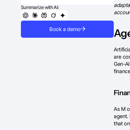
adapta
Summarize with AI:
account
Book a demo
Age
Artific
are co
Gen-AI 
financ
Finan
As M o
agent.
that o