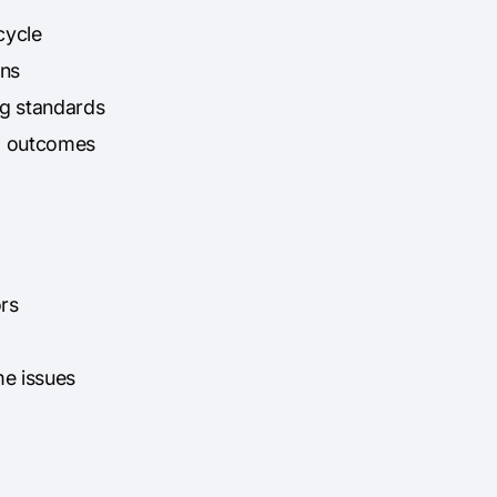
cycle
ons
g standards
ed outcomes
ors
me issues