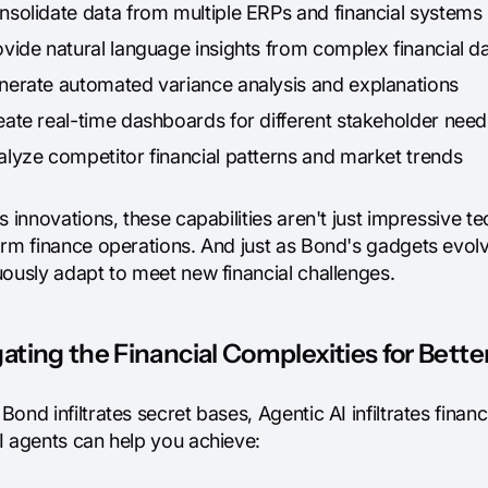
nsolidate data from multiple ERPs and financial systems
ovide natural language insights from complex financial d
nerate automated variance analysis and explanations
eate real-time dashboards for different stakeholder need
alyze competitor financial patterns and market trends
s innovations, these capabilities aren't just impressive te
rm finance operations. And just as Bond's gadgets evolve
uously adapt to meet new financial challenges.
ating the Financial Complexities for Bette
ond infiltrates secret bases, Agentic AI infiltrates fina
I agents can help you achieve: