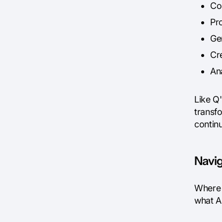
Co
Pr
Ge
Cr
An
Like Q'
transfo
contin
Navig
Where B
what A