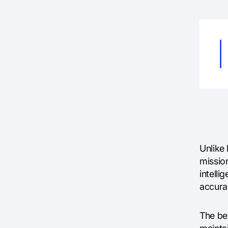
Unlike
missio
intell
accura
The be