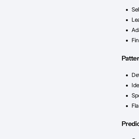
Se
Le
Ad
Fi
Patte
Det
Ide
Sp
Fl
Predic