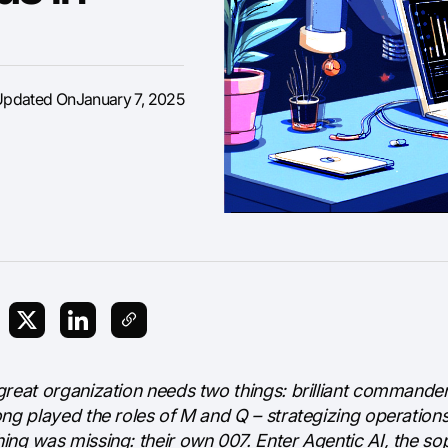
Updated On
January 7, 2025
great organization needs two things: brilliant commander
ong played the roles of M and Q – strategizing operation
ing was missing: their own 007. Enter Agentic AI, the so