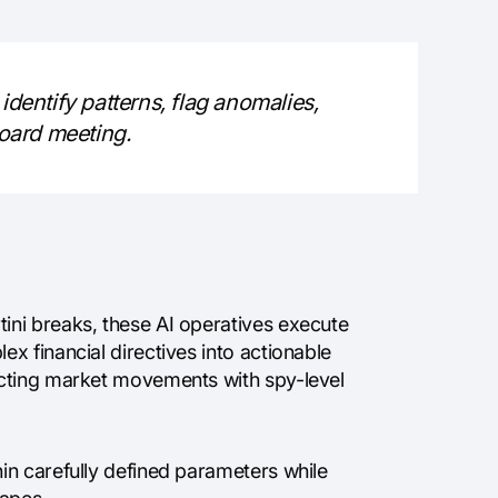
identify patterns, flag anomalies,
board meeting.
ni breaks, these AI operatives execute
x financial directives into actionable
icting market movements with spy-level
in carefully defined parameters while