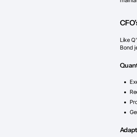
mainta
CFO’s
Like Q
Bond j
Quant
Ex
Re
Pr
Ge
Adapt