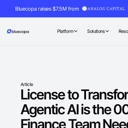
Bluecopa raises $7.5M from
Platform
Solutions
Reso
Article
License to Transf
Agentic AI is the 0
Finance Team Need