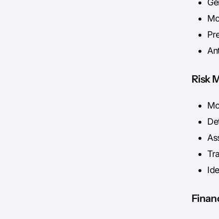
Gen
Mod
Pre
An
Risk 
Mo
Det
Ass
Tr
Ide
Financ