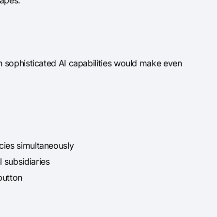
capes.
 sophisticated AI capabilities would make even
cies simultaneously
 subsidiaries
button