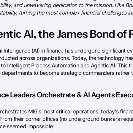
bility, and unwavering dedication to the mission. Like B
ability, turning the most complex financial challenges in
ntic AI, the James Bond of 
ial Intelligence (AI) in finance has undergone significant 
nducted across organizations. Today, the technology h
to Intelligent Process Automation and Agentic AI. This tr
e departments to become strategic commanders rather t
ce Leaders Orchestrate & AI Agents Execu
rchestrates MI6's most critical operations, today's fin
 From their corner offices (no underground bunkers requi
nce seemed impossible: