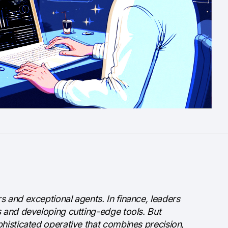
s and exceptional agents. In finance, leaders
s and developing cutting-edge tools. But
phisticated operative that combines precision,