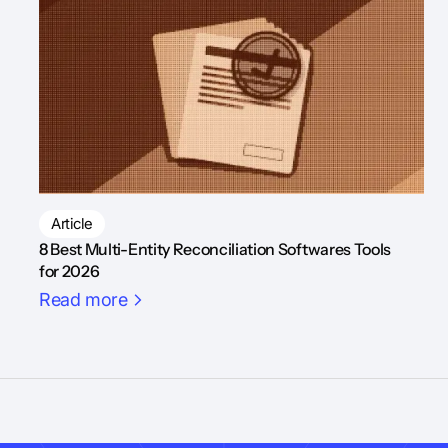
Article
8 Best Multi-Entity Reconciliation Softwares Tools
for 2026
Read more