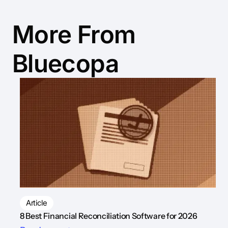
More From
Bluecopa
Article
8 Best Financial Reconciliation Software for 2026