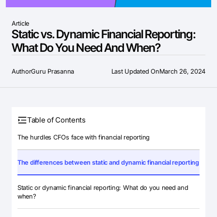
Article
Static vs. Dynamic Financial Reporting:
What Do You Need And When?
Author
Guru Prasanna
Last Updated On
March 26, 2024
Table of Contents
The hurdles CFOs face with financial reporting
The differences between static and dynamic financial reporting
Static or dynamic financial reporting: What do you need and
when?