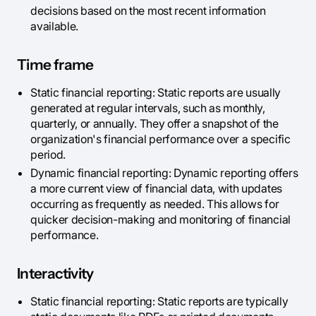
decisions based on the most recent information
available.
Time frame
Static financial reporting: Static reports are usually
generated at regular intervals, such as monthly,
quarterly, or annually. They offer a snapshot of the
organization's financial performance over a specific
period.
Dynamic financial reporting: Dynamic reporting offers
a more current view of financial data, with updates
occurring as frequently as needed. This allows for
quicker decision-making and monitoring of financial
performance.
Interactivity
Static financial reporting: Static reports are typically