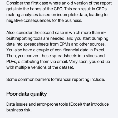
Consider the first case where an old version of the report
gets into the hands of the CFO. This can result in CFOs
making analyses based on incomplete data, leading to
negative consequences for the business.
Also, consider the second case in which more than in-
built reporting tools are needed, and you start dumping
data into spreadsheets from EPMs and other sources.
You also have a couple of non-financial data in Excel.
Then, you convert these spreadsheets into slides and
PDFs, distributing them via email. Very soon, you end up
with multiple versions of the dataset.
Some common barriers to financial reporting include:
Poor data quality
Data issues and error-prone tools (Excel) that introduce
business risk.