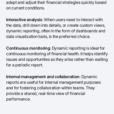
adapt and adjust their financial strategies quickly based
on current conditions.
Interactive analysis
: When users need to interact with
the data, drill down into details, or create custom views,
dynamic reporting, often in the form of dashboards and
data visualization tools, is the preferred choice.
Continuous monitoring
: Dynamic reporting is ideal for
continuous monitoring of financial health. It helps identify
issues and opportunities as they arise rather than waiting
for a periodic report.
Internal management and collaboration
: Dynamic
reports are useful for internal management purposes
and for fostering collaboration within teams. They
provide a shared, real-time view of financial
performance.