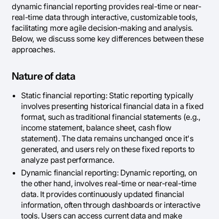
dynamic financial reporting provides real-time or near-
real-time data through interactive, customizable tools,
facilitating more agile decision-making and analysis.
Below, we discuss some key differences between these
approaches.
Nature of data
Static financial reporting: Static reporting typically
involves presenting historical financial data in a fixed
format, such as traditional financial statements (e.g.,
income statement, balance sheet, cash flow
statement). The data remains unchanged once it's
generated, and users rely on these fixed reports to
analyze past performance.
Dynamic financial reporting: Dynamic reporting, on
the other hand, involves real-time or near-real-time
data. It provides continuously updated financial
information, often through dashboards or interactive
tools. Users can access current data and make