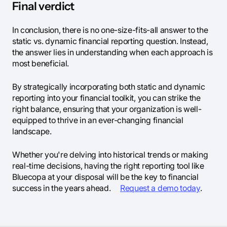
Final verdict
In conclusion, there is no one-size-fits-all answer to the
static vs. dynamic financial reporting question. Instead,
the answer lies in understanding when each approach is
most beneficial.
By strategically incorporating both static and dynamic
reporting into your financial toolkit, you can strike the
right balance, ensuring that your organization is well-
equipped to thrive in an ever-changing financial
landscape.
Whether you're delving into historical trends or making
real-time decisions, having the right reporting tool like
Bluecopa at your disposal will be the key to financial
success in the years ahead.
Request a demo today
.