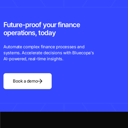
Future-proof your finance
operations, today
Automate complex finance processes and
systems. Accelerate decisions with Bluecopa's
Al-powered, real-time insights.
Book a demo