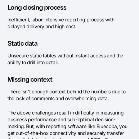
Long closing process
Inefficient, labor-intensive reporting process with
delayed delivery and high cost.
Static data
Unsecure static tables without instant access and the
ability to drill into detail.
Missing context
There isn't enough context behind the numbers due to
the lack of comments and overwhelming data.
The above challenges result in difficulty in measuring
business performance and sub-optimal decision-
making. But, with reporting software like Bluecopa, you
get out-of-the-box connectivity and securely transfer