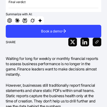
Final verdict
Summarize with AI:
Book a demo
SHARE
Waiting for long for weekly or monthly financial reports
to assess business performance is no longer in the
game. Finance leaders want to make decisions almost
instantly.
However, businesses still traditionally report financial
statements and share static PDFs within small teams.
Static reports capture the business health only at the
time of creation. They don’t help us to drill further and
see the data behind the numbers.