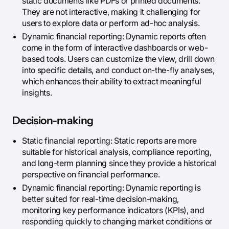
static documents like PDFs or printed documents.
They are not interactive, making it challenging for
users to explore data or perform ad-hoc analysis.
Dynamic financial reporting: Dynamic reports often
come in the form of interactive dashboards or web-
based tools. Users can customize the view, drill down
into specific details, and conduct on-the-fly analyses,
which enhances their ability to extract meaningful
insights.
Decision-making
Static financial reporting: Static reports are more
suitable for historical analysis, compliance reporting,
and long-term planning since they provide a historical
perspective on financial performance.
Dynamic financial reporting: Dynamic reporting is
better suited for real-time decision-making,
monitoring key performance indicators (KPIs), and
responding quickly to changing market conditions or