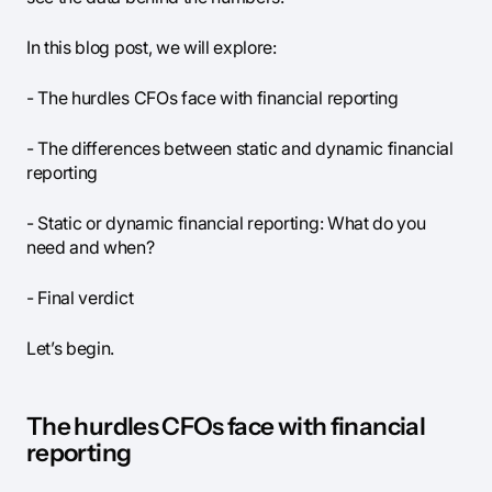
In this blog post, we will explore:
- The hurdles CFOs face with financial reporting
- The differences between static and dynamic financial
reporting
- Static or dynamic financial reporting: What do you
need and when?
- Final verdict
Let’s begin.
The hurdles CFOs face with financial
reporting