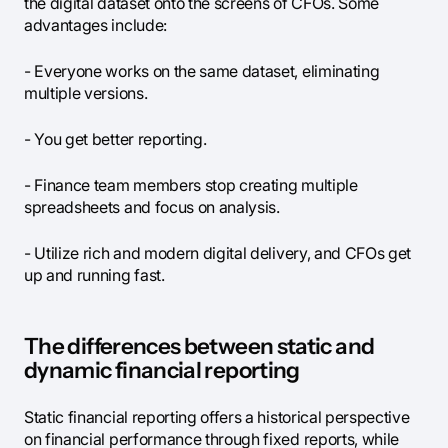
the digital dataset onto the screens of CFOs. Some
advantages include:
- Everyone works on the same dataset, eliminating
multiple versions.
- You get better reporting.
- Finance team members stop creating multiple
spreadsheets and focus on analysis.
- Utilize rich and modern digital delivery, and CFOs get
up and running fast.
The differences between static and
dynamic financial reporting
Static financial reporting offers a historical perspective
on financial performance through fixed reports, while