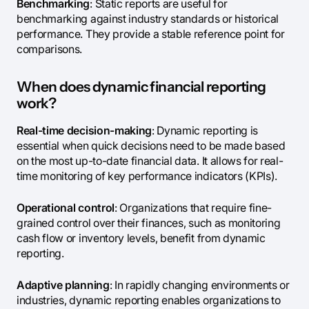
Benchmarking
: Static reports are useful for
benchmarking against industry standards or historical
performance. They provide a stable reference point for
comparisons.
When does dynamic financial reporting
work?
Real-time decision-making
: Dynamic reporting is
essential when quick decisions need to be made based
on the most up-to-date financial data. It allows for real-
time monitoring of key performance indicators (KPIs).
Operational control
: Organizations that require fine-
grained control over their finances, such as monitoring
cash flow or inventory levels, benefit from dynamic
reporting.
Adaptive planning
: In rapidly changing environments or
industries, dynamic reporting enables organizations to