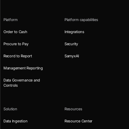
Platform
Platform capabilities
Order to Cash
Integrations
Procure to Pay
Security
Record to Report
SamyxAI
Management Reporting
Data Governance and
Controls
Solution
Resources
Data Ingestion
Resource Center