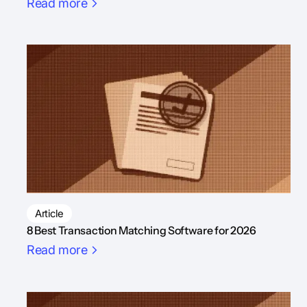
Read more
Article
8 Best Transaction Matching Software for 2026
Read more