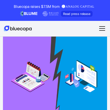
Bluecopa raises $7.5M from
Read press release