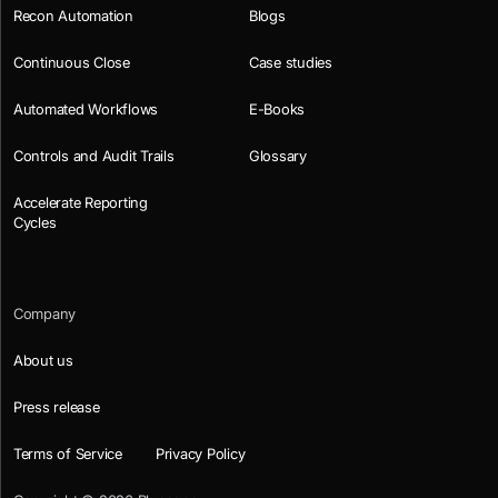
Recon Automation
Blogs
Continuous Close
Case studies
Automated Workflows
E-Books
Controls and Audit Trails
Glossary
Accelerate Reporting
Cycles
Company
About us
Press release
Terms of Service
Privacy Policy