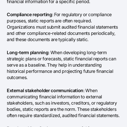
financial information for a specific period.
Compliance reporting
: For regulatory or compliance
purposes, static reports are often required.
Organizations must submit audited financial statements
and other compliance-related documents periodically,
and these documents are typically static.
Long-term planning
: When developing long-term
strategic plans or forecasts, static financial reports can
serve as a baseline. They help in understanding
historical performance and projecting future financial
outcomes.
External stakeholder communication
: When
communicating financial information to external
stakeholders, such as investors, creditors, or regulatory
bodies, static reports are the norm. These stakeholders
often require standardized, audited financial statements.