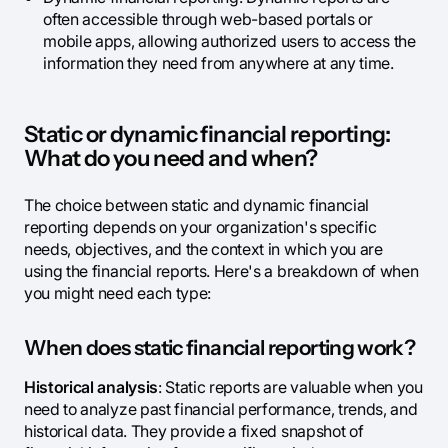
often accessible through web-based portals or
mobile apps, allowing authorized users to access the
information they need from anywhere at any time.
Static or dynamic financial reporting:
What do you need and when?
The choice between static and dynamic financial
reporting depends on your organization's specific
needs, objectives, and the context in which you are
using the financial reports. Here's a breakdown of when
you might need each type:
When does static financial reporting work?
Historical analysis
: Static reports are valuable when you
need to analyze past financial performance, trends, and
historical data. They provide a fixed snapshot of