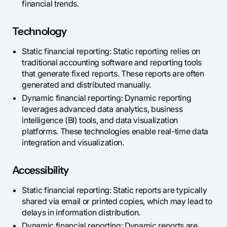
financial trends.
Technology
Static financial reporting: Static reporting relies on
traditional accounting software and reporting tools
that generate fixed reports. These reports are often
generated and distributed manually.
Dynamic financial reporting: Dynamic reporting
leverages advanced data analytics, business
intelligence (BI) tools, and data visualization
platforms. These technologies enable real-time data
integration and visualization.
Accessibility
Static financial reporting: Static reports are typically
shared via email or printed copies, which may lead to
delays in information distribution.
Dynamic financial reporting: Dynamic reports are