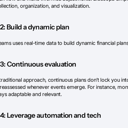
llection, organization, and visualization.
2: Build a dynamic plan
ams uses real-time data to build dynamic financial plans.
3: Continuous evaluation
traditional approach, continuous plans don’t lock you int
s reassessed whenever events emerge. For instance, mo
tays adaptable and relevant.
 4: Leverage automation and tech