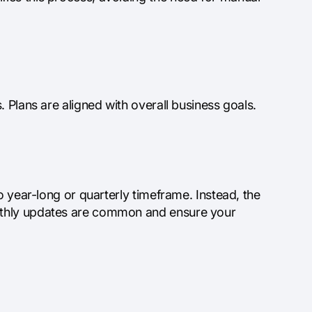
 Plans are aligned with overall business goals.
o year-long or quarterly timeframe. Instead, the
nthly updates are common and ensure your