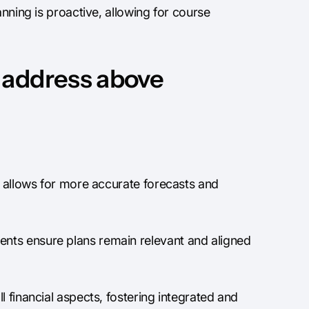
anning is proactive, allowing for course
 address above
 allows for more accurate forecasts and
nts ensure plans remain relevant and aligned
 financial aspects, fostering integrated and