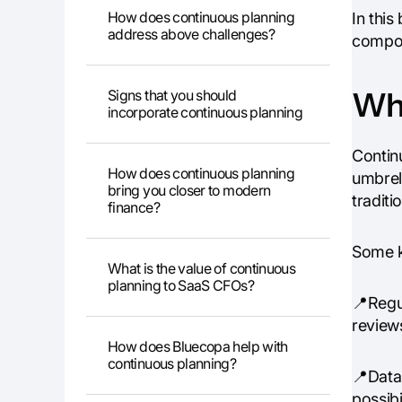
How does continuous planning
In this
address above challenges?
compon
Wha
Signs that you should
incorporate continuous planning
Continu
How does continuous planning
umbrell
bring you closer to modern
traditi
finance?
Some k
What is the value of continuous
planning to SaaS CFOs?
📍Regul
review
How does Bluecopa help with
continuous planning?
📍Data-
possibi