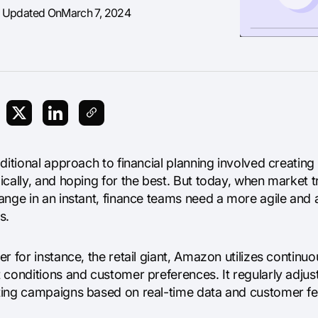
t Updated On
March 7, 2024
aditional approach to financial planning involved creati
ically, and hoping for the best. But today, when market 
ange in an instant, finance teams need a more agile an
s.
r for instance, the retail giant, Amazon utilizes continu
conditions and customer preferences. It regularly adjusts
ing campaigns based on real-time data and customer f