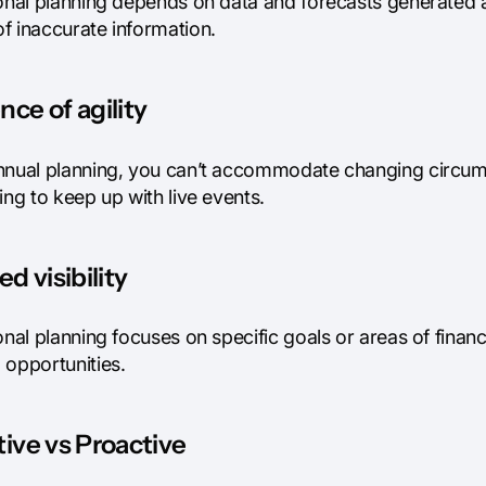
onal planning depends on data and forecasts generated at 
f inaccurate information.
ce of agility
nnual planning, you can’t accommodate changing circums
ing to keep up with live events.
ed visibility
onal planning focuses on specific goals or areas of finan
 opportunities.
ive vs Proactive