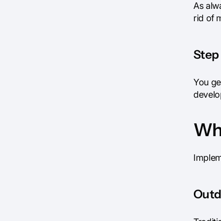
As alw
rid of 
Step 
You get
develo
Wha
Implem
Outd