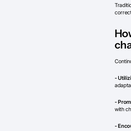
Traditi
correc
How
cha
Contin
- Utili
adaptab
- Prom
with c
- Enco