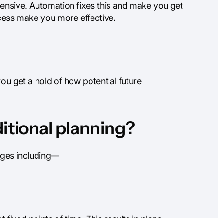
tensive. Automation fixes this and make you get
ocess make you more effective.
ou get a hold of how potential future
ditional planning?
enges including—