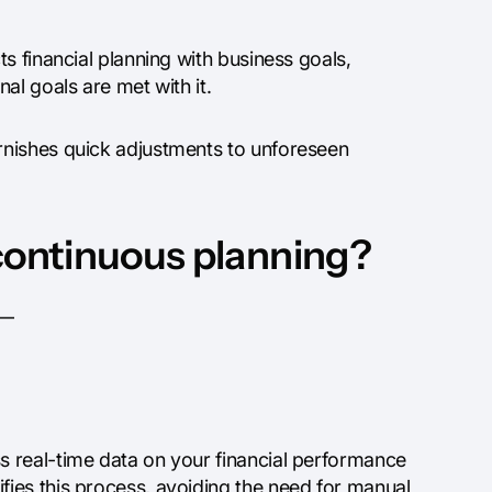
s financial planning with business goals,
al goals are met with it.
rnishes quick adjustments to unforeseen
 continuous planning?
s—
 real-time data on your financial performance
ies this process, avoiding the need for manual