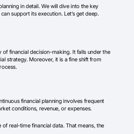
lanning in detail. We will dive into the key
can support its execution. Let’s get deep.
f financial decision-making. It falls under the
l strategy. Moreover, it is a fine shift from
process.
tinuous financial planning involves frequent
rket conditions, revenue, or expenses.
of real-time financial data. That means, the