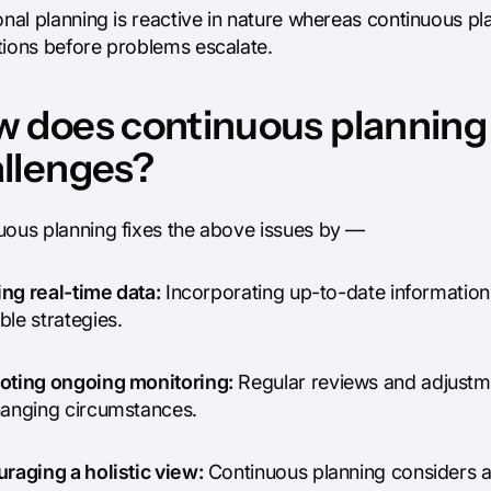
onal planning is reactive in nature whereas continuous pl
tions before problems escalate.
 does continuous planning
llenges?
uous planning fixes the above issues by —
zing real-time data:
Incorporating up-to-date information
le strategies.
oting ongoing monitoring:
Regular reviews and adjustme
hanging circumstances.
uraging a holistic view:
Continuous planning considers all