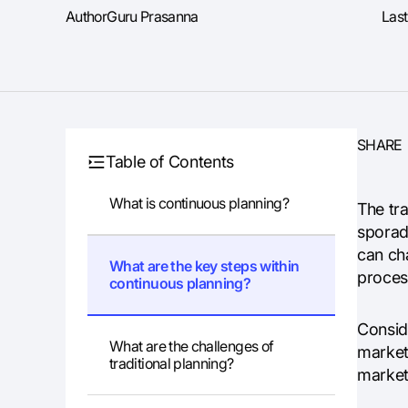
Author
Guru Prasanna
Las
SHARE
Table of Contents
What is continuous planning?
The tr
sporad
can ch
What are the key steps within
proces
continuous planning?
Conside
What are the challenges of
market 
traditional planning?
market