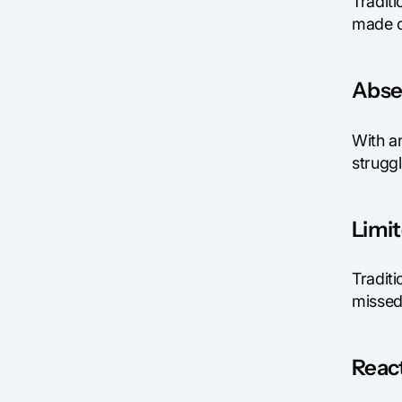
Traditi
made o
Absen
With a
struggl
Limit
Traditi
missed
React