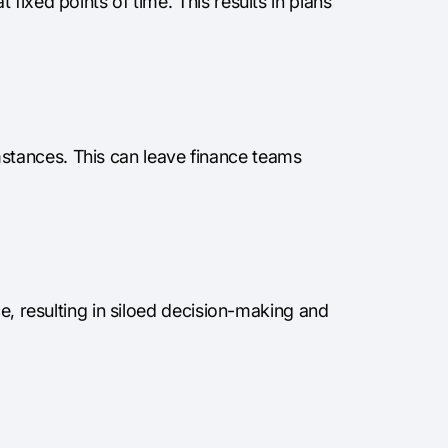
fixed points of time. This results in plans
tances. This can leave finance teams
ce, resulting in siloed decision-making and