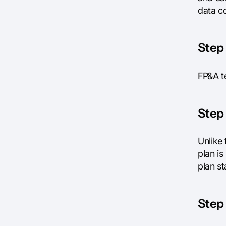
data co
Step 
FP&A te
Step 
Unlike 
plan i
plan s
Step