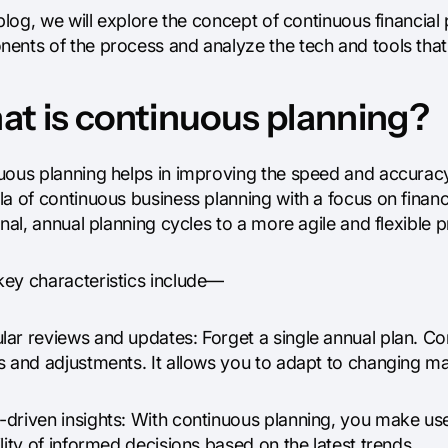
 blog, we will explore the concept of continuous financial p
ents of the process and analyze the tech and tools that 
t is continuous planning?
ous planning helps in improving the speed and accuracy o
a of continuous business planning with a focus on financia
onal, annual planning cycles to a more agile and flexible 
ey characteristics include—
ar reviews and updates: Forget a single annual plan. Con
s and adjustments. It allows you to adapt to changing ma
driven insights: With continuous planning, you make use 
lity of informed decisions based on the latest trends.