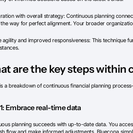
ration with overall strategy: Continuous planning connect
the way for perfect alignment. Your broader organization
 agility and improved responsiveness: This technique fu
stances.
t are the key steps within
is a breakdown of continuous financial planning proces
1: Embrace real-time data
uous planning succeeds with up-to-date data. You access
sh flow and make informed adjustments. Bluecopa simplif