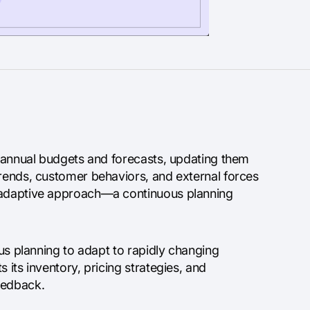
ng annual budgets and forecasts, updating them
trends, customer behaviors, and external forces
d adaptive approach—a continuous planning
ous planning to adapt to rapidly changing
 its inventory, pricing strategies, and
eedback.