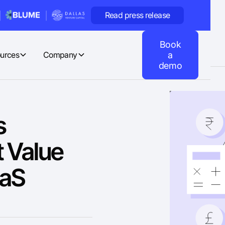
Read press release
Book
urces
Company
a
demo
s
 Value
aaS