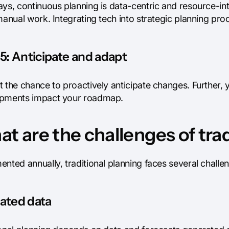
ays, continuous planning is data-centric and resource-in
manual work. Integrating tech into strategic planning pr
5: Anticipate and adapt
 the chance to proactively anticipate changes. Further, y
pments impact your roadmap.
t are the challenges of tra
ented annually, traditional planning faces several chall
ated data