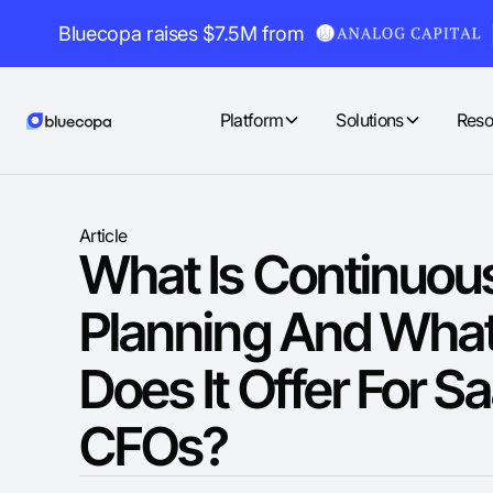
Bluecopa raises $7.5M from
Platform
Solutions
Reso
Article
What Is Continuou
Planning And What
Does It Offer For S
CFOs?