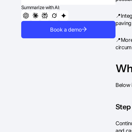
Summarize with AI:
📍Integ
paving 
Book a demo
📍More
circum
Wha
Below 
Step 
Contin
and ca