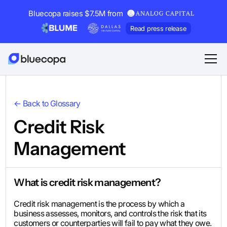
Bluecopa raises $7.5M from
Read press release
← Back to Glossary
Credit Risk
Management
What is credit risk management?
Credit risk management is the process by which a
business assesses, monitors, and controls the risk that its
customers or counterparties will fail to pay what they owe.