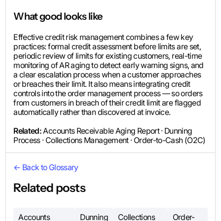
What good looks like
Effective credit risk management combines a few key
practices: formal credit assessment before limits are set,
periodic review of limits for existing customers, real-time
monitoring of AR aging to detect early warning signs, and
a clear escalation process when a customer approaches
or breaches their limit. It also means integrating credit
controls into the order management process — so orders
from customers in breach of their credit limit are flagged
automatically rather than discovered at invoice.
Related:
Accounts Receivable Aging Report · Dunning
Process · Collections Management · Order-to-Cash (O2C)
← Back to Glossary
Related posts
Accounts
Dunning
Collections
Order-