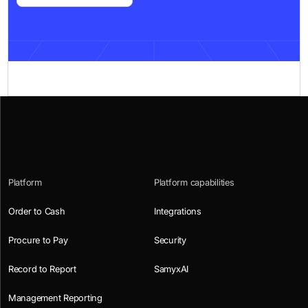
Platform
Platform capabilities
Order to Cash
Integrations
Procure to Pay
Security
Record to Report
SamyxAI
Management Reporting