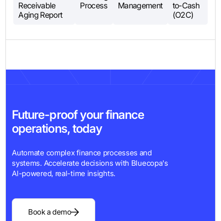
Receivable
Process
Management
to-Cash
Aging Report
(O2C)
Future-proof your finance
operations, today
Automate complex finance processes and
systems. Accelerate decisions with Bluecopa's
Al-powered, real-time insights.
Book a demo