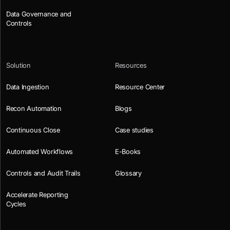
Data Governance and
Controls
Solution
Resources
Data Ingestion
Resource Center
Recon Automation
Blogs
Continuous Close
Case studies
Automated Workflows
E-Books
Controls and Audit Trails
Glossary
Accelerate Reporting
Cycles