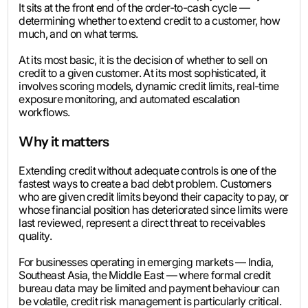
It sits at the front end of the order-to-cash cycle —
determining whether to extend credit to a customer, how
much, and on what terms.
At its most basic, it is the decision of whether to sell on
credit to a given customer. At its most sophisticated, it
involves scoring models, dynamic credit limits, real-time
exposure monitoring, and automated escalation
workflows.
Why it matters
Extending credit without adequate controls is one of the
fastest ways to create a bad debt problem. Customers
who are given credit limits beyond their capacity to pay, or
whose financial position has deteriorated since limits were
last reviewed, represent a direct threat to receivables
quality.
For businesses operating in emerging markets — India,
Southeast Asia, the Middle East — where formal credit
bureau data may be limited and payment behaviour can
be volatile, credit risk management is particularly critical.