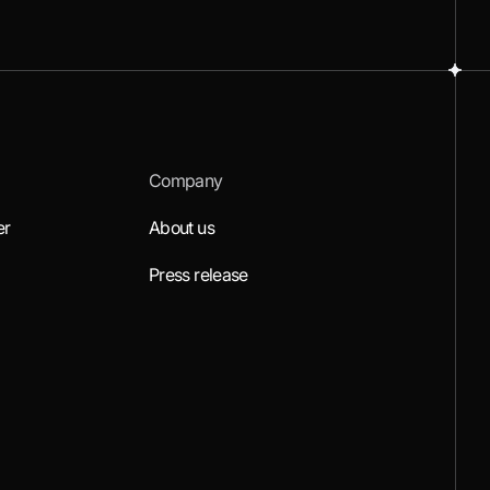
Company
er
About us
Press release