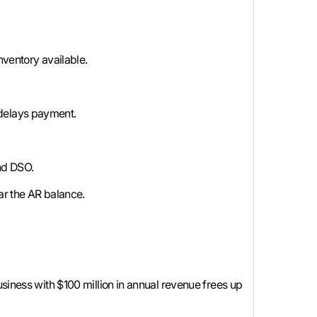
nventory available.
t delays payment.
nd DSO.
ar the AR balance.
usiness with $100 million in annual revenue frees up