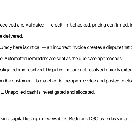
eceived and validated — credit limit checked, pricing confirmed, i
e delivered.
uracy here is critical — an incorrect invoice creates a dispute tha
cle. Automated reminders are sent as the due date approaches.
tigated and resolved. Disputes that are not resolved quickly exte
 the customer. It is matched to the open invoice and posted to cle
L. Unapplied cash is investigated and allocated.
king capital tied up in receivables. Reducing DSO by 5 days in a b