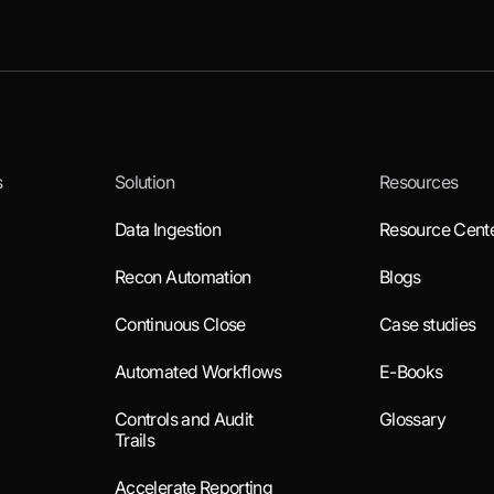
s
Solution
Resources
Data Ingestion
Resource Cent
Recon Automation
Blogs
Continuous Close
Case studies
Automated Workflows
E-Books
Controls and Audit
Glossary
Trails
Accelerate Reporting