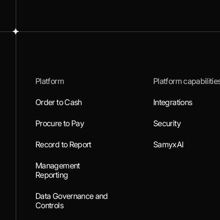
Platform
Platform capabilitie
Order to Cash
Integrations
Procure to Pay
Security
Record to Report
SamyxAI
Management
Reporting
Data Governance and
Controls