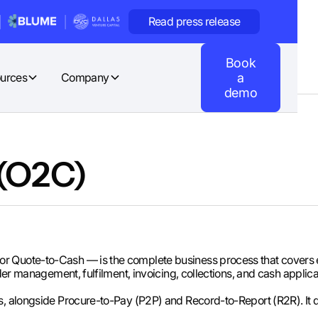
Read press release
Book
urces
Company
a
demo
 (O2C)
r Quote-to-Cash — is the complete business process that covers 
rder management, fulfilment, invoicing, collections, and cash applica
s, alongside Procure-to-Pay (P2P) and Record-to-Report (R2R). It 