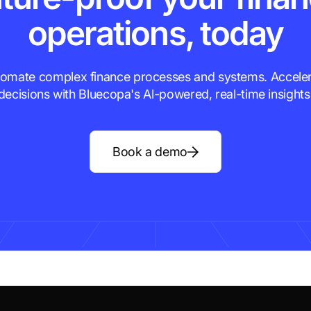
operations, today
omate complex finance processes and systems. Accele
decisions with Bluecopa's Al-powered, real-time insights
Book a demo