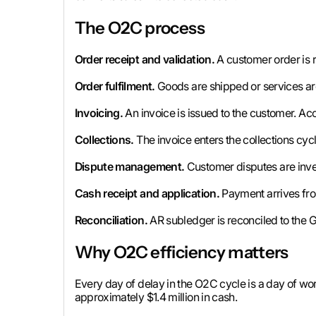
The O2C process
Order receipt and validation.
A customer order is r
Order fulfilment.
Goods are shipped or services ar
Invoicing.
An invoice is issued to the customer. Acc
Collections.
The invoice enters the collections cy
Dispute management.
Customer disputes are inves
Cash receipt and application.
Payment arrives from
Reconciliation.
AR subledger is reconciled to the G
Why O2C efficiency matters
Every day of delay in the O2C cycle is a day of wor
approximately $1.4 million in cash.