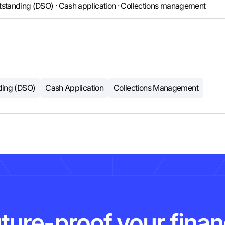
tstanding (DSO) · Cash application · Collections management
ding (DSO)
Cash Application
Collections Management
ture-proof your fina