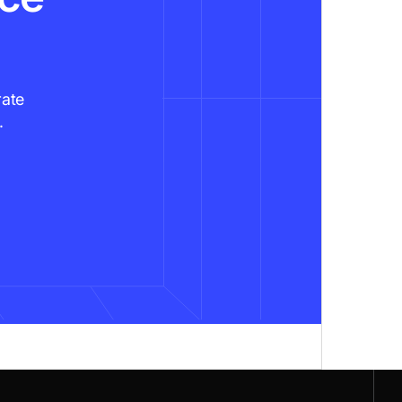
rate
.