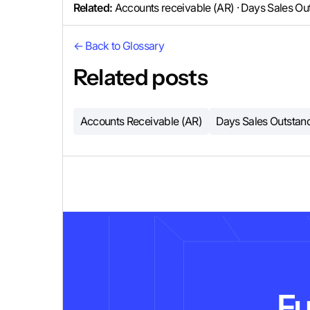
Related:
Accounts receivable (AR) · Days Sales Ou
← Back to Glossary
Related posts
Accounts Receivable (AR)
Days Sales Outstan
Fu