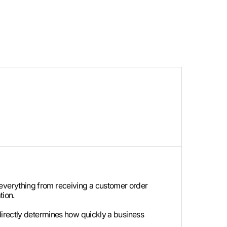
everything from receiving a customer order
tion.
directly determines how quickly a business