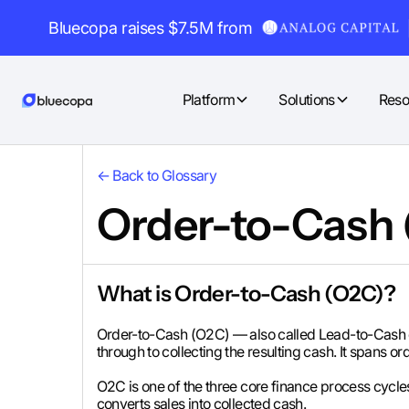
Bluecopa raises $7.5M from
Platform
Solutions
Reso
← Back to Glossary
Order-to-Cash
What is Order-to-Cash (O2C)?
Order-to-Cash (O2C) — also called Lead-to-Cash o
through to collecting the resulting cash. It spans o
O2C is one of the three core finance process cycle
converts sales into collected cash.