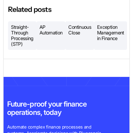
Related posts
Straight-
AP
Continuous
Exception
Through
Automation
Close
Management
Processing
in Finance
(STP)
Future-proof your finance
operations, today
Automate complex finance processes and