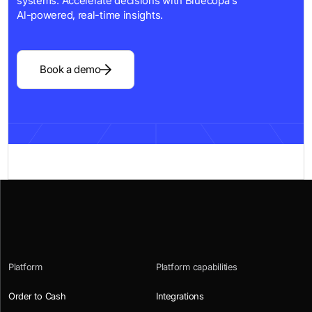
systems. Accelerate decisions with Bluecopa's
Al-powered, real-time insights.
Book a demo
Platform
Platform capabilities
Order to Cash
Integrations