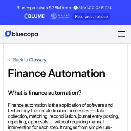
Bluecopa raises $7.5M from
Read press release
← Back to Glossary
Finance Automation
What is finance automation?
Finance automation is the application of software and
technology to execute finance processes — data
collection, matching, reconciliation, journal entry posting,
reporting, approvals — without requiring manual
intervention for each step. It ranges from simple rule-