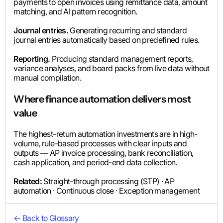
payments to open invoices using remittance data, amount
matching, and AI pattern recognition.
Journal entries.
Generating recurring and standard
journal entries automatically based on predefined rules.
Reporting.
Producing standard management reports,
variance analyses, and board packs from live data without
manual compilation.
Where finance automation delivers most
value
The highest-return automation investments are in high-
volume, rule-based processes with clear inputs and
outputs — AP invoice processing, bank reconciliation,
cash application, and period-end data collection.
Related:
Straight-through processing (STP) · AP
automation · Continuous close · Exception management
← Back to Glossary