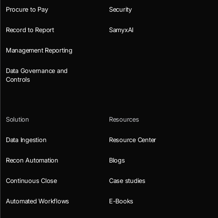
Procure to Pay
Security
Record to Report
SamyxAI
Management Reporting
Data Governance and
Controls
Solution
Resources
Data Ingestion
Resource Center
Recon Automation
Blogs
Continuous Close
Case studies
Automated Workflows
E-Books