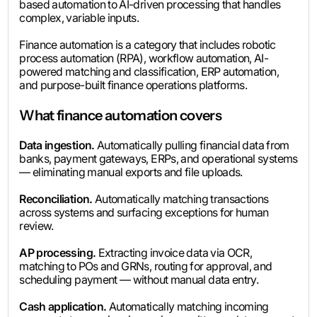
based automation to AI-driven processing that handles
complex, variable inputs.
Finance automation is a category that includes robotic
process automation (RPA), workflow automation, AI-
powered matching and classification, ERP automation,
and purpose-built finance operations platforms.
What finance automation covers
Data ingestion.
Automatically pulling financial data from
banks, payment gateways, ERPs, and operational systems
— eliminating manual exports and file uploads.
Reconciliation.
Automatically matching transactions
across systems and surfacing exceptions for human
review.
AP processing.
Extracting invoice data via OCR,
matching to POs and GRNs, routing for approval, and
scheduling payment — without manual data entry.
Cash application.
Automatically matching incoming