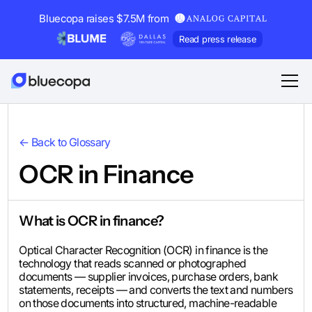
Bluecopa raises $7.5M from
Read press release
← Back to Glossary
OCR in Finance
What is OCR in finance?
Optical Character Recognition (OCR) in finance is the
technology that reads scanned or photographed
documents — supplier invoices, purchase orders, bank
statements, receipts — and converts the text and numbers
on those documents into structured, machine-readable