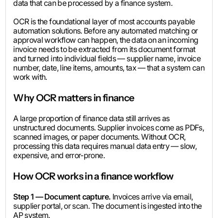
data that can be processed by a finance system.
OCR is the foundational layer of most accounts payable
automation solutions. Before any automated matching or
approval workflow can happen, the data on an incoming
invoice needs to be extracted from its document format
and turned into individual fields — supplier name, invoice
number, date, line items, amounts, tax — that a system can
work with.
Why OCR matters in finance
A large proportion of finance data still arrives as
unstructured documents. Supplier invoices come as PDFs,
scanned images, or paper documents. Without OCR,
processing this data requires manual data entry — slow,
expensive, and error-prone.
How OCR works in a finance workflow
Step 1 — Document capture.
Invoices arrive via email,
supplier portal, or scan. The document is ingested into the
AP system.