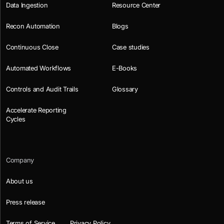
Data Ingestion
Resource Center
Recon Automation
Blogs
Continuous Close
Case studies
Automated Workflows
E-Books
Controls and Audit Trails
Glossary
Accelerate Reporting
Cycles
Company
About us
Press release
Terms of Service
Privacy Policy