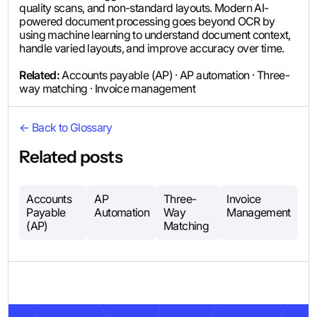
quality scans, and non-standard layouts. Modern AI-
powered document processing goes beyond OCR by
using machine learning to understand document context,
handle varied layouts, and improve accuracy over time.
Related:
Accounts payable (AP) · AP automation · Three-
way matching · Invoice management
← Back to Glossary
Related posts
Accounts
AP
Three-
Invoice
Payable
Automation
Way
Management
(AP)
Matching