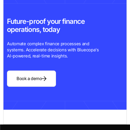
Future-proof your finance
operations, today
Automate complex finance processes and
systems. Accelerate decisions with Bluecopa's
Al-powered, real-time insights.
Book a demo