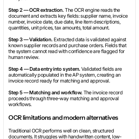
Step 2 — OCR extraction.
The OCR engine reads the
document and extracts key fields: supplier name, invoice
number, invoice date, due date, line item descriptions,
quantities, unit prices, tax amounts, total amount.
Step 3 — Validation.
Extracted data is validated against
known supplier records and purchase orders. Fields that
the system cannot read with confidence are flagged for
human review.
Step 4 — Data entry into system.
Validated fields are
automatically populated in the AP system, creating an
invoice record ready for matching and approval.
Step 5 — Matching and workflow.
The invoice record
proceeds through three-way matching and approval
workflows.
OCR limitations and modern alternatives
Traditional OCR performs well on clean, structured
documents. It struggles with handwritten content, low-