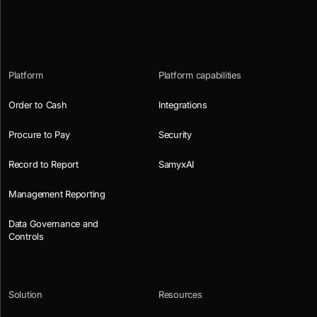
Platform
Platform capabilities
Order to Cash
Integrations
Procure to Pay
Security
Record to Report
SamyxAI
Management Reporting
Data Governance and
Controls
Solution
Resources