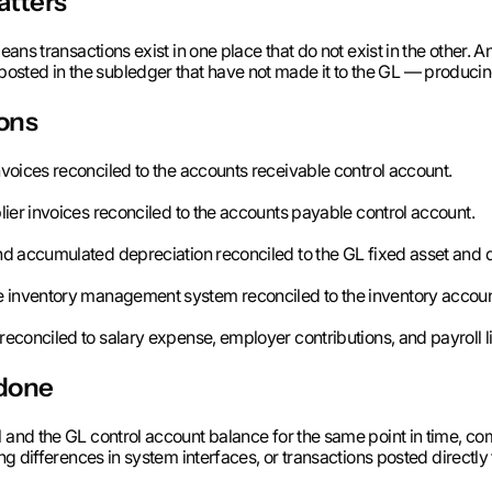
atters
eans transactions exist in one place that do not exist in the other. 
sted in the subledger that have not made it to the GL — producing 
ons
nvoices reconciled to the accounts receivable control account.
lier invoices reconciled to the accounts payable control account.
d accumulated depreciation reconciled to the GL fixed asset and 
e inventory management system reconciled to the inventory account
econciled to salary expense, employer contributions, and payroll li
 done
l and the GL control account balance for the same point in time, co
ing differences in system interfaces, or transactions posted directl