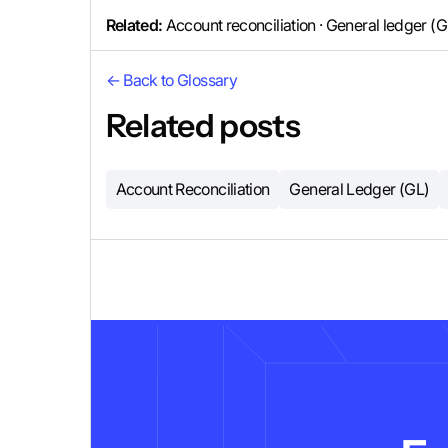
Related:
Account reconciliation · General ledger (
← Back to Glossary
Related posts
Account Reconciliation
General Ledger (GL)