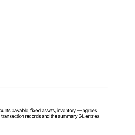
counts payable, fixed assets, inventory — agrees
led transaction records and the summary GL entries