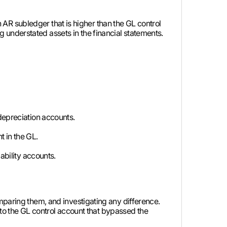
An AR subledger that is higher than the GL control
understated assets in the financial statements.
depreciation accounts.
 in the GL.
ability accounts.
mparing them, and investigating any difference.
y to the GL control account that bypassed the