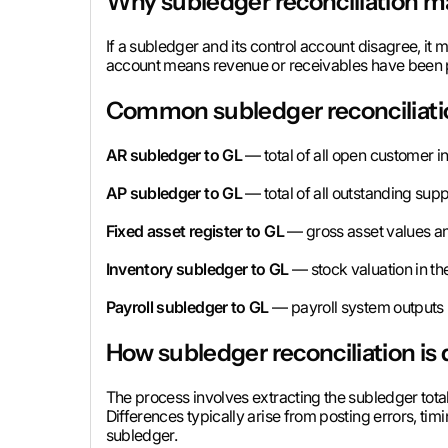
Why subledger reconciliation m
If a subledger and its control account disagree, it m
account means revenue or receivables have been po
Common subledger reconciliati
AR subledger to GL
— total of all open customer i
AP subledger to GL
— total of all outstanding supp
Fixed asset register to GL
— gross asset values an
Inventory subledger to GL
— stock valuation in th
Payroll subledger to GL
— payroll system outputs r
How subledger reconciliation is
The process involves extracting the subledger tota
Differences typically arise from posting errors, tim
subledger.