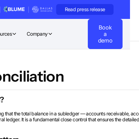
Read press release
Book
urces
Company
a
demo
nciliation
n?
ing that the total balance in a subledger — accounts receivable, ac
al ledger. It is a fundamental close control that ensures the detai