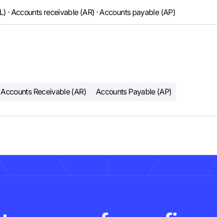
GL) · Accounts receivable (AR) · Accounts payable (AP)
Accounts Receivable (AR)
Accounts Payable (AP)