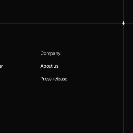
Company
er
About us
Press release