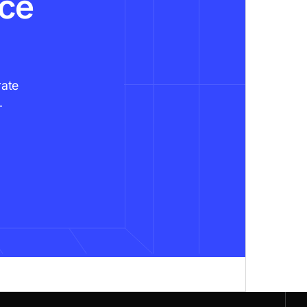
nce
rate
.