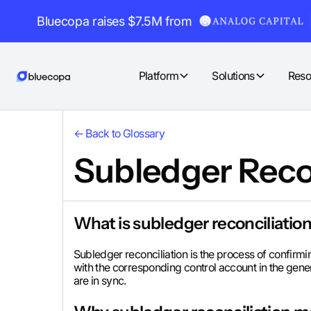
Bluecopa raises $7.5M from
Platform
Solutions
Reso
← Back to Glossary
Subledger Reco
What is subledger reconciliatio
Subledger reconciliation is the process of confirm
with the corresponding control account in the gener
are in sync.