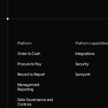
Platform
Platform capabilitie
Order to Cash
Integrations
Procure to Pay
Security
Record to Report
SamyxAI
Management
Reporting
Data Governance and
Controls