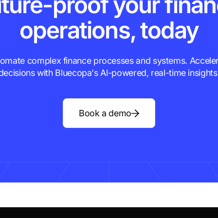
ture-proof your fina
operations, today
omate complex finance processes and systems. Accele
decisions with Bluecopa's Al-powered, real-time insights
Book a demo