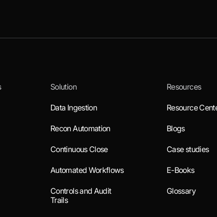
s
Solution
Resources
Data Ingestion
Resource Cent
Recon Automation
Blogs
Continuous Close
Case studies
Automated Workflows
E-Books
Controls and Audit
Glossary
Trails