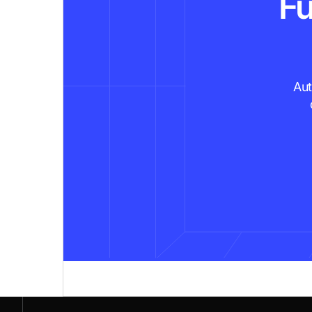
Fu
Aut