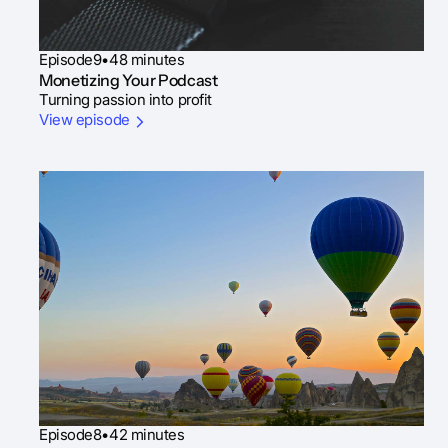
Episode
9
•
48 minutes
Monetizing Your Podcast
Turning passion into profit
View episode
Episode
8
•
42 minutes