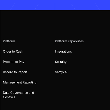
Platform
Platform capabilities
Order to Cash
Integrations
Procure to Pay
Security
Record to Report
SamyxAI
Management Reporting
Data Governance and
Controls