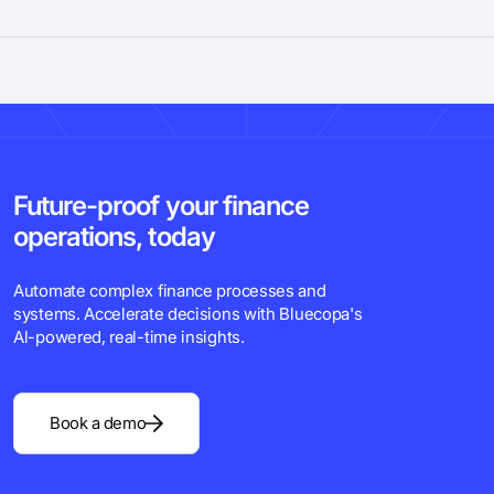
Future-proof your finance
operations, today
Automate complex finance processes and
systems. Accelerate decisions with Bluecopa's
Al-powered, real-time insights.
Book a demo