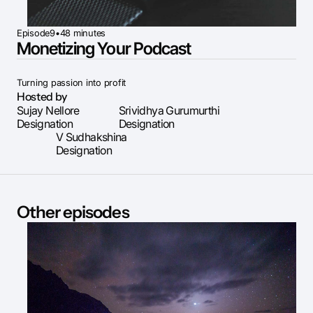
Episode
9
•
48 minutes
Monetizing Your Podcast
Turning passion into profit
Hosted by
Sujay Nellore
Srividhya Gurumurthi
Designation
Designation
V Sudhakshina
Designation
Other episodes