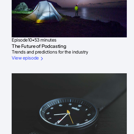
Episode
10
•
53 minutes
The Future of Podcasting
Trends and predictions for the industry
View episode