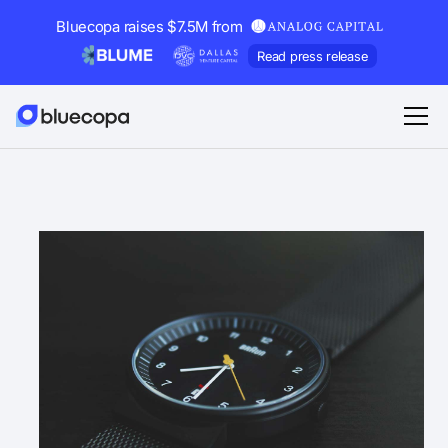
Bluecopa raises $7.5M from
Read press release