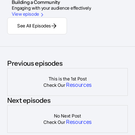
Building a Community
Engaging with your audience effectively
View episode
See All Episodes
Previous episodes
This is the 1st Post
Resources
Check Our
Next episodes
No Next Post
Resources
Check Our