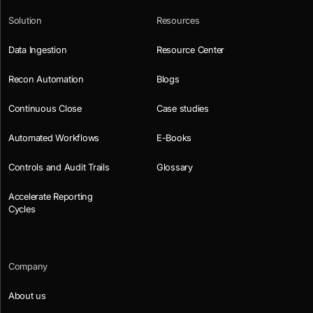
Solution
Resources
Data Ingestion
Resource Center
Recon Automation
Blogs
Continuous Close
Case studies
Automated Workflows
E-Books
Controls and Audit Trails
Glossary
Accelerate Reporting
Cycles
Company
About us