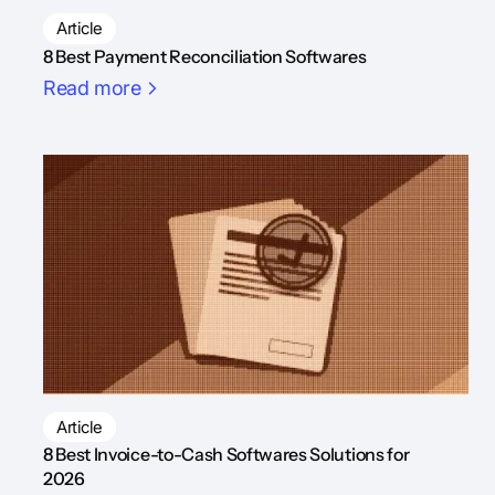
Article
8 Best Payment Reconciliation Softwares
Read more
Article
8 Best Invoice-to-Cash Softwares Solutions for
2026