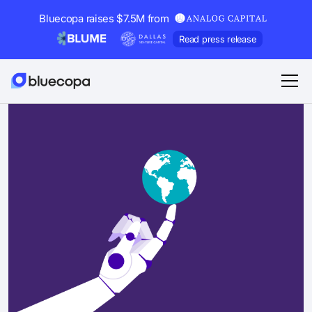
Bluecopa raises $7.5M from
Read press release