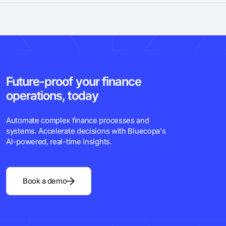
Future-proof your finance
operations, today
Automate complex finance processes and
systems. Accelerate decisions with Bluecopa's
Al-powered, real-time insights.
Book a demo