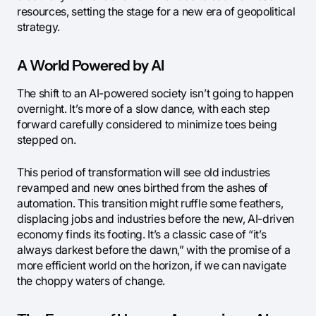
resources, setting the stage for a new era of geopolitical
strategy.
A World Powered by AI
The shift to an AI-powered society isn’t going to happen
overnight. It’s more of a slow dance, with each step
forward carefully considered to minimize toes being
stepped on.
This period of transformation will see old industries
revamped and new ones birthed from the ashes of
automation. This transition might ruffle some feathers,
displacing jobs and industries before the new, AI-driven
economy finds its footing. It’s a classic case of “it’s
always darkest before the dawn,” with the promise of a
more efficient world on the horizon, if we can navigate
the choppy waters of change.