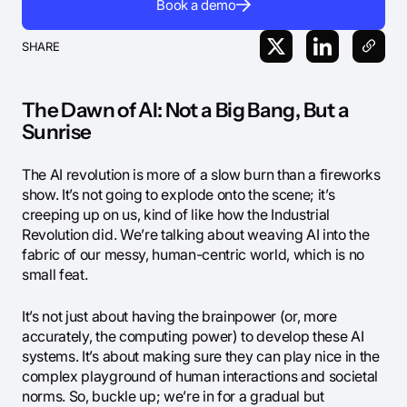
Book a demo
SHARE
The Dawn of AI: Not a Big Bang, But a
Sunrise
The AI revolution is more of a slow burn than a fireworks
show. It’s not going to explode onto the scene; it’s
creeping up on us, kind of like how the Industrial
Revolution did. We’re talking about weaving AI into the
fabric of our messy, human-centric world, which is no
small feat.
It’s not just about having the brainpower (or, more
accurately, the computing power) to develop these AI
systems. It’s about making sure they can play nice in the
complex playground of human interactions and societal
norms. So, buckle up; we’re in for a gradual but