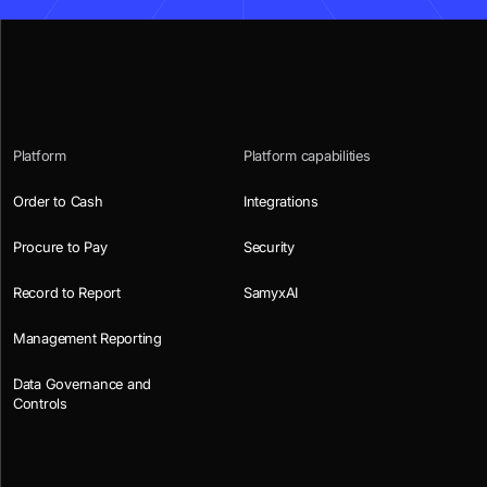
Platform
Platform capabilities
Order to Cash
Integrations
Procure to Pay
Security
Record to Report
SamyxAI
Management Reporting
Data Governance and
Controls