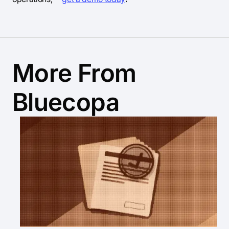
More From
Bluecopa