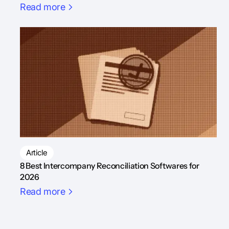
Read more
Article
8 Best Intercompany Reconciliation Softwares for
2026
Read more