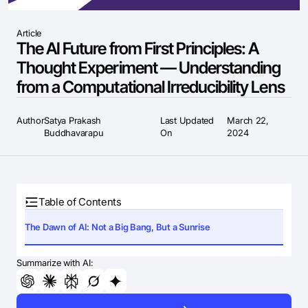
Article
The AI Future from First Principles: A
Thought Experiment — Understanding
from a Computational Irreducibility Lens
Author
Satya Prakash
Last Updated
March 22,
Buddhavarapu
On
2024
Table of Contents
The Dawn of AI: Not a Big Bang, But a Sunrise
Summarize with AI: