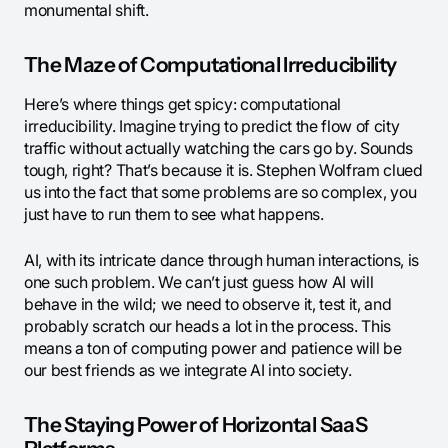
monumental shift.
The Maze of Computational Irreducibility
Here’s where things get spicy: computational
irreducibility. Imagine trying to predict the flow of city
traffic without actually watching the cars go by. Sounds
tough, right? That’s because it is. Stephen Wolfram clued
us into the fact that some problems are so complex, you
just have to run them to see what happens.
AI, with its intricate dance through human interactions, is
one such problem. We can’t just guess how AI will
behave in the wild; we need to observe it, test it, and
probably scratch our heads a lot in the process. This
means a ton of computing power and patience will be
our best friends as we integrate AI into society.
The Staying Power of Horizontal SaaS