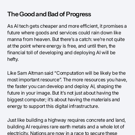
The Good and Bad of Progress
As AI tech gets cheaper and more efficient, it promises a
future where goods and services could rain down like
manna from heaven. But there’s a catch: we’re not quite
at the point where energy is free, and until then, the
financial toll of developing and deploying AI will be
hefty.
Like Sam Altman said “Computation will be likely be the
most important resource”. The more resources you have,
the faster you can develop and deploy AI, shaping the
future in your image. But it’s not just about having the
biggest computer; it’s about having the materials and
energy to support this digital infrastructure.
Just like building a highway requires concrete and land,
building AI requires rare earth metals and a whole lot of
electricity. Nations are now in a race to secure these