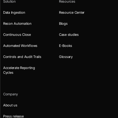
Solution
Resources
Data Ingestion
Resource Center
Recon Automation
Blogs
Continuous Close
Case studies
Automated Workflows
E-Books
Controls and Audit Trails
Glossary
Accelerate Reporting
Cycles
Company
About us
Press release