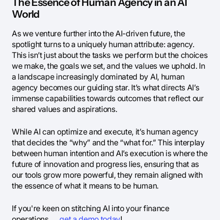
The Essence of Human Agency in an AI
World
As we venture further into the AI-driven future, the
spotlight turns to a uniquely human attribute: agency.
This isn’t just about the tasks we perform but the choices
we make, the goals we set, and the values we uphold. In
a landscape increasingly dominated by AI, human
agency becomes our guiding star. It’s what directs AI’s
immense capabilities towards outcomes that reflect our
shared values and aspirations.
While AI can optimize and execute, it’s human agency
that decides the “why” and the “what for.” This interplay
between human intention and AI’s execution is where the
future of innovation and progress lies, ensuring that as
our tools grow more powerful, they remain aligned with
the essence of what it means to be human.
If you're keen on stitching AI into your finance
operations,
get a demo today
!