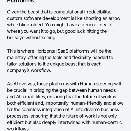
Platforms
Given the beast that is computational irreducibility,
custom software development is like shooting an arrow
while blindfolded. You might have a general idea of
where you want it to go, but good luck hitting the
bullseye without seeing.
This is where Horizontal SaaS platforms will be the
mainstay, offering the tools and flexibility needed to
tailor solutions to the unique beast that is each
company’s workflow.
As AI evolves, these platforms with Human steering will
be crucial in bridging the gap between human needs
and AI capabilities, ensuring that the future of work is
both efficient and, importantly, human-friendly and allow
for the seamless integration of AI into diverse business
processes, ensuring that the future of work is not only
efficient but also deeply intertwined with human-centric
workflows.