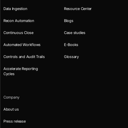
Data Ingestion
Resource Center
Recon Automation
Blogs
Continuous Close
Case studies
Automated Workflows
E-Books
Controls and Audit Trails
Glossary
Accelerate Reporting
Cycles
Company
About us
Press release