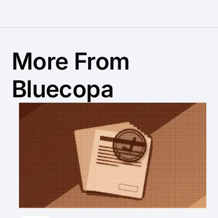
More From
Bluecopa