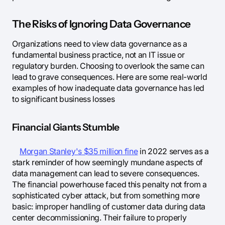
The Risks of Ignoring Data Governance
Organizations need to view data governance as a
fundamental business practice, not an IT issue or
regulatory burden. Choosing to overlook the same can
lead to grave consequences. Here are some real-world
examples of how inadequate data governance has led
to significant business losses
Financial Giants Stumble
Morgan Stanley's $35 million fine
in 2022 serves as a
stark reminder of how seemingly mundane aspects of
data management can lead to severe consequences.
The financial powerhouse faced this penalty not from a
sophisticated cyber attack, but from something more
basic: improper handling of customer data during data
center decommissioning. Their failure to properly