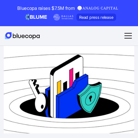
Bluecopa raises $7.5M from
Read press release