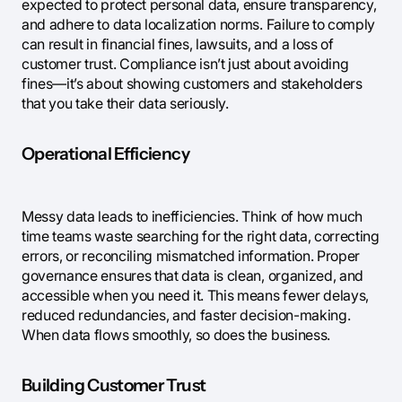
expected to protect personal data, ensure transparency,
and adhere to data localization norms. Failure to comply
can result in financial fines, lawsuits, and a loss of
customer trust. Compliance isn’t just about avoiding
fines—it’s about showing customers and stakeholders
that you take their data seriously.
Operational Efficiency
Messy data leads to inefficiencies. Think of how much
time teams waste searching for the right data, correcting
errors, or reconciling mismatched information. Proper
governance ensures that data is clean, organized, and
accessible when you need it. This means fewer delays,
reduced redundancies, and faster decision-making.
When data flows smoothly, so does the business.
Building Customer Trust