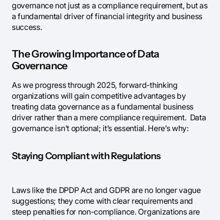
governance not just as a compliance requirement, but as
a fundamental driver of financial integrity and business
success.
The Growing Importance of Data
Governance
As we progress through 2025, forward-thinking
organizations will gain competitive advantages by
treating data governance as a fundamental business
driver rather than a mere compliance requirement. Data
governance isn’t optional; it’s essential. Here’s why:
Staying Compliant with Regulations
Laws like the DPDP Act and GDPR are no longer vague
suggestions; they come with clear requirements and
steep penalties for non-compliance. Organizations are