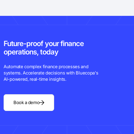
Future-proof your finance
operations, today
Automate complex finance processes and
systems. Accelerate decisions with Bluecopa's
Al-powered, real-time insights.
Book a demo