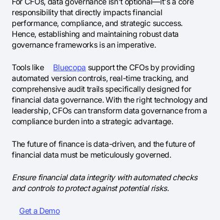
For CFOs, data governance isn't optional—it's a core
responsibility that directly impacts financial
performance, compliance, and strategic success.
Hence, establishing and maintaining robust data
governance frameworks is an imperative.
Tools like
Bluecopa
support the CFOs by providing
automated version controls, real-time tracking, and
comprehensive audit trails specifically designed for
financial data governance. With the right technology and
leadership, CFOs can transform data governance from a
compliance burden into a strategic advantage.
The future of finance is data-driven, and the future of
financial data must be meticulously governed.
Ensure financial data integrity with automated checks
and controls to protect against potential risks.
Get a Demo