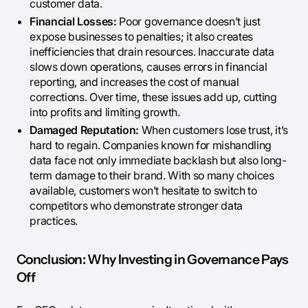
customer data.
Financial Losses:
Poor governance doesn’t just
expose businesses to penalties; it also creates
inefficiencies that drain resources. Inaccurate data
slows down operations, causes errors in financial
reporting, and increases the cost of manual
corrections. Over time, these issues add up, cutting
into profits and limiting growth.
Damaged Reputation:
When customers lose trust, it’s
hard to regain. Companies known for mishandling
data face not only immediate backlash but also long-
term damage to their brand. With so many choices
available, customers won’t hesitate to switch to
competitors who demonstrate stronger data
practices.
Conclusion: Why Investing in Governance Pays
Off