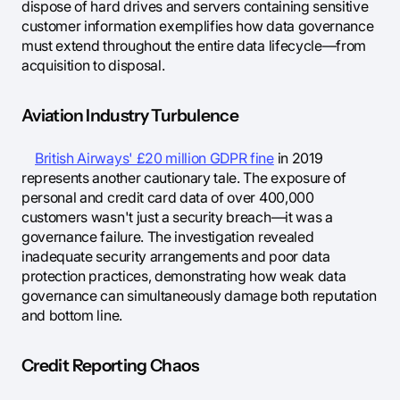
dispose of hard drives and servers containing sensitive
customer information exemplifies how data governance
must extend throughout the entire data lifecycle—from
acquisition to disposal.
Aviation Industry Turbulence
British Airways' £20 million GDPR fine
in 2019
represents another cautionary tale. The exposure of
personal and credit card data of over 400,000
customers wasn't just a security breach—it was a
governance failure. The investigation revealed
inadequate security arrangements and poor data
protection practices, demonstrating how weak data
governance can simultaneously damage both reputation
and bottom line.
Credit Reporting Chaos