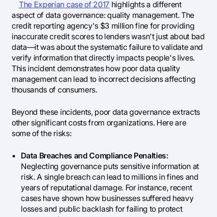
The Experian case of 2017
highlights a different
aspect of data governance: quality management. The
credit reporting agency's $3 million fine for providing
inaccurate credit scores to lenders wasn't just about bad
data—it was about the systematic failure to validate and
verify information that directly impacts people's lives.
This incident demonstrates how poor data quality
management can lead to incorrect decisions affecting
thousands of consumers.
Beyond these incidents, poor data governance extracts
other significant costs from organizations. Here are
some of the risks:
Data Breaches and Compliance Penalties:
Neglecting governance puts sensitive information at
risk. A single breach can lead to millions in fines and
years of reputational damage. For instance, recent
cases have shown how businesses suffered heavy
losses and public backlash for failing to protect