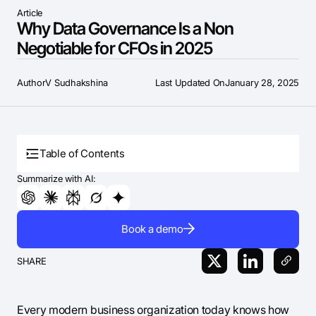
Article
Why Data Governance Is a Non
Negotiable for CFOs in 2025
Author
V Sudhakshina
Last Updated On
January 28, 2025
Table of Contents
Summarize with AI:
Book a demo
SHARE
Every modern business organization today knows how