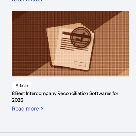
Article
8 Best Intercompany Reconciliation Softwares for
2026
Read more