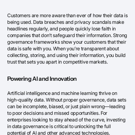
Customers are more aware than ever of how their data is
being used. Data breaches and privacy scandals make
headlines regularly, and people quickly lose faith in
companies that don’t safeguard their information. Strong
governance frameworks show your customers that their
data is safe with you. When you’re transparent about
collecting, storing, and using their information, you build
trust that sets you apart in competitive markets.
Powering AI and Innovation
Artificial intelligence and machine learning thrive on
high-quality data. Without proper governance, data sets
can be incomplete, biased, or just plain wrong—leading
to poor decisions and missed opportunities. For
enterprises looking to stay ahead of the curve, investing
in data governance is critical to unlocking the full
potential of AI and other advanced technologies.