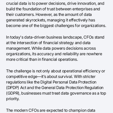
crucial data is to power decisions, drive innovation, and
build the foundation of trust between enterprises and
their customers. However, as the amount of data
generated skyrockets, managing it effectively has
become one of the biggest challenges for organizations.
In today's data-driven business landscape, CFOs stand
at the intersection of financial strategy and data
management. While data powers decisions across
organizations, its accuracy and reliability are nowhere
more critical than in financial operations.
The challenge is not only about operational efficiency or
competitive edge—it’s about survival. With stricter
regulations like the Digital Personal Data Protection
(DPDP) Act and the General Data Protection Regulation
(GDPR), businesses must treat data governance as a top
priority.
The modern CFOs are expected to champion data