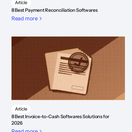
Article
8 Best Payment Reconciliation Softwares
Read more
Article
8 Best Invoice-to-Cash Softwares Solutions for
2026
Read more