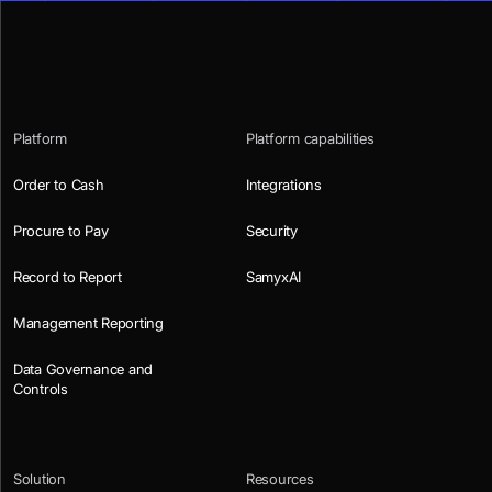
Platform
Platform capabilities
Order to Cash
Integrations
Procure to Pay
Security
Record to Report
SamyxAI
Management Reporting
Data Governance and
Controls
Solution
Resources