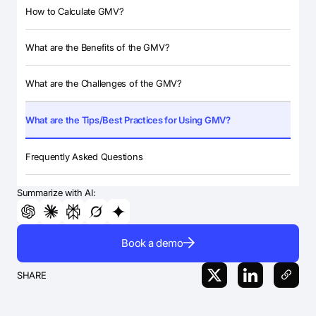
How to Calculate GMV?
What are the Benefits of the GMV?
What are the Challenges of the GMV?
What are the Tips/Best Practices for Using GMV?
Frequently Asked Questions
Summarize with AI:
Book a demo
SHARE