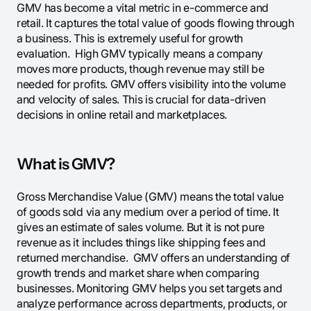
GMV has become a vital metric in e-commerce and
retail. It captures the total value of goods flowing through
a business. This is extremely useful for growth
evaluation. High GMV typically means a company
moves more products, though revenue may still be
needed for profits. GMV offers visibility into the volume
and velocity of sales. This is crucial for data-driven
decisions in online retail and marketplaces.
What is GMV?
Gross Merchandise Value (GMV) means the total value
of goods sold via any medium over a period of time. It
gives an estimate of sales volume. But it is not pure
revenue as it includes things like shipping fees and
returned merchandise. GMV offers an understanding of
growth trends and market share when comparing
businesses. Monitoring GMV helps you set targets and
analyze performance across departments, products, or