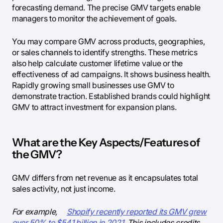
forecasting demand. The precise GMV targets enable
managers to monitor the achievement of goals.
You may compare GMV across products, geographies,
or sales channels to identify strengths. These metrics
also help calculate customer lifetime value or the
effectiveness of ad campaigns. It shows business health.
Rapidly growing small businesses use GMV to
demonstrate traction. Established brands could highlight
GMV to attract investment for expansion plans.
What are the Key Aspects/Features of
the GMV?
GMV differs from net revenue as it encapsulates total
sales activity, not just income.
For example,
Shopify recently reported its GMV grew
over 50% to $54.1 billion in 2021.
This includes credits,