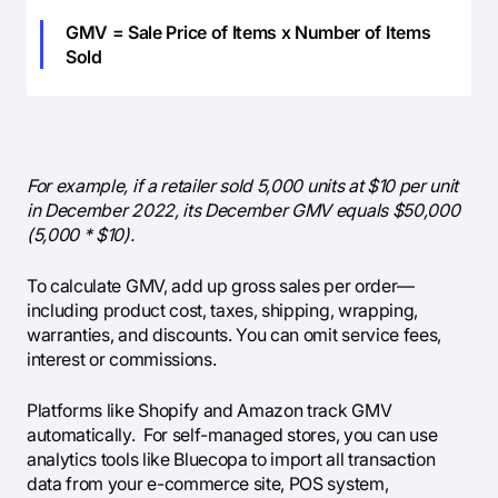
GMV = Sale Price of Items x Number of Items
Sold
For example, if a retailer sold 5,000 units at $10 per unit
in December 2022, its December GMV equals $50,000
(5,000 * $10).
To calculate GMV, add up gross sales per order—
including product cost, taxes, shipping, wrapping,
warranties, and discounts. You can omit service fees,
interest or commissions.
Platforms like Shopify and Amazon track GMV
automatically. For self-managed stores, you can use
analytics tools like Bluecopa to import all transaction
data from your e-commerce site, POS system,