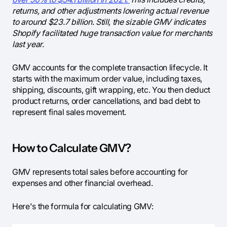
returns, and other adjustments lowering actual revenue
to around $23.7 billion. Still, the sizable GMV indicates
Shopify facilitated huge transaction value for merchants
last year.
GMV accounts for the complete transaction lifecycle. It
starts with the maximum order value, including taxes,
shipping, discounts, gift wrapping, etc. You then deduct
product returns, order cancellations, and bad debt to
represent final sales movement.
How to Calculate GMV?
GMV represents total sales before accounting for
expenses and other financial overhead.
Here's the formula for calculating GMV: