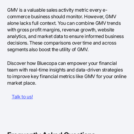
GMV is a valuable sales activity metric every e-
commerce business should monitor. However, GMV
alone lacks full context. You can combine GMV trends
with gross profit margins, revenue growth, website
analytics, and market data to ensure informed business
decisions. These comparisons over time and across
segments also boost the utility of GMV.
Discover how Bluecopa can empower your financial
team with real-time insights and data-driven strategies
to improve key financial metrics like GMV for your online
market place.
Talk to us!