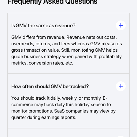
Frequently Asked Questions
Is GMV the same as revenue?
GMV differs from revenue. Revenue nets out costs,
overheads, returns, and fees whereas GMV measures
gross transaction value. Still, monitoring GMV helps
guide business strategy when paired with profitability
metrics, conversion rates, etc.
How often should GMV be tracked?
You should track it daily, weekly, or monthly. E-
commerce may track daily this holiday season to
monitor promotions. SaaS companies may view by
quarter during earnings reports.