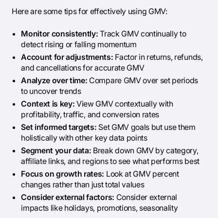
Here are some tips for effectively using GMV:
Monitor consistently:
Track GMV continually to
detect rising or falling momentum
Account for adjustments:
Factor in returns, refunds,
and cancellations for accurate GMV
Analyze over time:
Compare GMV over set periods
to uncover trends
Context is key:
View GMV contextually with
profitability, traffic, and conversion rates
Set informed targets:
Set GMV goals but use them
holistically with other key data points
Segment your data:
Break down GMV by category,
affiliate links, and regions to see what performs best
Focus on growth rates:
Look at GMV percent
changes rather than just total values
Consider external factors:
Consider external
impacts like holidays, promotions, seasonality