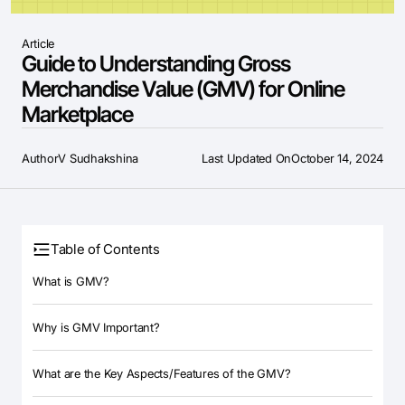
Article
Guide to Understanding Gross
Merchandise Value (GMV) for Online
Marketplace
Author
V Sudhakshina
Last Updated On
October 14, 2024
Table of Contents
What is GMV?
Why is GMV Important?
What are the Key Aspects/Features of the GMV?