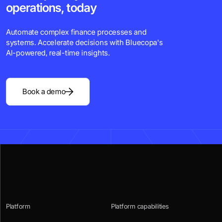
operations, today
Automate complex finance processes and
systems. Accelerate decisions with Bluecopa's
Al-powered, real-time insights.
Book a demo
Platform
Platform capabilities