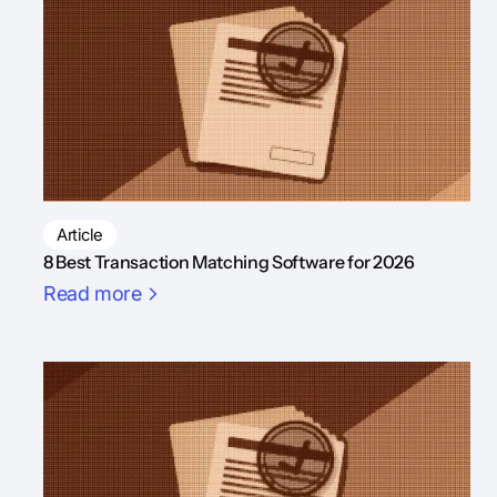
Article
8 Best Transaction Matching Software for 2026
Read more