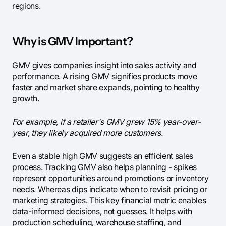
regions.
Why is GMV Important?
GMV gives companies insight into sales activity and
performance. A rising GMV signifies products move
faster and market share expands, pointing to healthy
growth.
For example, if a retailer's GMV grew 15% year-over-
year, they likely acquired more customers.
Even a stable high GMV suggests an efficient sales
process. Tracking GMV also helps planning - spikes
represent opportunities around promotions or inventory
needs. Whereas dips indicate when to revisit pricing or
marketing strategies. This key financial metric enables
data-informed decisions, not guesses. It helps with
production scheduling, warehouse staffing, and