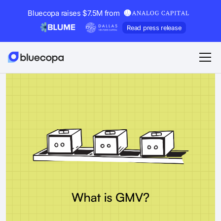
Bluecopa raises $7.5M from
Read press release