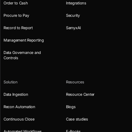
Order to Cash
Integrations
Procure to Pay
Security
Record to Report
SamyxAI
Management Reporting
Data Governance and
Controls
Solution
Resources
Data Ingestion
Resource Center
Recon Automation
Blogs
Continuous Close
Case studies
Automated Workflows
E-Books