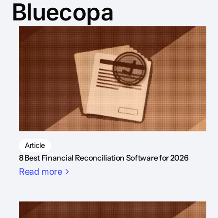
Bluecopa
Article
8 Best Financial Reconciliation Software for 2026
Read more