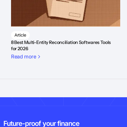
Article
8 Best Multi-Entity Reconciliation Softwares Tools
for 2026
Read more
Future-proof your finance