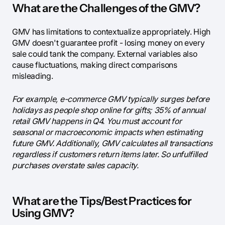
What are the Challenges of the GMV?
GMV has limitations to contextualize appropriately. High
GMV doesn't guarantee profit - losing money on every
sale could tank the company. External variables also
cause fluctuations, making direct comparisons
misleading.
For example, e-commerce GMV typically surges before
holidays as people shop online for gifts; 35% of annual
retail GMV happens in Q4. You must account for
seasonal or macroeconomic impacts when estimating
future GMV. Additionally, GMV calculates all transactions
regardless if customers return items later. So unfulfilled
purchases overstate sales capacity.
What are the Tips/Best Practices for
Using GMV?