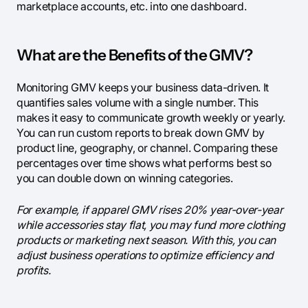
marketplace accounts, etc. into one dashboard.
What are the Benefits of the GMV?
Monitoring GMV keeps your business data-driven. It
quantifies sales volume with a single number. This
makes it easy to communicate growth weekly or yearly.
You can run custom reports to break down GMV by
product line, geography, or channel. Comparing these
percentages over time shows what performs best so
you can double down on winning categories.
For example, if apparel GMV rises 20% year-over-year
while accessories stay flat, you may fund more clothing
products or marketing next season. With this, you can
adjust business operations to optimize efficiency and
profits.