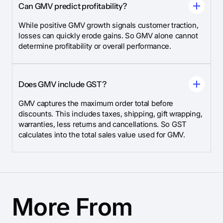
Can GMV predict profitability?
While positive GMV growth signals customer traction,
losses can quickly erode gains. So GMV alone cannot
determine profitability or overall performance.
Does GMV include GST?
GMV captures the maximum order total before
discounts. This includes taxes, shipping, gift wrapping,
warranties, less returns and cancellations. So GST
calculates into the total sales value used for GMV.
More From