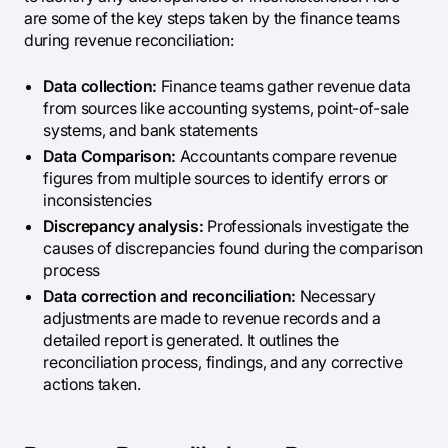
are some of the key steps taken by the finance teams
during revenue reconciliation:
Data collection:
Finance teams gather revenue data
from sources like accounting systems, point-of-sale
systems, and bank statements
Data Comparison:
Accountants compare revenue
figures from multiple sources to identify errors or
inconsistencies
Discrepancy analysis:
Professionals investigate the
causes of discrepancies found during the comparison
process
Data correction and reconciliation:
Necessary
adjustments are made to revenue records and a
detailed report is generated. It outlines the
reconciliation process, findings, and any corrective
actions taken.