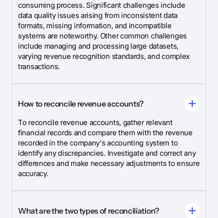
consuming process. Significant challenges include
data quality issues arising from inconsistent data
formats, missing information, and incompatible
systems are noteworthy. Other common challenges
include managing and processing large datasets,
varying revenue recognition standards, and complex
transactions.
How to reconcile revenue accounts?
To reconcile revenue accounts, gather relevant
financial records and compare them with the revenue
recorded in the company's accounting system to
identify any discrepancies. Investigate and correct any
differences and make necessary adjustments to ensure
accuracy.
What are the two types of reconciliation?