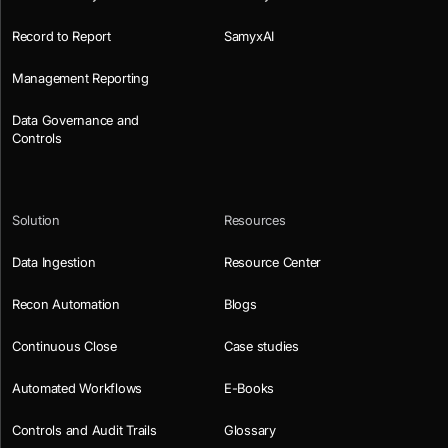
Record to Report
SamyxAI
Management Reporting
Data Governance and
Controls
Solution
Resources
Data Ingestion
Resource Center
Recon Automation
Blogs
Continuous Close
Case studies
Automated Workflows
E-Books
Controls and Audit Trails
Glossary