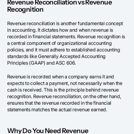
Revenue Reconciliation vs Revenue
Recognition
Revenue reconciliation is another fundamental concept
in accounting. It dictates how and when revenue is
recorded in financial statements. Revenue recognition is
a central component of organizational accounting
policies, and it must adhere to established accounting
standards like Generally Accepted Accounting
Principles (GAAP) and ASC 606.
Revenue is recorded when a company earns it and
expects to collect a payment, not necessarily when the
cash is received. This is the principle behind revenue
recognition. Revenue reconciliation, on the other hand,
ensures that the revenue recorded in the financial
statements matches the actual revenue earned.
Why Do You Need Revenue