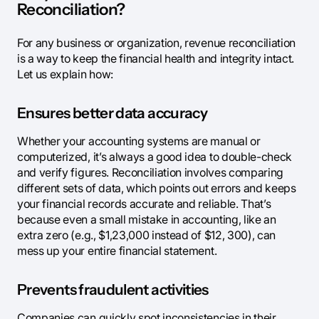
Reconciliation?
For any business or organization, revenue reconciliation
is a way to keep the financial health and integrity intact.
Let us explain how:
Ensures better data accuracy
Whether your accounting systems are manual or
computerized, it’s always a good idea to double-check
and verify figures. Reconciliation involves comparing
different sets of data, which points out errors and keeps
your financial records accurate and reliable. That’s
because even a small mistake in accounting, like an
extra zero (e.g., $1,23,000 instead of $12, 300), can
mess up your entire financial statement.
Prevents fraudulent activities
Companies can quickly spot inconsistencies in their