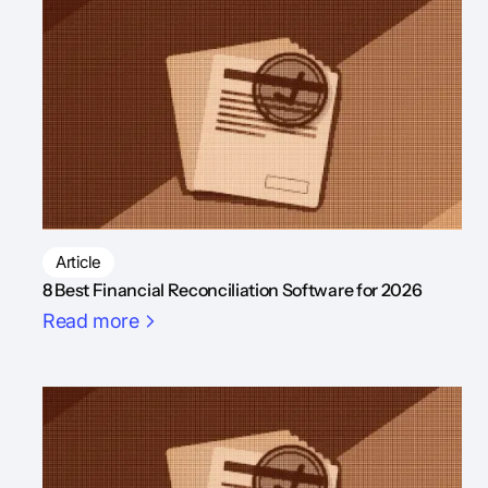
Article
8 Best Financial Reconciliation Software for 2026
Read more