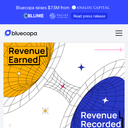
Bluecopa raises $7.5M from
Read press release