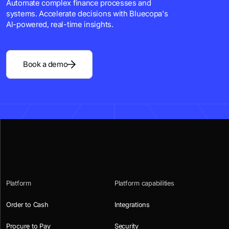
Automate complex finance processes and
systems. Accelerate decisions with Bluecopa's
Al-powered, real-time insights.
Book a demo
Platform
Platform capabilities
Order to Cash
Integrations
Procure to Pay
Security