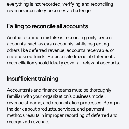
everything is not recorded, verifying and reconciling
revenue accurately becomes a challenge.
Failing to reconcile all accounts
Another common mistake is reconciling only certain
accounts, such as cash accounts, while neglecting
others like deferred revenue, accounts receivable, or
undeposited funds. For accurate financial statements,
reconciliation should ideally cover all relevant accounts.
Insufficient training
Accountants and finance teams must be thoroughly
familiar with your organization’s business model,
revenue streams, and reconciliation processes. Being in
the dark about products, services, and payment
methods results in improper recording of deferred and
recognized revenue.