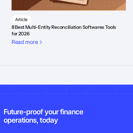
Article
8 Best Multi-Entity Reconciliation Softwares Tools
for 2026
Read more
Future-proof your finance
operations, today