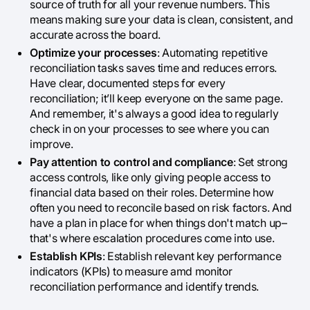
source of truth for all your revenue numbers. This
means making sure your data is clean, consistent, and
accurate across the board.
Optimize your processes
: Automating repetitive
reconciliation tasks saves time and reduces errors.
Have clear, documented steps for every
reconciliation; it’ll keep everyone on the same page.
And remember, it's always a good idea to regularly
check in on your processes to see where you can
improve.
Pay attention to control and compliance
: Set strong
access controls, like only giving people access to
financial data based on their roles. Determine how
often you need to reconcile based on risk factors. And
have a plan in place for when things don't match up–
that's where escalation procedures come into use.
Establish KPIs
: Establish relevant key performance
indicators (KPIs) to measure amd monitor
reconciliation performance and identify trends.