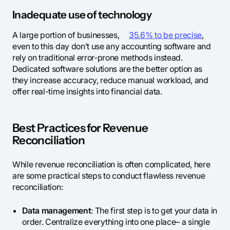
Inadequate use of technology
A large portion of businesses,
35.6% to be precise
,
even to this day don’t use any accounting software and
rely on traditional error-prone methods instead.
Dedicated software solutions are the better option as
they increase accuracy, reduce manual workload, and
offer real-time insights into financial data.
Best Practices for Revenue
Reconciliation
While revenue reconciliation is often complicated, here
are some practical steps to conduct flawless revenue
reconciliation:
Data management
: The first step is to get your data in
order. Centralize everything into one place– a single