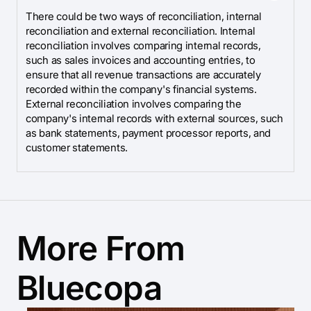
There could be two ways of reconciliation, internal
reconciliation and external reconciliation. Internal
reconciliation involves comparing internal records,
such as sales invoices and accounting entries, to
ensure that all revenue transactions are accurately
recorded within the company's financial systems.
External reconciliation involves comparing the
company's internal records with external sources, such
as bank statements, payment processor reports, and
customer statements.
More From
Bluecopa