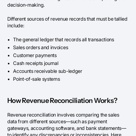
decision-making.
Different sources of revenue records that must be tallied
include:
The general ledger that records all transactions
Sales orders and invoices
Customer payments
Cash receipts journal
Accounts receivable sub-ledger
Point-of-sale systems
How Revenue Reconciliation Works?
Revenue reconciliation involves comparing the sales
data from different sources—such as payment
gateways, accounting software, and bank statements—
to identify any discrepancies or inconsistencies. Here