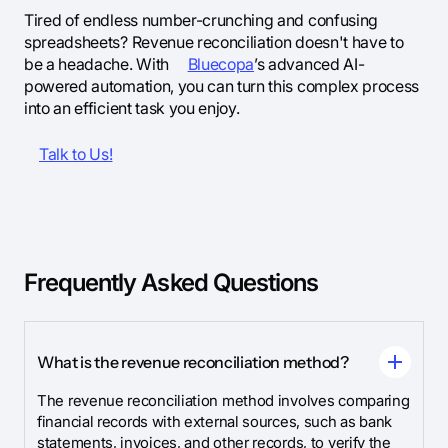
Tired of endless number-crunching and confusing
spreadsheets? Revenue reconciliation doesn't have to
be a headache. With
Bluecopa
’s advanced AI-
powered automation, you can turn this complex process
into an efficient task you enjoy.
Talk to Us!
Frequently Asked Questions
What is the revenue reconciliation method?
The revenue reconciliation method involves comparing
financial records with external sources, such as bank
statements, invoices, and other records, to verify the