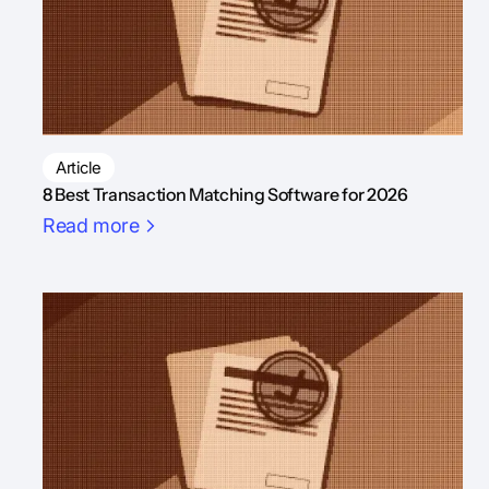
Article
8 Best Transaction Matching Software for 2026
Read more