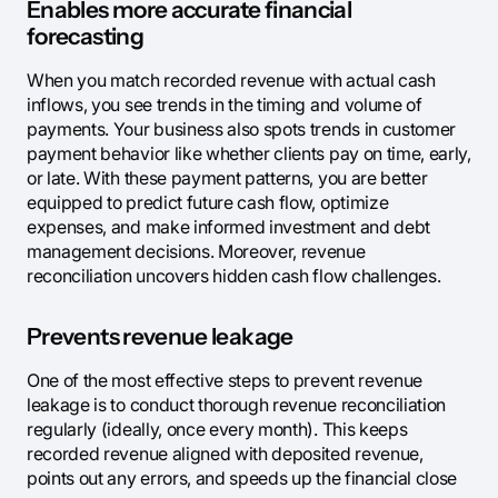
Enables more accurate financial
forecasting
When you match recorded revenue with actual cash
inflows, you see trends in the timing and volume of
payments. Your business also spots trends in customer
payment behavior like whether clients pay on time, early,
or late. With these payment patterns, you are better
equipped to predict future cash flow, optimize
expenses, and make informed investment and debt
management decisions. Moreover, revenue
reconciliation uncovers hidden cash flow challenges.
Prevents revenue leakage
One of the most effective steps to prevent revenue
leakage is to conduct thorough revenue reconciliation
regularly (ideally, once every month). This keeps
recorded revenue aligned with deposited revenue,
points out any errors, and speeds up the financial close