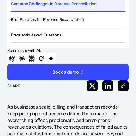
Common Challenges in Revenue Reconciliation
Best Practices for Revenue Reconciliation
Frequently Asked Questions
Summarize with AI:
Book a demo
SHARE
As businesses scale, billing and transaction records
keep piling up and become difficult to manage. The
overarching effect, problematic and error-prone
revenue calculations. The consequences of failed audits
and mismatched financial records are severe. Beyond