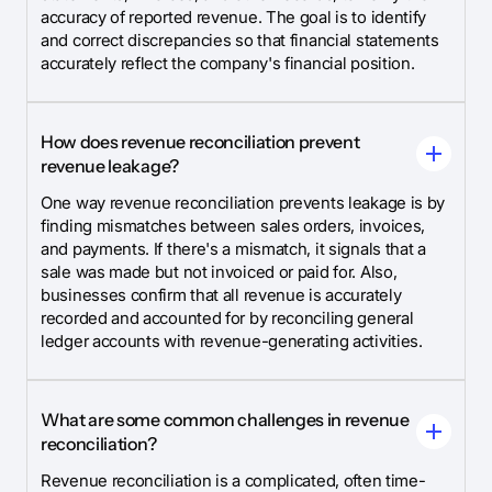
accuracy of reported revenue. The goal is to identify
and correct discrepancies so that financial statements
accurately reflect the company's financial position.
How does revenue reconciliation prevent
revenue leakage?
One way revenue reconciliation prevents leakage is by
finding mismatches between sales orders, invoices,
and payments. If there's a mismatch, it signals that a
sale was made but not invoiced or paid for. Also,
businesses confirm that all revenue is accurately
recorded and accounted for by reconciling general
ledger accounts with revenue-generating activities.
What are some common challenges in revenue
reconciliation?
Revenue reconciliation is a complicated, often time-