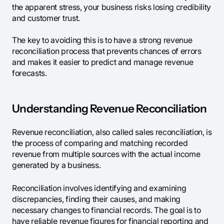
the apparent stress, your business risks losing credibility
and customer trust.
The key to avoiding this is to have a strong revenue
reconciliation process that prevents chances of errors
and makes it easier to predict and manage revenue
forecasts.
Understanding Revenue Reconciliation
Revenue reconciliation, also called sales reconciliation, is
the process of comparing and matching recorded
revenue from multiple sources with the actual income
generated by a business.
Reconciliation involves identifying and examining
discrepancies, finding their causes, and making
necessary changes to financial records. The goal is to
have reliable revenue figures for financial reporting and