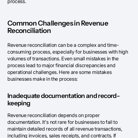
process.
Common Challenges in Revenue
Reconciliation
Revenue reconciliation can be a complex and time-
consuming process, especially for businesses with high
volumes of transactions. Even small mistakes in the
process lead to major financial discrepancies and
operational challenges. Here are some mistakes
businesses make in the process:
Inadequate documentation and record-
keeping
Revenue reconciliation depends on proper
documentation. It's not rare for businesses to fail to
maintain detailed records of all revenue transactions,
including invoices, sales receipts, and contracts. If