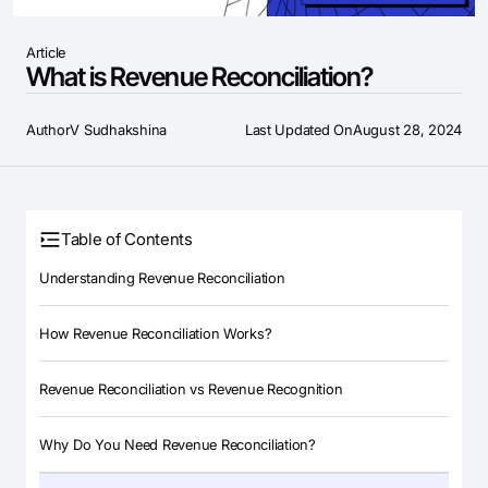
Article
What is Revenue Reconciliation?
Author
V Sudhakshina
Last Updated On
August 28, 2024
Table of Contents
Understanding Revenue Reconciliation
How Revenue Reconciliation Works?
Revenue Reconciliation vs Revenue Recognition
Why Do You Need Revenue Reconciliation?