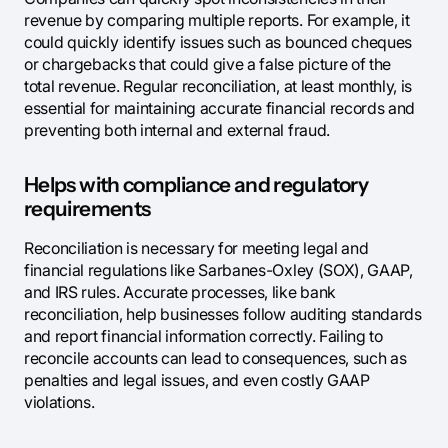
revenue by comparing multiple reports. For example, it
could quickly identify issues such as bounced cheques
or chargebacks that could give a false picture of the
total revenue. Regular reconciliation, at least monthly, is
essential for maintaining accurate financial records and
preventing both internal and external fraud.
Helps with compliance and regulatory
requirements
Reconciliation is necessary for meeting legal and
financial regulations like Sarbanes-Oxley (SOX), GAAP,
and IRS rules. Accurate processes, like bank
reconciliation, help businesses follow auditing standards
and report financial information correctly. Failing to
reconcile accounts can lead to consequences, such as
penalties and legal issues, and even costly GAAP
violations.