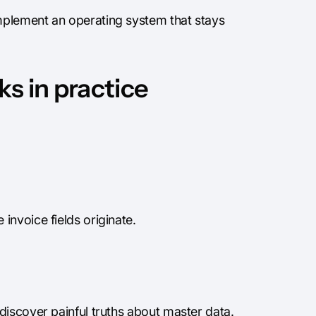
mplement an operating system that stays
s in practice
invoice fields originate.
discover painful truths about master data.