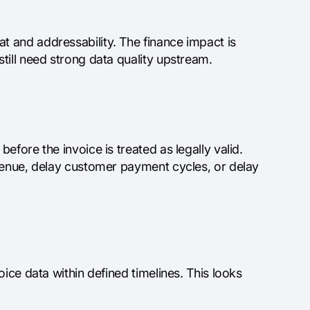
 and addressability. The finance impact is
till need strong data quality upstream.
fore the invoice is treated as legally valid.
evenue, delay customer payment cycles, or delay
ice data within defined timelines. This looks