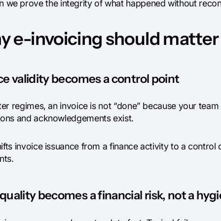
n we prove the integrity of what happened without recon
 e-invoicing should matter
ce validity becomes a control point
cter regimes, an invoice is not “done” because your team 
tions and acknowledgements exist.
ifts invoice issuance from a finance activity to a contro
ts.
quality becomes a financial risk, not a hyg