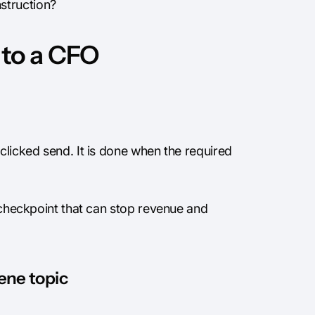
struction?
 to a CFO
clicked send. It is done when the required
l checkpoint that can stop revenue and
iene topic