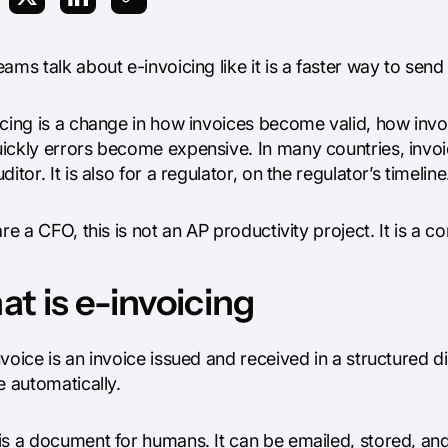
ams talk about e-invoicing like it is a faster way to send 
icing is a change in how invoices become valid, how in
ickly errors become expensive. In many countries, invoic
ditor. It is also for a regulator, on the regulator’s timeline
are a CFO, this is not an AP productivity project. It is a 
t is e-invoicing
voice is an invoice issued and received in a structured 
e automatically.
is a document for humans. It can be emailed, stored, and