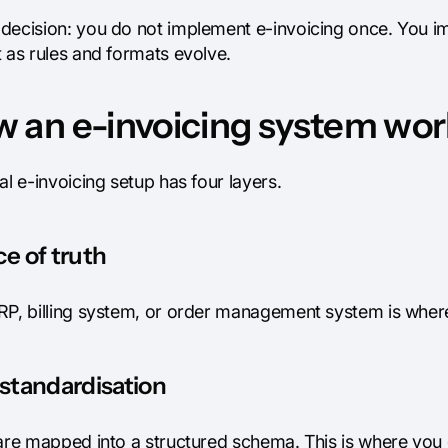
decision: you do not implement e-invoicing once. You i
 as rules and formats evolve.
 an e-invoicing system work
al e-invoicing setup has four layers.
e of truth
RP, billing system, or order management system is where 
standardisation
 are mapped into a structured schema. This is where you 