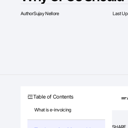
Author
Sujay Nellore
Last U
Table of Contents
What is e-invoicing
SHARE