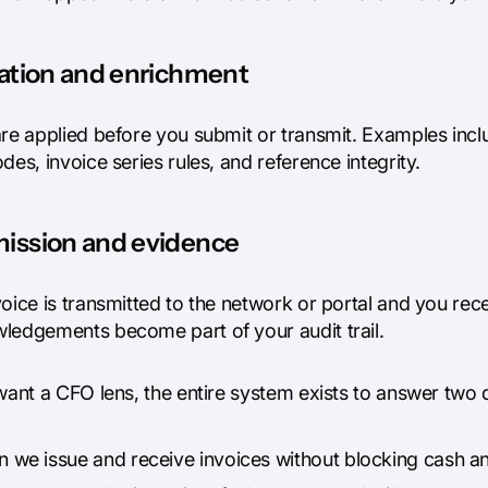
dation and enrichment
re applied before you submit or transmit. Examples inclu
des, invoice series rules, and reference integrity.
ission and evidence
voice is transmitted to the network or portal and you r
ledgements become part of your audit trail.
 want a CFO lens, the entire system exists to answer two
n we issue and receive invoices without blocking cash a