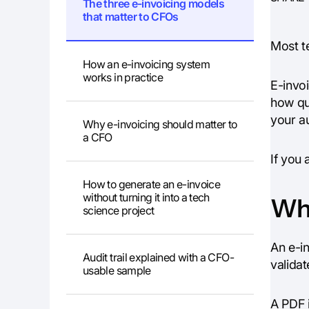
The three e-invoicing models
that matter to CFOs
Most te
How an e-invoicing system
works in practice
E-invo
how qu
your au
Why e-invoicing should matter to
a CFO
If you 
How to generate an e-invoice
without turning it into a tech
Wha
science project
An e-in
Audit trail explained with a CFO-
validat
usable sample
A PDF 