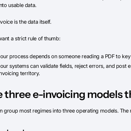
 into usable data.
voice is the data itself.
want a strict rule of thumb:
 your process depends on someone reading a PDF to key in
your systems can validate fields, reject errors, and post 
nvoicing territory.
 three e-invoicing models 
n group most regimes into three operating models. The 