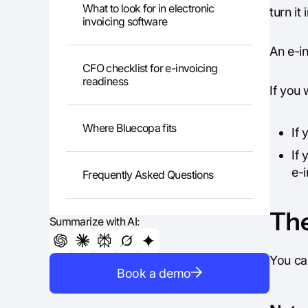
What to look for in electronic
turn it
invoicing software
An e-in
CFO checklist for e-invoicing
readiness
If you 
Where Bluecopa fits
If
If 
e-i
Frequently Asked Questions
The
Summarize with AI:
You ca
Book a demo