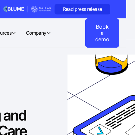
Read press release
Book
urces
Company
a
demo
g and
Care