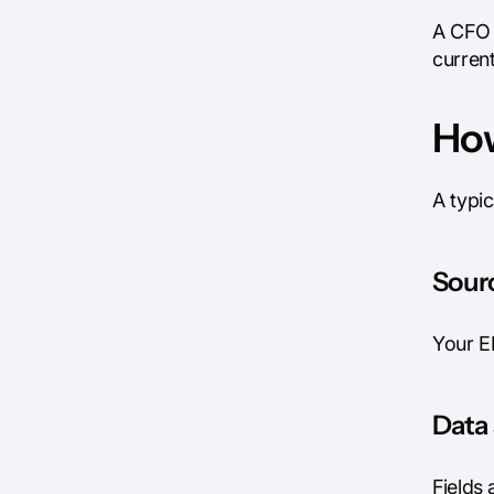
A CFO 
current
How
A typic
Sourc
Your E
Data 
Fields