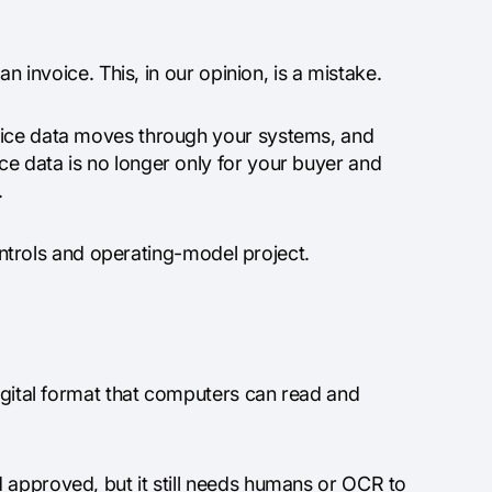
an invoice. This, in our opinion, is a mistake.
voice data moves through your systems, and
e data is no longer only for your buyer and
.
controls and operating-model project.
digital format that computers can read and
 approved, but it still needs humans or OCR to