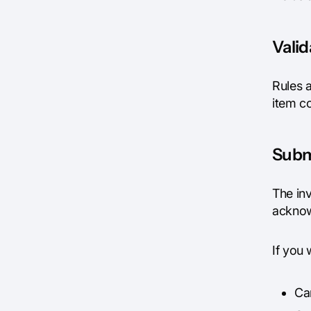
Vali
Rules a
item co
Subm
The in
acknow
If you
Ca