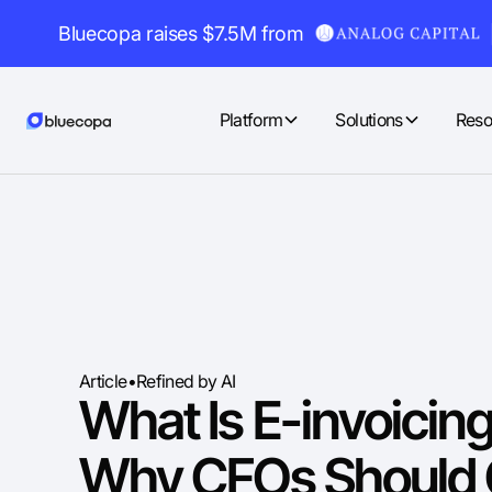
Bluecopa raises $7.5M from
Platform
Solutions
Reso
Article
•
Refined by AI
What Is E-invoicin
Why CFOs Should 