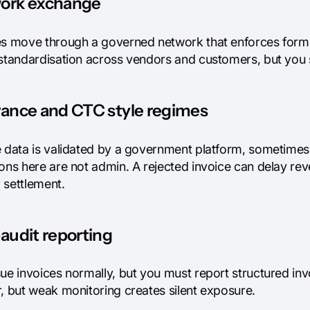
ork exchange
es move through a governed network that enforces format
 standardisation across vendors and customers, but you s
rance and CTC style regimes
 data is validated by a government platform, sometimes be
ions here are not admin. A rejected invoice can delay r
 settlement.
audit reporting
ue invoices normally, but you must report structured invo
r, but weak monitoring creates silent exposure.