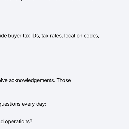
de buyer tax IDs, tax rates, location codes,
eceive acknowledgements. Those
 questions every day:
nd operations?