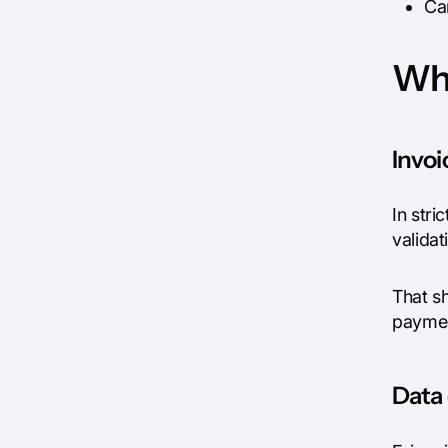
Ca
Why
Invoi
In stri
valida
That sh
paymen
Data 