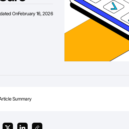
pdated On
February 16, 2026
Article Summary