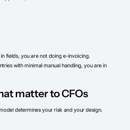
 fields, you are not doing e-invoicing.
entries with minimal manual handling, you are in
that matter to CFOs
model determines your risk and your design.