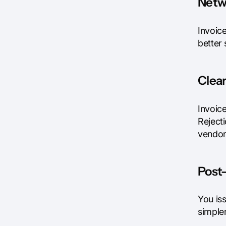
Netw
Invoic
better
Clea
Invoice
Reject
vendor
Post-
You iss
simple